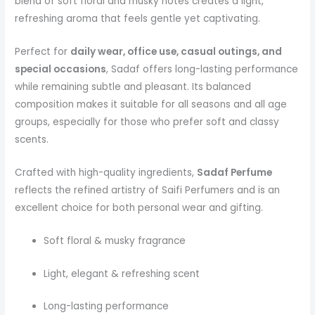
blend of soft floral and musky notes creates a light,
refreshing aroma that feels gentle yet captivating.
Perfect for
daily wear, office use, casual outings, and
special occasions
, Sadaf offers long-lasting performance
while remaining subtle and pleasant. Its balanced
composition makes it suitable for all seasons and all age
groups, especially for those who prefer soft and classy
scents.
Crafted with high-quality ingredients,
Sadaf Perfume
reflects the refined artistry of Saifi Perfumers and is an
excellent choice for both personal wear and gifting.
Soft floral & musky fragrance
Light, elegant & refreshing scent
Long-lasting performance