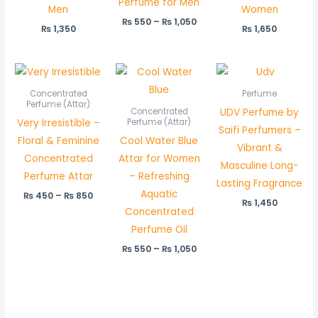
Perfume for Men
Men
Women
₨
550
–
₨
1,050
₨
1,350
₨
1,650
Price
Price
range:
range:
₨ 450
₨ 550
Concentrated
Perfume
through
through
Perfume (Attar)
UDV Perfume by
Concentrated
₨ 850
₨ 1,050
Very Irresistible –
Perfume (Attar)
Saifi Perfumers –
Floral & Feminine
Cool Water Blue
Vibrant &
Concentrated
Attar for Women
Masculine Long-
Perfume Attar
– Refreshing
Lasting Fragrance
Aquatic
₨
450
–
₨
850
₨
1,450
Concentrated
Perfume Oil
₨
550
–
₨
1,050