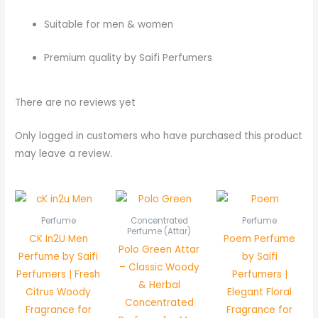
Suitable for men & women
Premium quality by Saifi Perfumers
There are no reviews yet
Only logged in customers who have purchased this product
may leave a review.
Price
range:
₨ 550
Perfume
Concentrated
Perfume
through
Perfume (Attar)
CK In2U Men
Poem Perfume
₨ 1,050
Polo Green Attar
Perfume by Saifi
by Saifi
– Classic Woody
Perfumers | Fresh
Perfumers |
& Herbal
Citrus Woody
Elegant Floral
Concentrated
Fragrance for
Fragrance for