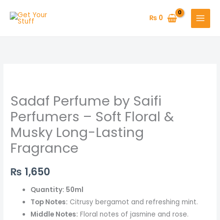
Skip
to
₨
0
content
Sadaf
Perfume
Sadaf Perfume by Saifi
by
Saifi
Perfumers – Soft Floral &
Perfumers
Musky Long-Lasting
–
Fragrance
Soft
Floral
₨
1,650
&
Musky
Quantity: 50ml
Long-
Top Notes:
Citrusy bergamot and refreshing mint.
Lasting
Middle Notes:
Floral notes of jasmine and rose.