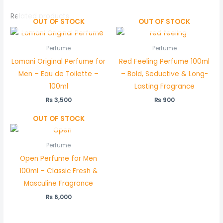
Related products
OUT OF STOCK
OUT OF STOCK
Perfume
Perfume
Lomani Original Perfume for
Red Feeling Perfume 100ml
Men – Eau de Toilette –
– Bold, Seductive & Long-
100ml
Lasting Fragrance
₨
3,500
₨
900
OUT OF STOCK
Perfume
Open Perfume for Men
100ml – Classic Fresh &
Masculine Fragrance
₨
6,000