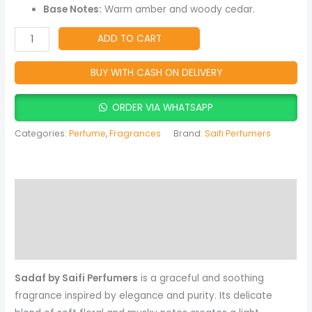
Fragrance
Base Notes:
Warm amber and woody cedar.
quantity
ADD TO CART
BUY WITH CASH ON DELIVERY
ORDER VIA WHATSAPP
Categories:
Perfume
,
Fragrances
Brand:
Saifi Perfumers
Description
Reviews (0)
More Products
Sadaf by Saifi Perfumers
is a graceful and soothing
fragrance inspired by elegance and purity. Its delicate