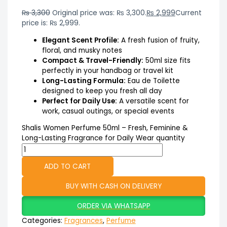
₨
3,300
Original price was: ₨ 3,300.
₨
2,999
Current
price is: ₨ 2,999.
Elegant Scent Profile:
A fresh fusion of fruity,
floral, and musky notes
Compact & Travel-Friendly:
50ml size fits
perfectly in your handbag or travel kit
Long-Lasting Formula:
Eau de Toilette
designed to keep you fresh all day
Perfect for Daily Use:
A versatile scent for
work, casual outings, or special events
Shalis Women Perfume 50ml – Fresh, Feminine &
Long-Lasting Fragrance for Daily Wear quantity
ADD TO CART
BUY WITH CASH ON DELIVERY
ORDER VIA WHATSAPP
Categories:
Fragrances
,
Perfume