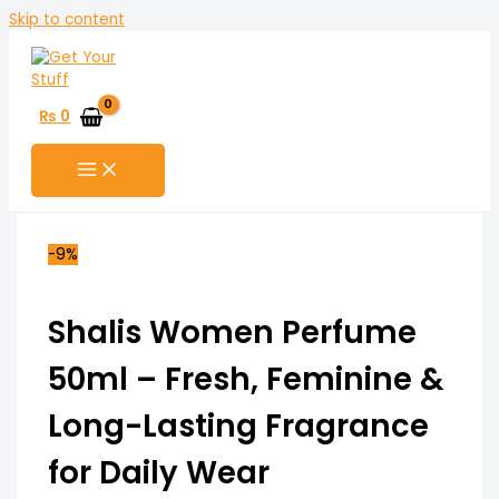
Skip to content
₨
0
-9%
Shalis Women Perfume
50ml – Fresh, Feminine &
Long-Lasting Fragrance
for Daily Wear