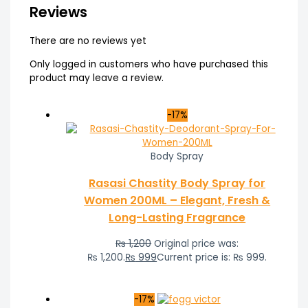
Reviews
There are no reviews yet
Only logged in customers who have purchased this
product may leave a review.
-17%
Body Spray
Rasasi Chastity Body Spray for
Women 200ML – Elegant, Fresh &
Long-Lasting Fragrance
₨
1,200
Original price was:
₨ 1,200.
₨
999
Current price is: ₨ 999.
-17%