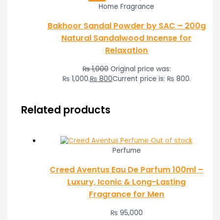
Home Fragrance
Bakhoor Sandal Powder by SAC – 200g
Natural Sandalwood Incense for
Relaxation
₨
1,000
Original price was:
₨ 1,000.
₨
800
Current price is: ₨ 800.
Related products
Out of stock
Perfume
Creed Aventus Eau De Parfum 100ml –
Luxury, Iconic & Long-Lasting
Fragrance for Men
₨
95,000