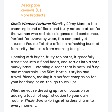
Description
Reviews (0)
More Products
Shalis Women Perfume
50ml
by Rémy Marquis is a
charming blend of floral and fruity notes, crafted for
the woman who radiates elegance and confidence.
Perfect for everyday wear, this compact yet
luxurious Eau de Toilette offers a refreshing burst of
femininity that lasts from morning to night.
Opening with bright, fruity top notes, it gracefully
transitions into a floral heart, and settles into a soft,
musky base — creating a scent that is both uplifting
and memorable. The 50ml bottle is stylish and
travel-friendly, making it a perfect companion for
your handbag or on-the-go touch-ups.
Whether you’re dressing up for an occasion or
adding a touch of sophistication to your daily
routine,
Shalis Women
brings effortless charm to
every moment.