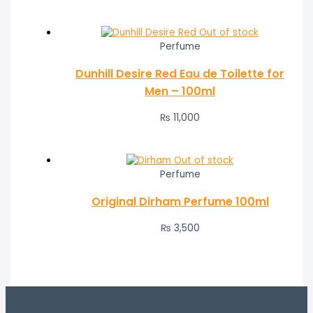
Out of stock
Perfume
Dunhill Desire Red Eau de Toilette for
Men – 100ml
₨
11,000
Out of stock
Perfume
Original Dirham Perfume 100ml
₨
3,500