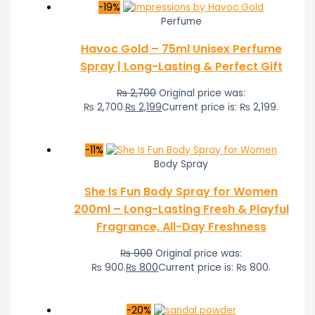
-19%
Perfume
Havoc Gold – 75ml Unisex Perfume
Spray | Long-Lasting & Perfect Gift
₨
2,700
Original price was:
₨ 2,700.
₨
2,199
Current price is: ₨ 2,199.
-11%
Body Spray
She Is Fun Body Spray for Women
200ml – Long-Lasting Fresh & Playful
Fragrance, All-Day Freshness
₨
900
Original price was:
₨ 900.
₨
800
Current price is: ₨ 800.
-20%