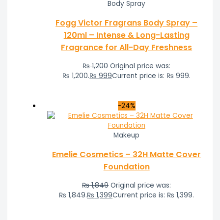
Body Spray
Fogg Victor Fragrans Body Spray –
120ml – Intense & Long-Lasting
Fragrance for All-Day Freshness
₨
1,200
Original price was:
₨ 1,200.
₨
999
Current price is: ₨ 999.
-24%
Makeup
Emelie Cosmetics – 32H Matte Cover
Foundation
₨
1,849
Original price was:
₨ 1,849.
₨
1,399
Current price is: ₨ 1,399.