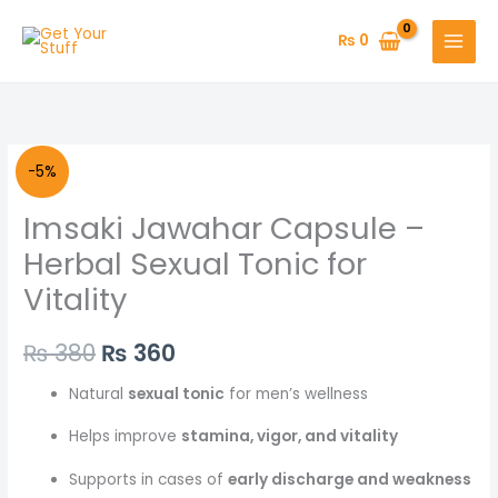
Skip
to
₨
0
content
Original
Current
-5%
price
price
Imsaki Jawahar Capsule –
was:
is:
Herbal Sexual Tonic for
Vitality
₨ 380.
₨ 360.
₨
380
₨
360
Natural
sexual tonic
for men’s wellness
Helps improve
stamina, vigor, and vitality
Supports in cases of
early discharge and weakness