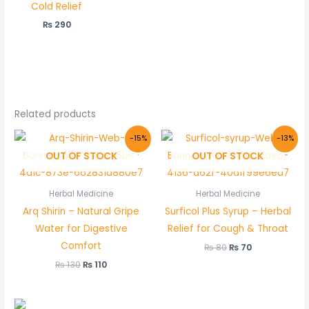
Cold Relief
₨
290
Related products
Original
Current
Original
Current
-15%
-13%
price
price
price
price
OUT OF STOCK
OUT OF STOCK
was:
is:
was:
is:
₨ 130.
₨ 110.
₨ 80.
₨ 70.
Herbal Medicine
Herbal Medicine
Arq Shirin – Natural Gripe
Surficol Plus Syrup – Herbal
Water for Digestive
Relief for Cough & Throat
Comfort
₨
80
₨
70
₨
130
₨
110