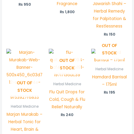
Fragrance
Jawarish Shahi –
₨
950
Herbal Remedy
₨
1,800
for Palpitation &
Restlessness
₨
150
OUT OF
STOCK
OUT OF
STOCK
Herbal Medicine
Hamdard Barrisal
OUT OF
– 175ml
Herbal Medicine
STOCK
Flu Quit Drops for
₨
195
Cold, Cough & Flu
Relief Naturally
Herbal Medicine
Marjan Murakab –
₨
240
Herbal Tonic for
Heart, Brain &