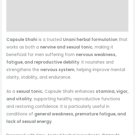
Description
Reviews (0)
More Products
Capsule Shahi
is a trusted
Unani herbal formulation
that
works as both a
nervine and sexual tonic
, making it
beneficial for men suffering from
nervous weakness,
fatigue, and reproductive debility
. It nourishes and
strengthens the
nervous system
, helping improve mental
clarity, stability, and endurance.
As a
sexual tonic
, Capsule Shahi enhances
stamina, vigor,
and vitality
, supporting healthy reproductive functions
and restoring confidence. It is particularly useful in
conditions of
general weakness, premature fatigue, and
lack of sexual energy
.