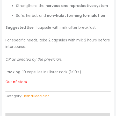
Strengthens the
nervous and reproductive system
Safe, herbal, and
non-habit forming formulation
Suggested Use:
1 capsule with milk after breakfast.
For specific needs, take 2 capsules with milk 2 hours before
intercourse.
OR as directed by the physician.
Packing:
10 capsules in Blister Pack (1×10’s).
Out of stock
Category:
Herbal Medicine