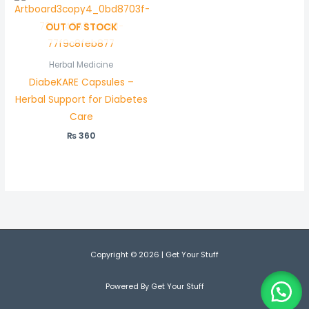
OUT OF STOCK
Herbal Medicine
DiabeKARE Capsules –
Herbal Support for Diabetes
Care
₨
360
Copyright © 2026 | Get Your Stuff
Powered By Get Your Stuff