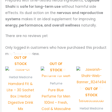
Prepared with time-tested herbal ingredients,
Capsule
Shahi
is
safe for long-term use
without harmful side
effects. Its dual action on the
nervous and reproductive
systems
makes it an ideal supplement for improving
energy, performance, and overall wellness
naturally.
There are no reviews yet
Only logged in customers who have purchased this product
may leave a review.
OUT OF
STOCK
OUT OF
STOCK
Herbal Medicine
Hamdard Fit &
Perfume
OUT OF
Lite – 30 Sachet
Pure Blue
STOCK
Box | Herbal
Perfume for Men
Digestive Drink
100ml – Fresh,
Mix
Cool & Masculine
Herbal Medicine