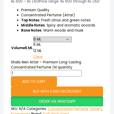
₨
600
–
₨
1,150
Price range: ₨ 600 through ₨ 1,150
Premium Quality
Concentrated Perfume (Attar)
Top Notes
: Fresh citrus and green notes
Middle Notes
: Spicy and aromatic accords
Base Notes
: Warm woods and musk
6 ML
Volume
6 ML
12 ML
Clear
Shalis Men Attar – Premium Long-Lasting
Concentrated Perfume Oil quantity
ADD TO CART
BUY WITH CASH ON DELIVERY
ORDER VIA WHATSAPP
SKU:
N/A
Categories:
Concentrated Perfume (Attar)
,
Fragrances
Brand:
Saifi Perfumers