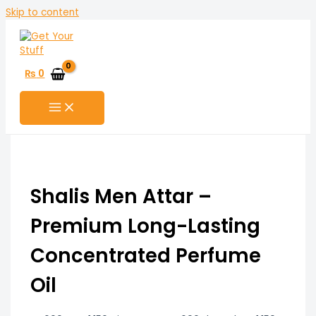
Skip to content
₨
0
Shalis Men Attar –
Premium Long-Lasting
Concentrated Perfume
Oil