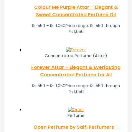
Colour Me Purple Attar – Elegant &
Sweet Concentrated Perfume Oil
₨
550
–
₨
1,050
Price range: ₨ 550 through
₨ 1,050
Concentrated Perfume (Attar)
Forever Attar – Elegant & Everlasting
Concentrated Perfume for All
₨
550
–
₨
1,050
Price range: ₨ 550 through
₨ 1,050
Perfume
Open Perfume by Saifi Perfumers –