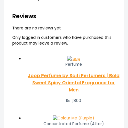
Reviews
There are no reviews yet
Only logged in customers who have purchased this
product may leave a review.
Perfume
Joop Perfume by Saifi Perfumers | Bold
Sweet Spicy Oriental Fragrance for
Men
₨
1,800
Concentrated Perfume (Attar)