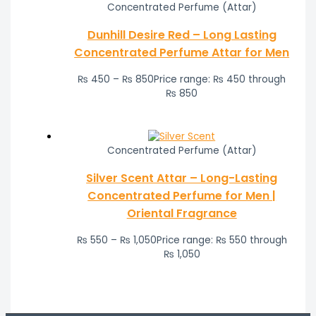
Concentrated Perfume (Attar)
Dunhill Desire Red – Long Lasting
Concentrated Perfume Attar for Men
₨
450
–
₨
850
Price range: ₨ 450 through
₨ 850
Concentrated Perfume (Attar)
Silver Scent Attar – Long-Lasting
Concentrated Perfume for Men |
Oriental Fragrance
₨
550
–
₨
1,050
Price range: ₨ 550 through
₨ 1,050