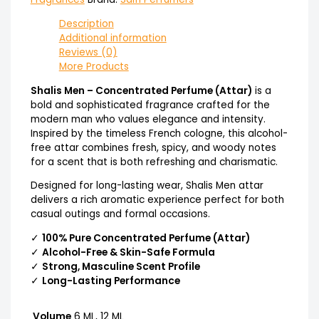
Description
Additional information
Reviews (0)
More Products
Shalis Men – Concentrated Perfume (Attar)
is a
bold and sophisticated fragrance crafted for the
modern man who values elegance and intensity.
Inspired by the timeless French cologne, this alcohol-
free attar combines fresh, spicy, and woody notes
for a scent that is both refreshing and charismatic.
Designed for long-lasting wear, Shalis Men attar
delivers a rich aromatic experience perfect for both
casual outings and formal occasions.
✓
100% Pure Concentrated Perfume (Attar)
✓
Alcohol-Free & Skin-Safe Formula
✓
Strong, Masculine Scent Profile
✓
Long-Lasting Performance
Volume
6 ML, 12 ML