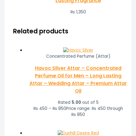
Lasting Fragrance
₨
1,350
Related products
Concentrated Perfume (Attar)
Havoc Silver Attar – Concentrated
Perfume Oil for Men – Long Lasting
Attar – Wedding Attar – Premium Attar
Oil
Rated
5.00
out of 5
₨
450
–
₨
850
Price range: ₨ 450 through
₨ 850