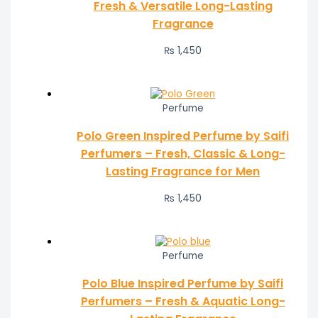
Fresh & Versatile Long-Lasting
Fragrance
₨
1,450
Perfume
Polo Green Inspired Perfume by Saifi
Perfumers – Fresh, Classic & Long-
Lasting Fragrance for Men
₨
1,450
Perfume
Polo Blue Inspired Perfume by Saifi
Perfumers – Fresh & Aquatic Long-