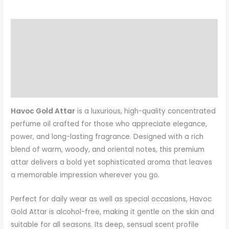
Description
Additional information
Reviews (2)
More Products
Havoc Gold Attar
is a luxurious, high-quality concentrated
perfume oil crafted for those who appreciate elegance,
power, and long-lasting fragrance. Designed with a rich
blend of warm, woody, and oriental notes, this premium
attar delivers a bold yet sophisticated aroma that leaves
a memorable impression wherever you go.
Perfect for daily wear as well as special occasions, Havoc
Gold Attar is alcohol-free, making it gentle on the skin and
suitable for all seasons. Its deep, sensual scent profile