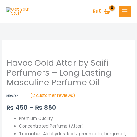
Skip
to
₨
0
content
Havoc
Price
Gold
range:
Havoc Gold Attar by Saifi
Attar
by
₨ 450
Perfumers – Long Lasting
Saifi
Masculine Perfume Oil
through
Perfumers
–
₨ 850
(
2
customer reviews)
Long
Rated
2
5.00
₨
450
–
₨
850
out of 5
Lasting
based on
Masculine
customer
ratings
Premium Quality
Perfume
Concentrated Perfume (Attar)
Oil
Top notes:
Aldehydes, leafy green note, bergamot,