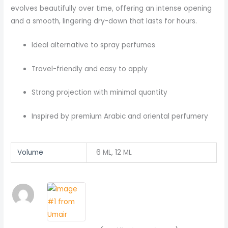
evolves beautifully over time, offering an intense opening
and a smooth, lingering dry-down that lasts for hours.
Ideal alternative to spray perfumes
Travel-friendly and easy to apply
Strong projection with minimal quantity
Inspired by premium Arabic and oriental perfumery
Volume
6 ML, 12 ML