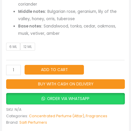
quantity
coriander
Middle notes:
Bulgarian rose, geranium, lily of the
valley, honey, orris, tuberose
Base notes:
Sandalwood, tonka, cedar, oakmoss,
musk, vetiver, amber
6 ML
12 ML
ADD TO CART
BUY WITH CASH ON DELIVERY
ORDER VIA WHATSAPP
SKU:
N/A
Categories:
Concentrated Perfume (Attar)
,
Fragrances
Brand:
Saifi Perfumers