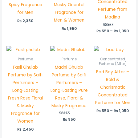
Concentrated
Spicy Fragrance
Musky Oriental
Perfume from
for Men
Fragrance for
Madina
Men & Women
₨
2,350
₨
1,950
₨
550
Rated
–
₨
1,050
5.00
out of 5
Pric
rang
₨ 5
Perfume
Perfume
Concentrated
thr
Perfume (Attar)
Fasli Ghulab
Madni Ghulab
₨ 1,
Bad Boy Attar –
Perfume by Saifi
Perfume by Saifi
Bold &
Perfumers –
Perfumers –
Charismatic
Long‑Lasting
Long-Lasting Pure
Concentrated
Fresh Rose Floral
Rose, Floral &
Perfume for Men
& Musky
Musky Fragrance
₨
550
–
₨
1,050
Fragrance for
₨
Rated
950
Women
5.00
out of 5
₨
2,450