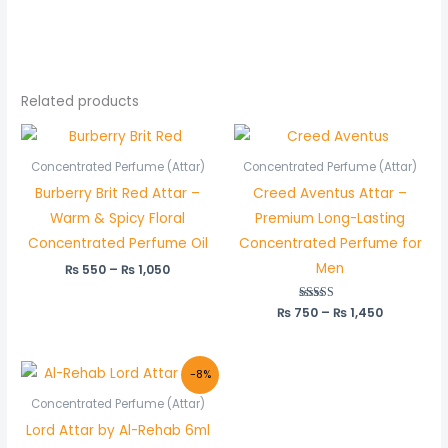
Related products
Price
Price
range:
range:
₨ 550
₨ 750
Concentrated Perfume (Attar)
Concentrated Perfume (Attar)
through
through
Burberry Brit Red Attar –
Creed Aventus Attar –
₨ 1,050
₨ 1,450
Warm & Spicy Floral
Premium Long-Lasting
Concentrated Perfume Oil
Concentrated Perfume for
Men
₨
550
–
₨
1,050
₨
750
Rated
–
₨
1,450
5.00
out of 5
Original
Current
-8%
price
price
was:
is:
Concentrated Perfume (Attar)
₨ 600.
₨ 550.
Lord Attar by Al-Rehab 6ml