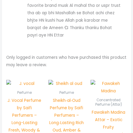
favorite brand musk Al mahal tha or uspr trust
tha ab ap bhi Mashallah se Bohat achi chez
bhjte HN kushi hue Allah pak karobar me
barqat de Ameen 💞 Thanku thanku Bohat
payri aye HN Ettar
Only logged in customers who have purchased this product
may leave a review.
Pric
rang
₨ 5
Perfume
Perfume
thr
J. Vocal Perfume
Sheikh‑al‑Oud
Concentrated
₨ 1,
Perfume (Attar)
by Saifi
Perfume by Saifi
Fawakeh Madina
Perfumers –
Perfumers –
Attar – Exotic
Long-Lasting
Long‑Lasting Rich
Fruity
Fresh, Woody &
Oud, Amber &