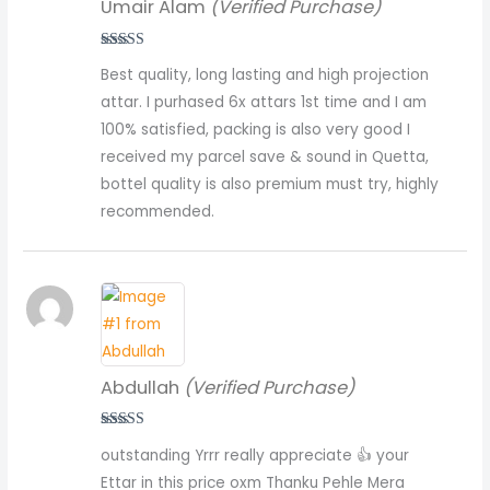
Umair Alam
(Verified Purchase)
Rated
5
out
Best quality, long lasting and high projection
of 5
attar. I purhased 6x attars 1st time and I am
100% satisfied, packing is also very good I
received my parcel save & sound in Quetta,
bottel quality is also premium must try, highly
recommended.
Abdullah
(Verified Purchase)
Rated
5
out
outstanding Yrrr really appreciate 👍 your
of 5
Ettar in this price oxm Thanku Pehle Mera