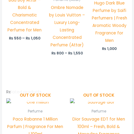
Bad Boy Attar –
Hugo Dark Blue
Bold &
Ombre Nomade
Perfume by Saifi
Charismatic
by Louis Vuitton –
Perfumers | Fresh
Concentrated
Luxury Long-
Aromatic Woody
Perfume for Men
Lasting
Fragrance for
Concentrated
₨
550
–
₨
1,050
Men
Perfume (Attar)
₨
1,000
₨
800
–
₨
1,550
Related products
OUT OF STOCK
OUT OF STOCK
Perfume
Perfume
Paco Rabanne 1 Million
Dior Sauvage EDT for Men
Parfum | Fragrance For Men
100ml – Fresh, Bold &