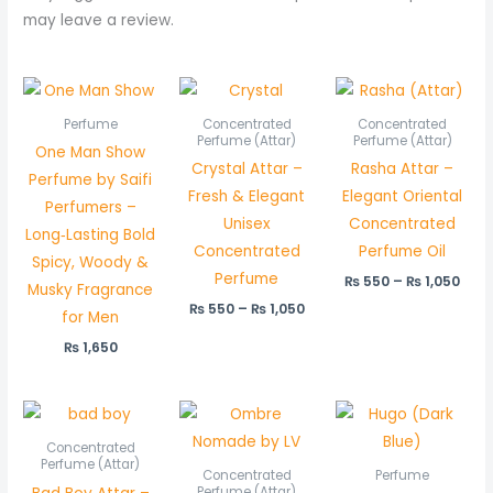
may leave a review.
Price
Pric
range:
rang
₨ 550
₨ 5
Perfume
Concentrated
Concentrated
through
thr
Perfume (Attar)
Perfume (Attar)
One Man Show
₨ 1,050
₨ 1,
Crystal Attar –
Rasha Attar –
Perfume by Saifi
Fresh & Elegant
Elegant Oriental
Perfumers –
Unisex
Concentrated
Long‑Lasting Bold
Concentrated
Perfume Oil
Spicy, Woody &
Perfume
₨
550
–
₨
1,050
Musky Fragrance
₨
550
–
₨
1,050
for Men
₨
1,650
Price
Price
range:
range:
₨ 550
₨ 800
Concentrated
through
through
Perfume (Attar)
Concentrated
Perfume
₨ 1,050
₨ 1,550
Perfume (Attar)