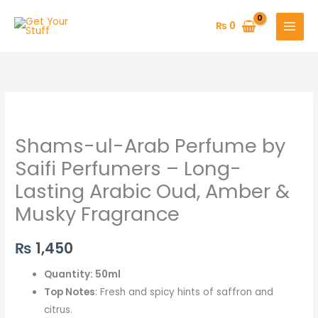
Skip
to
₨
0
content
Shams-
ul-
Shams-ul-Arab Perfume by
Arab
Perfume
Saifi Perfumers – Long-
by
Lasting Arabic Oud, Amber &
Saifi
Musky Fragrance
Perfumers
–
₨
1,450
Long-
Lasting
Quantity: 50ml
Arabic
Top Notes
: Fresh and spicy hints of saffron and
Oud,
citrus.