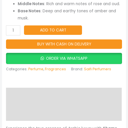
Amber
Middle Notes
: Rich and warm notes of rose and oud.
&
Base Notes
: Deep and earthy tones of amber and
Musky
musk.
Fragrance
quantity
ADD TO CART
BUY WITH CASH ON DELIVERY
ORDER VIA WHATSAPP
Categories:
Perfume
,
Fragrances
Brand:
Saifi Perfumers
Description
Reviews (0)
More Products