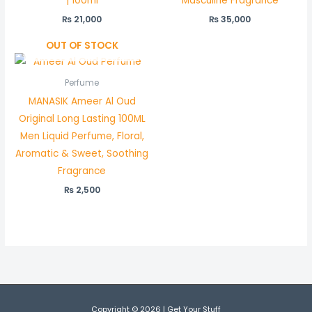
| 100ml
Masculine Fragrance
₨
21,000
₨
35,000
OUT OF STOCK
Perfume
MANASIK Ameer Al Oud
Original Long Lasting 100ML
Men Liquid Perfume, Floral,
Aromatic & Sweet, Soothing
Fragrance
₨
2,500
Copyright © 2026 | Get Your Stuff