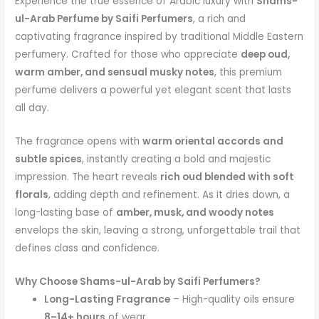
Experience the true essence of Arabic luxury with
Shams-
ul-Arab Perfume by Saifi Perfumers
, a rich and
captivating fragrance inspired by traditional Middle Eastern
perfumery. Crafted for those who appreciate
deep oud,
warm amber, and sensual musky notes
, this premium
perfume delivers a powerful yet elegant scent that lasts
all day.
The fragrance opens with
warm oriental accords and
subtle spices
, instantly creating a bold and majestic
impression. The heart reveals
rich oud blended with soft
florals
, adding depth and refinement. As it dries down, a
long-lasting base of
amber, musk, and woody notes
envelops the skin, leaving a strong, unforgettable trail that
defines class and confidence.
Why Choose Shams-ul-Arab by Saifi Perfumers?
Long-Lasting Fragrance
– High-quality oils ensure
8–14+ hours
of wear