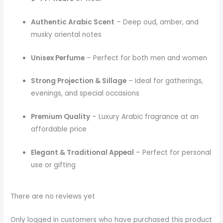
Authentic Arabic Scent
– Deep oud, amber, and
musky oriental notes
Unisex Perfume
– Perfect for both men and women
Strong Projection & Sillage
– Ideal for gatherings,
evenings, and special occasions
Premium Quality
– Luxury Arabic fragrance at an
affordable price
Elegant & Traditional Appeal
– Perfect for personal
use or gifting
There are no reviews yet
Only logged in customers who have purchased this product