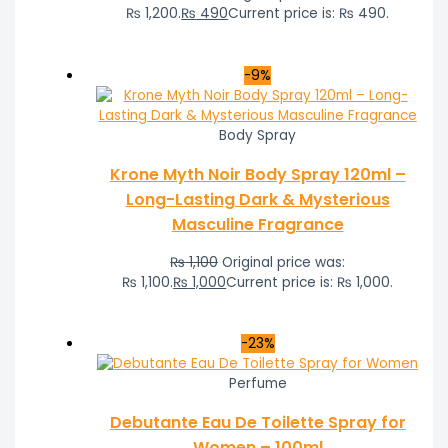
₨ 1,200.
₨
490
Current price is: ₨ 490.
-9%
Body Spray
Krone Myth Noir Body Spray 120ml –
Long-Lasting Dark & Mysterious
Masculine Fragrance
₨
1,100
Original price was:
₨ 1,100.
₨
1,000
Current price is: ₨ 1,000.
-23%
Perfume
Debutante Eau De Toilette Spray for
Women – 100ml