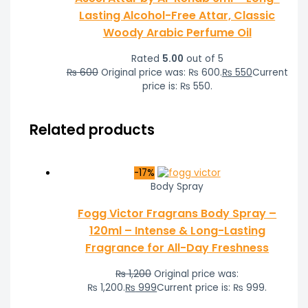
Lasting Alcohol-Free Attar, Classic
Woody Arabic Perfume Oil
Rated
5.00
out of 5
₨
600
Original price was: ₨ 600.
₨
550
Current
price is: ₨ 550.
Related products
-17%
Body Spray
Fogg Victor Fragrans Body Spray –
120ml – Intense & Long-Lasting
Fragrance for All-Day Freshness
₨
1,200
Original price was:
₨ 1,200.
₨
999
Current price is: ₨ 999.