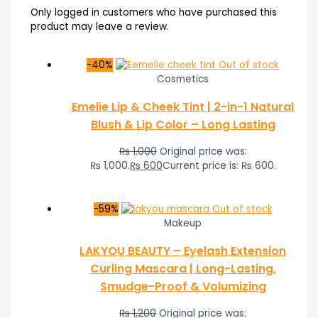
Only logged in customers who have purchased this
product may leave a review.
-40%
Out of stock
Cosmetics
Emelie Lip & Cheek Tint | 2-in-1 Natural
Blush & Lip Color – Long Lasting
₨
1,000
Original price was:
₨ 1,000.
₨
600
Current price is: ₨ 600.
-59%
Out of stock
Makeup
LAKYOU BEAUTY – Eyelash Extension
Curling Mascara | Long-Lasting,
Smudge-Proof & Volumizing
₨
1,200
Original price was: