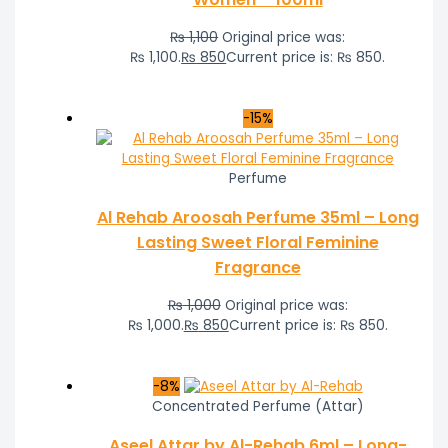
₨
1,100
Original price was:
₨ 1,100.
₨
850
Current price is: ₨ 850.
-15%
Perfume
Al Rehab Aroosah Perfume 35ml – Long
Lasting Sweet Floral Feminine
Fragrance
₨
1,000
Original price was:
₨ 1,000.
₨
850
Current price is: ₨ 850.
-8%
Concentrated Perfume (Attar)
Aseel Attar by Al-Rehab 6ml – Long-