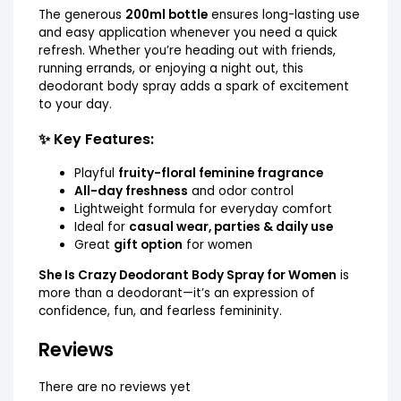
The generous
200ml bottle
ensures long-lasting use
and easy application whenever you need a quick
refresh. Whether you’re heading out with friends,
running errands, or enjoying a night out, this
deodorant body spray adds a spark of excitement
to your day.
✨ Key Features:
Playful
fruity-floral feminine fragrance
All-day freshness
and odor control
Lightweight formula for everyday comfort
Ideal for
casual wear, parties & daily use
Great
gift option
for women
She Is Crazy Deodorant Body Spray for Women
is
more than a deodorant—it’s an expression of
confidence, fun, and fearless femininity.
Reviews
There are no reviews yet