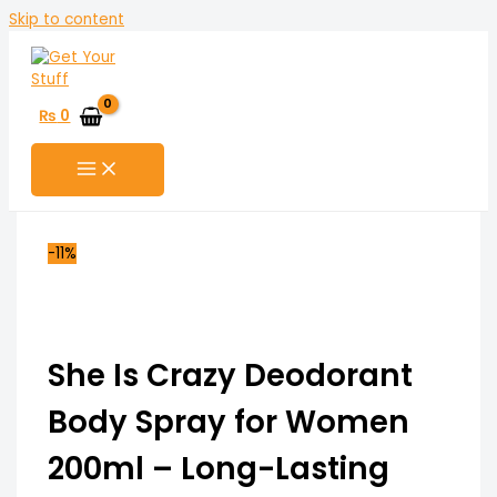
Skip to content
₨
0
-11%
She Is Crazy Deodorant
Body Spray for Women
200ml – Long-Lasting