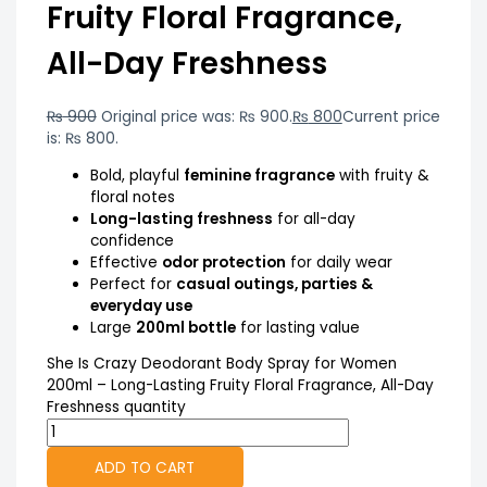
Fruity Floral Fragrance,
All-Day Freshness
₨
900
Original price was: ₨ 900.
₨
800
Current price
is: ₨ 800.
Bold, playful
feminine fragrance
with fruity &
floral notes
Long-lasting freshness
for all-day
confidence
Effective
odor protection
for daily wear
Perfect for
casual outings, parties &
everyday use
Large
200ml bottle
for lasting value
She Is Crazy Deodorant Body Spray for Women
200ml – Long-Lasting Fruity Floral Fragrance, All-Day
Freshness quantity
ADD TO CART