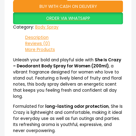
BUY WITH CASH ON DELIVERY
ORDER VIA WHATSAPP
Category:
Body Spray
Description
Reviews (0)
More Products
Unleash your bold and playful side with
She Is Crazy
– Deodorant Body Spray for Women (200ml)
, a
vibrant fragrance designed for women who love to
stand out. Featuring a lively blend of fruity and floral
notes, this body spray delivers an energetic scent
that keeps you feeling fresh and confident all day
long.
Formulated for
long-lasting odor protection
, She Is
Crazy is lightweight and comfortable, making it ideal
for everyday use as well as fun outings and parties.
Its refreshing aroma is youthful, expressive, and
never overpowering.