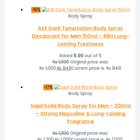
-15%
Body Spray
AXE Dark Temptation Body Spray
Deodorant for Men 150ml – 48H Long-
Lasting Freshness
Rated
5.00
out of 5
₨
1,000
Original price was:
₨ 1,000.
₨
849
Current price is: ₨ 849.
-17%
Body Spray
Sapil Solid Body Spray for Men – 200ml
– Strong Masculine & Long-Lasting
Fragrance
₨
1,200
Original price was:
₨ 1,200.
₨
1,000
Current price is: ₨ 1,000.