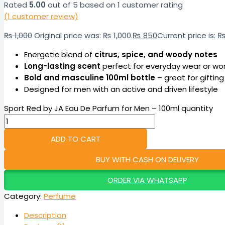
Rated
5.00
out of 5 based on
1
customer rating
(
1
customer review)
₨
1,000
Original price was: ₨ 1,000.
₨
850
Current price is: 
Energetic blend of
citrus, spice, and woody notes
Long-lasting scent
perfect for everyday wear or wo
Bold and masculine 100ml bottle
– great for gifting
Designed for men with an active and driven lifestyle
Sport Red by JA Eau De Parfum for Men – 100ml quantity
ADD TO CART
BUY WITH CASH ON DELIVERY
ORDER VIA WHATSAPP
Category:
Perfume
Description