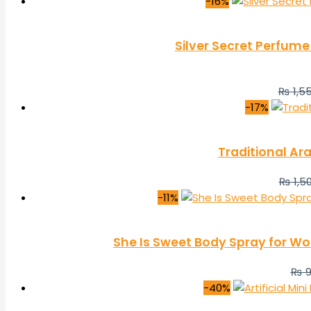
-16%
Silver Secret Perfum
₨
1,5
-17%
Traditional Ar
₨
1,5
-11%
She Is Sweet Body Spray for Wo
₨
9
-40%