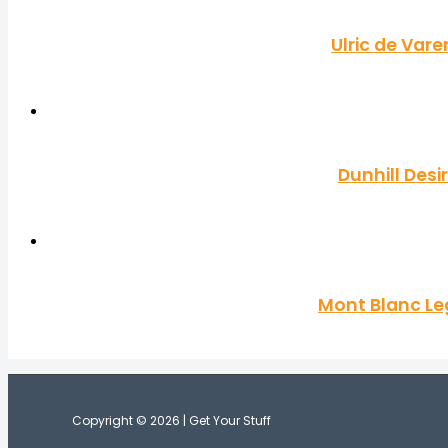
Ulric de Var
Dunhill Desi
Mont Blanc Le
Copyright © 2026 | Get Your Stuff