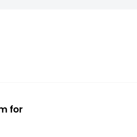
m for