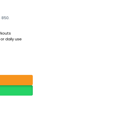
₨ 850.
rkouts
 or daily use