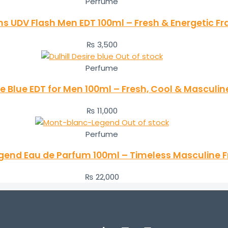
Perfume
ens UDV Flash Men EDT 100ml – Fresh & Energetic F
₨
3,500
Out of stock
Perfume
re Blue EDT for Men 100ml – Fresh, Cool & Masculin
₨
11,000
Out of stock
Perfume
gend Eau de Parfum 100ml – Timeless Masculine 
₨
22,000