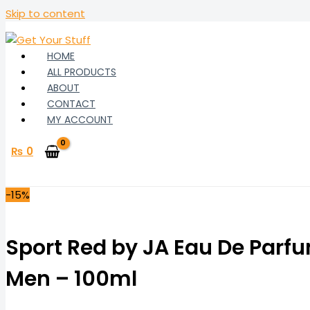
Skip to content
HOME
ALL PRODUCTS
ABOUT
CONTACT
MY ACCOUNT
₨
0
-15%
Sport Red by JA Eau De Parfu
Men – 100ml