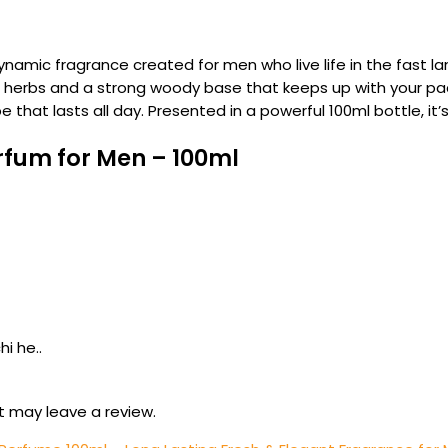
dynamic fragrance created for men who live life in the fast la
c herbs and a strong woody base that keeps up with your pac
be that lasts all day. Presented in a powerful 100ml bottle, 
rfum for Men – 100ml
i he..
 may leave a review.