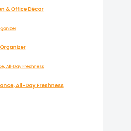
en & Office Décor
 Organizer
ance, All-Day Freshness