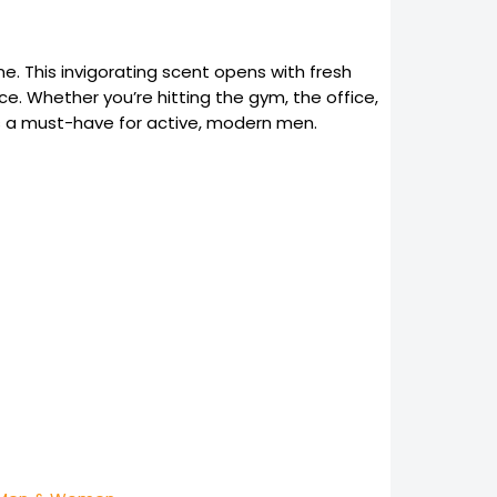
ne. This invigorating scent opens with fresh
e. Whether you’re hitting the gym, the office,
it’s a must-have for active, modern men.