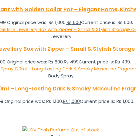
 Plant with Golden Collar Pot – Elegant Home, Kitch
000
Original price was: ₨ 1,000.
₨
600
Current price is: ₨ 600.
Jewellery
ewellery Box with Zipper – Small & Stylish Storage
00
Original price was: ₨ 800.
₨
499
Current price is: ₨ 499.
Body Spray
20ml – Long-Lasting Dark & Smoky Masculine Fragr
00
Original price was: ₨ 1,100.
₨
1,000
Current price is: ₨ 1,000.
Out of stock