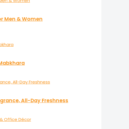
 for Men & Women
r Mabkhara
agrance, All-Day Freshness