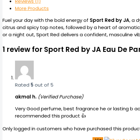
Reviews (1)
More Products
Fuel your day with the bold energy of
Sport Red by JA
, a 
citrus and spicy top notes, followed by a heart of aromati
or a night out, Sport Red delivers a confident, masculine vi
1 review for
Sport Red by JA Eau De Pa
Rated
5
out of 5
akmal h.
(Verified Purchase)
Very Good perfume, best fragrance he or lasting b ach
recommended this product 👍
Only logged in customers who have purchased this product