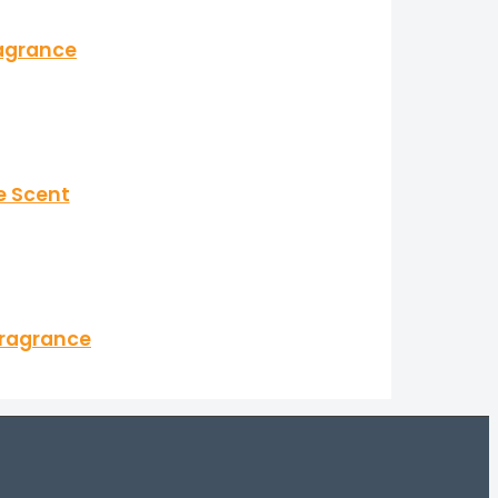
ragrance
e Scent
Fragrance