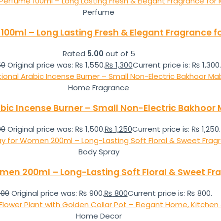
Perfume
e 100ml – Long Lasting Fresh & Elegant Fragrance
Rated
5.00
out of 5
50
Original price was: ₨ 1,550.
₨
1,300
Current price is: ₨ 1,300.
Home Fragrance
abic Incense Burner – Small Non-Electric Bakhoo
00
Original price was: ₨ 1,500.
₨
1,250
Current price is: ₨ 1,250.
Body Spray
men 200ml – Long-Lasting Soft Floral & Sweet Fr
00
Original price was: ₨ 900.
₨
800
Current price is: ₨ 800.
Home Decor