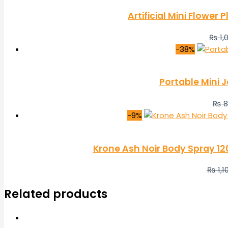
Artificial Mini Flower
₨
1,
-38%
Portable Mini J
₨
8
-9%
Krone Ash Noir Body Spray 1
₨
1,1
Related products