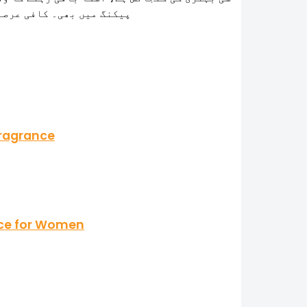
و ملی اللّہ پاک کا شکر ہے
Fragrance
ance for Women