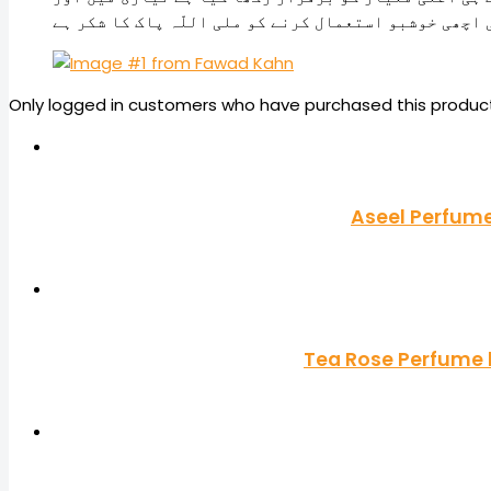
پیکنگ میں بھی۔ کافی عرصے بعد دراز پر ایک اچھی خوشب
Only logged in customers who have purchased this product
Aseel Perfume
Tea Rose Perfume b