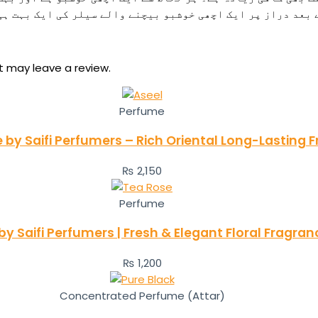
و بیچنے والے سیلر کی ایک بہت ہی اچھی خوشبو استعمال کرنے ک
 may leave a review.
Perfume
 by Saifi Perfumers – Rich Oriental Long-Lasting 
₨
2,150
Perfume
y Saifi Perfumers | Fresh & Elegant Floral Fragr
₨
1,200
Concentrated Perfume (Attar)