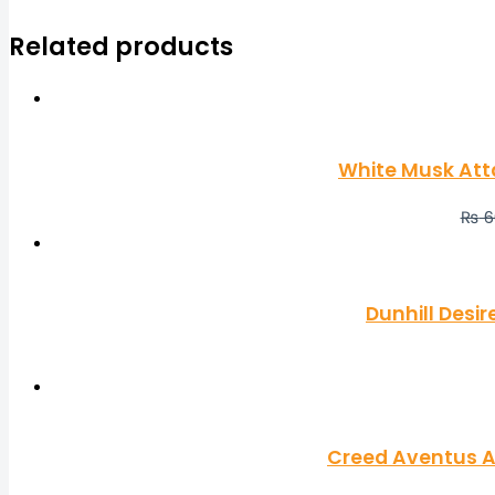
Related products
White Musk Att
₨
6
Dunhill Desi
Creed Aventus A