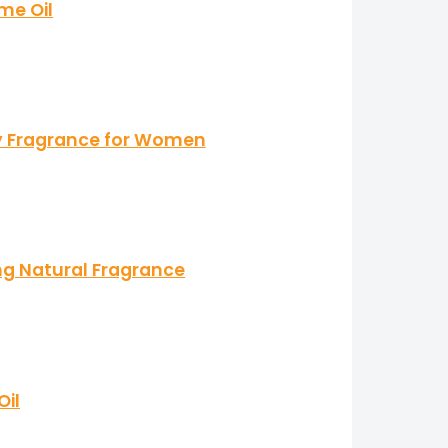
me Oil
ky Fragrance for Women
g Natural Fragrance
Oil