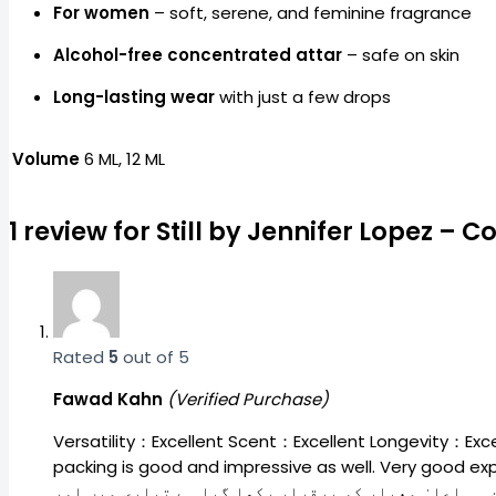
For women
– soft, serene, and feminine fragrance
Alcohol-free concentrated attar
– safe on skin
Long-lasting wear
with just a few drops
Volume
6 ML, 12 ML
1 review for
Still by Jennifer Lopez –
Rated
5
out of 5
Fawad Kahn
(Verified Purchase)
Versatility：Excellent Scent：Excellent Longevity：Excell
packing is good and impressive as well. Very good experience and the thing which 
سی بہتری کی گنجائش ہے، اسکا باقی رہنے کا وقت بھی ک