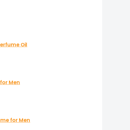
erfume Oil
 for Men
ume for Men