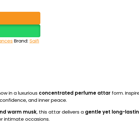
ances
Brand:
Saifi
now in a luxurious
concentrated perfume attar
form. Inspir
confidence, and inner peace.
, and warm musk
, this attar delivers a
gentle yet long-lasti
or intimate occasions.