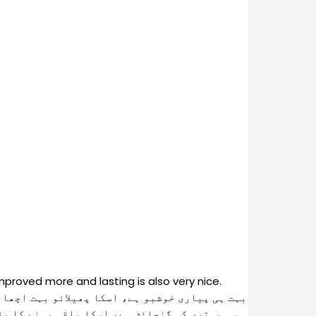
mproved more and lasting is also very nice.
ٰ معیار کو برقرار رکھا گیا ہے تیاری میں اور