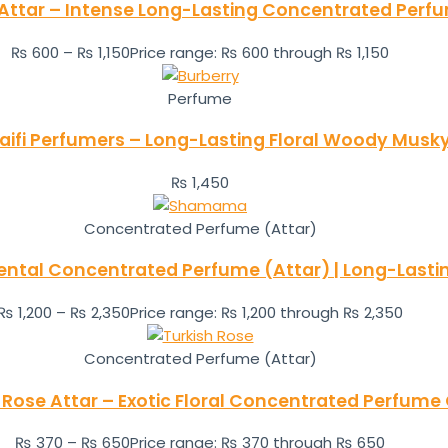
 Attar – Intense Long-Lasting Concentrated Perfu
₨
600
–
₨
1,150
Price range: ₨ 600 through ₨ 1,150
Perfume
aifi Perfumers – Long-Lasting Floral Woody Mus
₨
1,450
Concentrated Perfume (Attar)
tal Concentrated Perfume (Attar) | Long-Lastin
₨
1,200
–
₨
2,350
Price range: ₨ 1,200 through ₨ 2,350
Concentrated Perfume (Attar)
 Rose Attar – Exotic Floral Concentrated Perfume 
₨
370
–
₨
650
Price range: ₨ 370 through ₨ 650