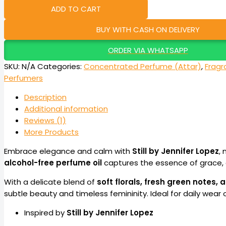
ADD TO CART
BUY WITH CASH ON DELIVERY
ORDER VIA WHATSAPP
SKU:
N/A
Categories:
Concentrated Perfume (Attar)
,
Fragr
Perfumers
Description
Additional information
Reviews (1)
More Products
Embrace elegance and calm with
Still by Jennifer Lopez
, 
alcohol-free perfume oil
captures the essence of grace, 
With a delicate blend of
soft florals, fresh green notes
subtle beauty and timeless femininity. Ideal for daily wear 
Inspired by
Still by Jennifer Lopez