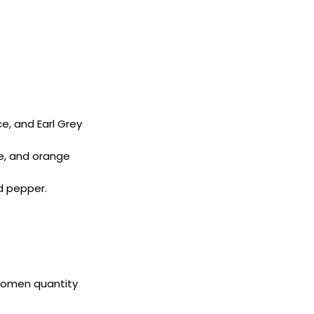
e, and Earl Grey
se, and orange
d pepper.
 Women quantity