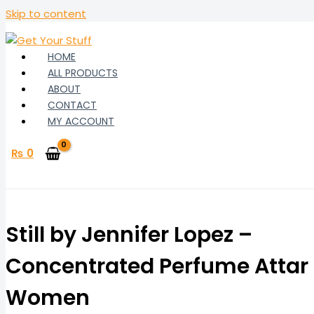
Skip to content
HOME
ALL PRODUCTS
ABOUT
CONTACT
MY ACCOUNT
₨
0
Still by Jennifer Lopez –
Concentrated Perfume Attar 
Women