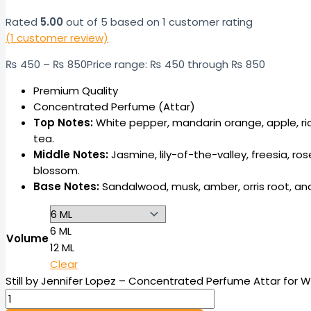
Rated
5.00
out of 5 based on
1
customer rating
(
1
customer review)
₨
450
–
₨
850
Price range: ₨ 450 through ₨ 850
Premium Quality
Concentrated Perfume (Attar)
Top Notes:
White pepper, mandarin orange, apple, ric
tea.
Middle Notes:
Jasmine, lily-of-the-valley, freesia, ro
blossom.
Base Notes:
Sandalwood, musk, amber, orris root, an
6 ML
Volume
12 ML
Clear
Still by Jennifer Lopez – Concentrated Perfume Attar for