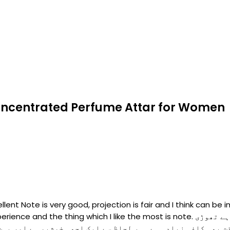
 Concentrated Perfume Attar for Women
ent Note is very good, projection is fair and I think can be i
I like the most is note. بہت ہی پیاری خوشبو ہے، اسکا پھیلائو بہت اچھا ہے تھوڑی
افی زیادہ ہے۔ ہر لحاظ سے ایک اچھی خوشبو ہے اور بہت ہی اعلی