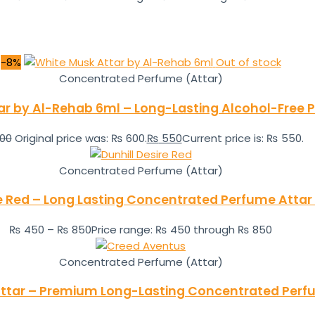
-8%
Out of stock
Concentrated Perfume (Attar)
ar by Al-Rehab 6ml – Long-Lasting Alcohol-Free P
00
Original price was: ₨ 600.
₨
550
Current price is: ₨ 550.
Concentrated Perfume (Attar)
re Red – Long Lasting Concentrated Perfume Attar
₨
450
–
₨
850
Price range: ₨ 450 through ₨ 850
Concentrated Perfume (Attar)
ttar – Premium Long-Lasting Concentrated Perf