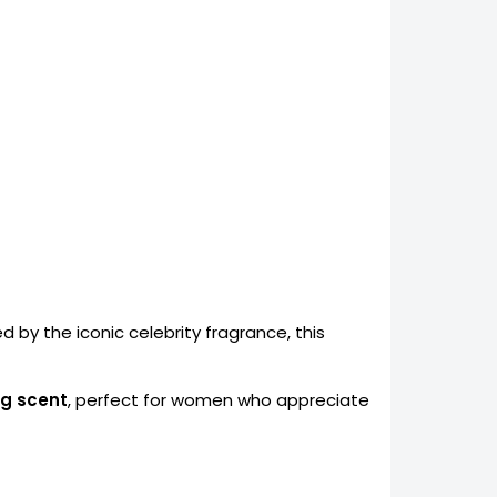
ed by the iconic celebrity fragrance, this
ng scent
, perfect for women who appreciate