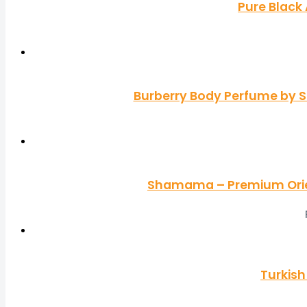
Pure Black
Burberry Body Perfume by S
Shamama – Premium Orien
Turkish