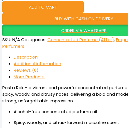
ADD TO CART
BUY WITH CASH ON DELIVERY
ORDER VIA WHATSAPP
SKU:
N/A
Categories:
Concentrated Perfume (Attar)
,
Fragr
Perfumers
Description
Additional information
Reviews (0)
More Products
Rasta Rok – a vibrant and powerful concentrated perfume (
spicy, woody, and citrusy notes, delivering a bold and mode
strong, unforgettable impression.
Alcohol-free concentrated perfume oil
Spicy, woody, and citrus-forward masculine scent