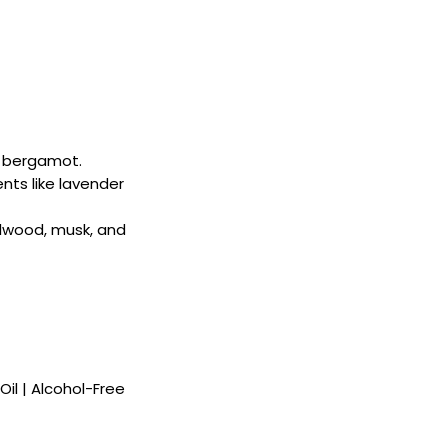
nd bergamot.
ents like lavender
lwood, musk, and
il | Alcohol-Free