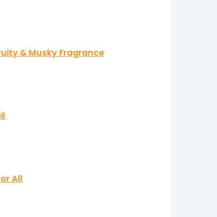
Fruity & Musky Fragrance
il
or All