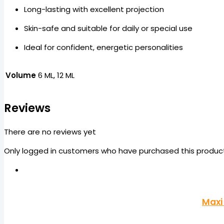
Long-lasting with excellent projection
Skin-safe and suitable for daily or special use
Ideal for confident, energetic personalities
Volume
6 ML, 12 ML
Reviews
There are no reviews yet
Only logged in customers who have purchased this product
Maxi