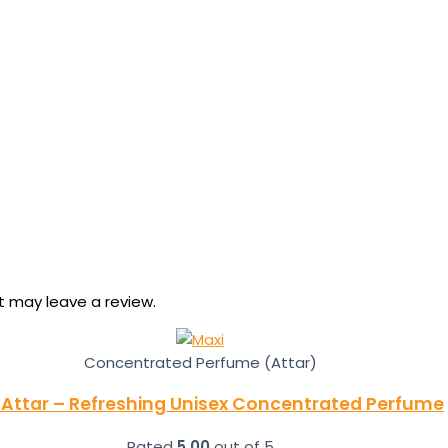
 may leave a review.
Concentrated Perfume (Attar)
 Attar – Refreshing Unisex Concentrated Perfume
Rated
5.00
out of 5