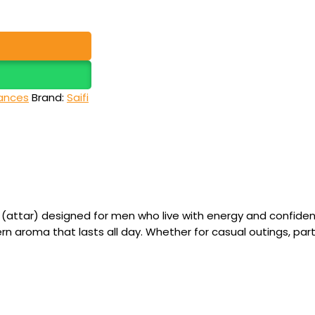
ances
Brand:
Saifi
attar) designed for men who live with energy and confidenc
rn aroma that lasts all day. Whether for casual outings, par