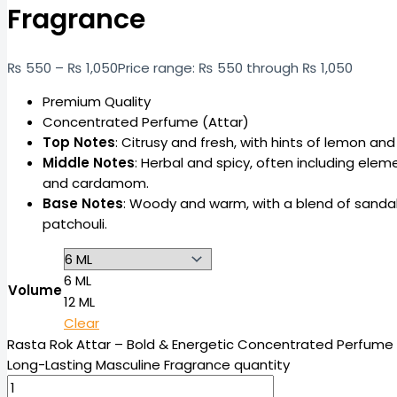
Fragrance
₨
550
–
₨
1,050
Price range: ₨ 550 through ₨ 1,050
Premium Quality
Concentrated Perfume (Attar)
Top Notes
: Citrusy and fresh, with hints of lemon a
Middle Notes
: Herbal and spicy, often including elem
and cardamom.
Base Notes
: Woody and warm, with a blend of sanda
patchouli.
6 ML
Volume
12 ML
Clear
Rasta Rok Attar – Bold & Energetic Concentrated Perfume O
Long-Lasting Masculine Fragrance quantity