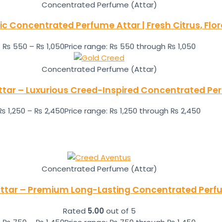
Concentrated Perfume (Attar)
ic Concentrated Perfume Attar | Fresh Citrus, Flo
₨
550
–
₨
1,050
Price range: ₨ 550 through ₨ 1,050
Concentrated Perfume (Attar)
ttar – Luxurious Creed-Inspired Concentrated Per
₨
1,250
–
₨
2,450
Price range: ₨ 1,250 through ₨ 2,450
Concentrated Perfume (Attar)
ttar – Premium Long-Lasting Concentrated Perf
Rated
5.00
out of 5