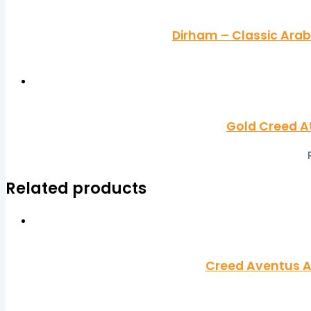
Dirham – Classic Arab
Gold Creed A
Related products
Creed Aventus A