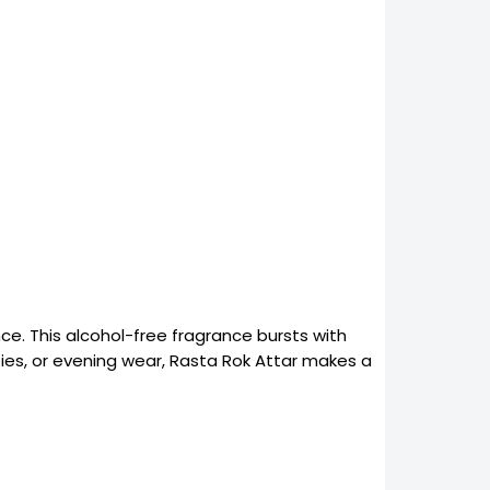
e. This alcohol-free fragrance bursts with
ties, or evening wear, Rasta Rok Attar makes a