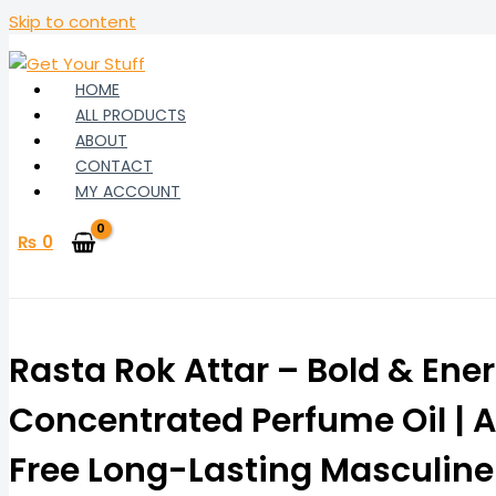
Skip to content
HOME
ALL PRODUCTS
ABOUT
CONTACT
MY ACCOUNT
₨
0
Rasta Rok Attar – Bold & Ene
Concentrated Perfume Oil | A
Free Long-Lasting Masculine