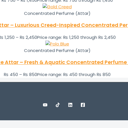
₨
750
–
₨
1,450
Price range: ₨ 750 through ₨ 1,450
Concentrated Perfume (Attar)
ttar – Luxurious Creed-Inspired Concentrated Per
₨
1,250
–
₨
2,450
Price range: ₨ 1,250 through ₨ 2,450
Concentrated Perfume (Attar)
ue Attar – Fresh & Aquatic Concentrated Perfume 
₨
450
–
₨
850
Price range: ₨ 450 through ₨ 850