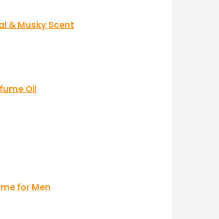
ral & Musky Scent
fume Oil
ume for Men