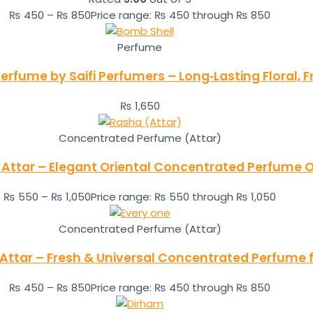
₨
450
–
₨
850
Price range: ₨ 450 through ₨ 850
Perfume
Perfume by Saifi Perfumers – Long‑Lasting Floral, 
₨
1,650
Concentrated Perfume (Attar)
Attar – Elegant Oriental Concentrated Perfume O
₨
550
–
₨
1,050
Price range: ₨ 550 through ₨ 1,050
Concentrated Perfume (Attar)
Attar – Fresh & Universal Concentrated Perfume f
₨
450
–
₨
850
Price range: ₨ 450 through ₨ 850