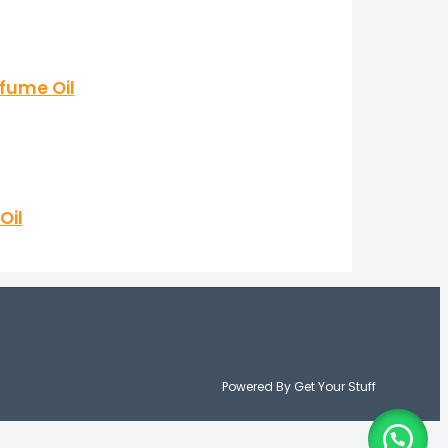
fume Oil
Oil
Powered By Get Your Stuff