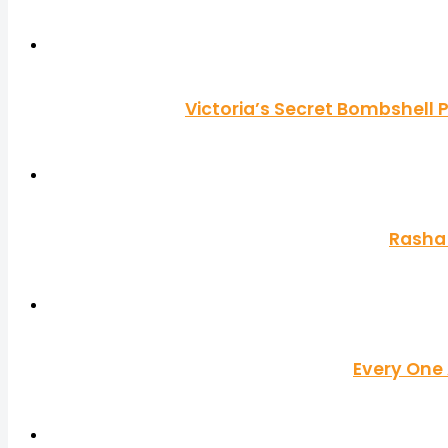
Victoria’s Secret Bombshell 
Rasha 
Every One 