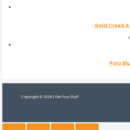
Gold Creed A
Polo Bl
Copyright © 2026 | Get Your Stuff