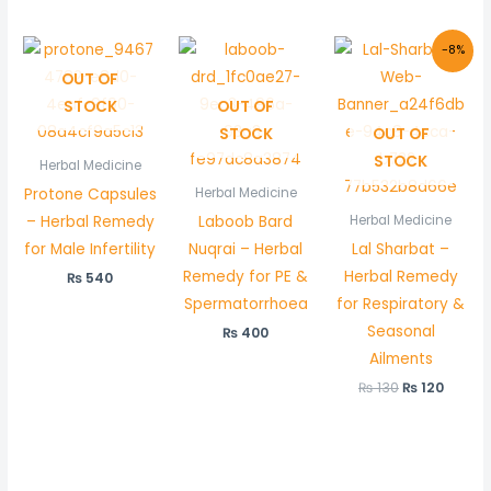
Original
Curre
-8%
price
price
OUT OF
was:
is:
₨ 130.
₨ 120.
STOCK
OUT OF
STOCK
OUT OF
STOCK
Herbal Medicine
Protone Capsules
Herbal Medicine
– Herbal Remedy
Laboob Bard
Herbal Medicine
for Male Infertility
Nuqrai – Herbal
Lal Sharbat –
Remedy for PE &
Herbal Remedy
₨
540
Spermatorrhoea
for Respiratory &
Seasonal
₨
400
Ailments
₨
130
₨
120