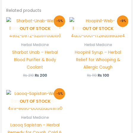
Related products
Original
Current
Original
Current
-5%
-9%
price
price
price
price
OUT OF STOCK
OUT OF STOCK
was:
is:
was:
is:
₨ 210.
₨ 200.
₨ 110.
₨ 100.
Herbal Medicine
Herbal Medicine
Sharbat Unab – Herbal
Hoopinil Syrup – Herbal
Blood Purifier & Body
Relief for Whooping &
Coolant
Allergic Cough
₨
210
₨
200
₨
110
₨
100
Original
Current
-5%
price
price
OUT OF STOCK
was:
is:
₨ 580.
₨ 550.
Herbal Medicine
Laooq Sapistan – Herbal
Remedy for Cough, Cold &