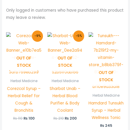
Only logged in customers who have purchased this product
may leave a review.
Original
Current
Original
Current
-9%
-5%
price
price
price
price
was:
is:
was:
is:
₨ 110.
₨ 100.
₨ 210.
₨ 200.
OUT OF
OUT OF
STOCK
STOCK
OUT OF
STOCK
Herbal Medicine
Herbal Medicine
Corezcol Syrup –
Sharbat Unab –
Herbal Relief for
Herbal Blood
Herbal Medicine
Cough &
Purifier & Body
Hamdard Tunsukh
Bronchitis
Coolant
Syrup – Herbal
Wellness Tonic
₨
110
₨
100
₨
210
₨
200
₨
245