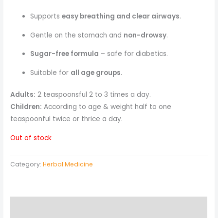
Supports
easy breathing and clear airways
.
Gentle on the stomach and
non-drowsy
.
Sugar-free formula
– safe for diabetics.
Suitable for
all age groups
.
Adults:
2 teaspoonsful 2 to 3 times a day.
Children:
According to age & weight half to one
teaspoonful twice or thrice a day.
Out of stock
Category:
Herbal Medicine
Description