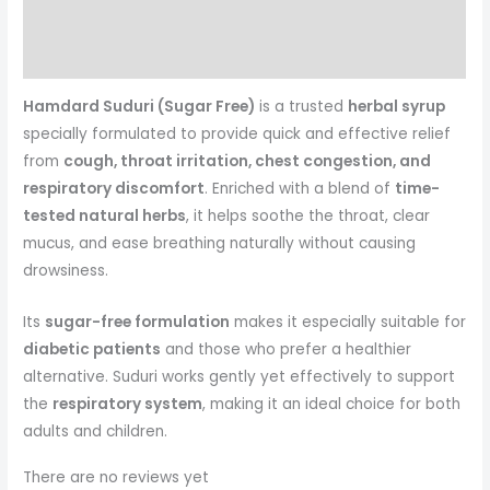
Reviews (0)
More Products
Hamdard Suduri (Sugar Free)
is a trusted
herbal syrup
specially formulated to provide quick and effective relief
from
cough, throat irritation, chest congestion, and
respiratory discomfort
. Enriched with a blend of
time-
tested natural herbs
, it helps soothe the throat, clear
mucus, and ease breathing naturally without causing
drowsiness.
Its
sugar-free formulation
makes it especially suitable for
diabetic patients
and those who prefer a healthier
alternative. Suduri works gently yet effectively to support
the
respiratory system
, making it an ideal choice for both
adults and children.
There are no reviews yet