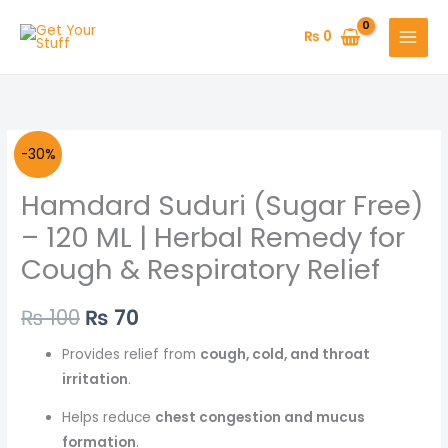
Skip
to
₨
0
content
Original
Current
-30%
price
price
Hamdard Suduri (Sugar Free)
was:
is:
– 120 ML | Herbal Remedy for
Cough & Respiratory Relief
₨ 100.
₨ 70.
₨
100
₨
70
Provides relief from
cough, cold, and throat
irritation
.
Helps reduce
chest congestion and mucus
formation
.