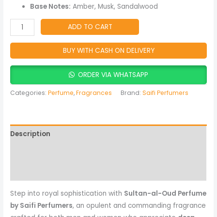
Amber
Base Notes:
Amber, Musk, Sandalwood
&
Musky
ADD TO CART
Oriental
Fragrance
BUY WITH CASH ON DELIVERY
quantity
ORDER VIA WHATSAPP
Categories:
Perfume
,
Fragrances
Brand:
Saifi Perfumers
Description
Reviews (0)
More Products
Step into royal sophistication with
Sultan-al-Oud Perfume
by Saifi Perfumers
, an opulent and commanding fragrance