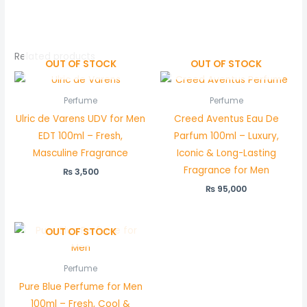
Related products
OUT OF STOCK
OUT OF STOCK
Perfume
Perfume
Ulric de Varens UDV for Men
Creed Aventus Eau De
EDT 100ml – Fresh,
Parfum 100ml – Luxury,
Masculine Fragrance
Iconic & Long-Lasting
Fragrance for Men
₨
3,500
₨
95,000
OUT OF STOCK
Perfume
Pure Blue Perfume for Men
100ml – Fresh, Cool &