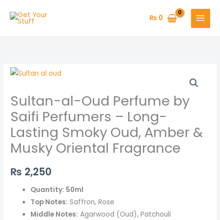
Skip
to
₨
0
content
Sultan-
al-
Sultan-al-Oud Perfume by
Oud
Perfume
Saifi Perfumers – Long-
by
Lasting Smoky Oud, Amber &
Saifi
Musky Oriental Fragrance
Perfumers
–
₨
2,250
Long-
Lasting
Quantity: 50ml
Smoky
Top Notes:
Saffron, Rose
Oud,
Middle Notes:
Agarwood (Oud), Patchouli