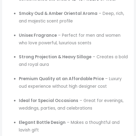
Smoky Oud & Amber Oriental Aroma
– Deep, rich,
and majestic scent profile
Unisex Fragrance
– Perfect for men and women
who love powerful, luxurious scents
Strong Projection & Heavy Sillage
– Creates a bold
and royal aura
Premium Quality at an Affordable Price
– Luxury
oud experience without high designer cost
Ideal for Special Occasions
– Great for evenings,
weddings, parties, and celebrations
Elegant Bottle Design
– Makes a thoughtful and
lavish gift