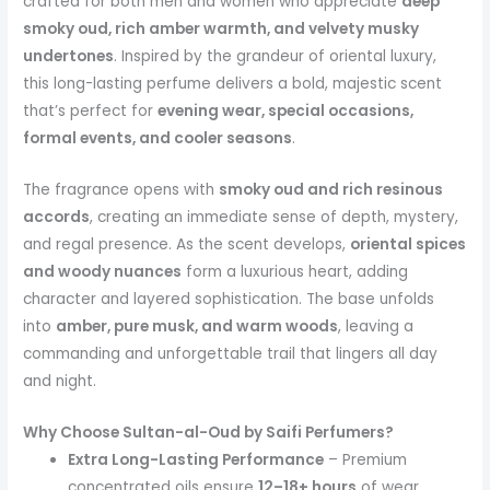
crafted for both men and women who appreciate
deep
smoky oud, rich amber warmth, and velvety musky
undertones
. Inspired by the grandeur of oriental luxury,
this long-lasting perfume delivers a bold, majestic scent
that’s perfect for
evening wear, special occasions,
formal events, and cooler seasons
.
The fragrance opens with
smoky oud and rich resinous
accords
, creating an immediate sense of depth, mystery,
and regal presence. As the scent develops,
oriental spices
and woody nuances
form a luxurious heart, adding
character and layered sophistication. The base unfolds
into
amber, pure musk, and warm woods
, leaving a
commanding and unforgettable trail that lingers all day
and night.
Why Choose Sultan-al-Oud by Saifi Perfumers?
Extra Long-Lasting Performance
– Premium
concentrated oils ensure
12–18+ hours
of wear