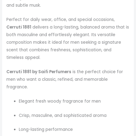
and subtle musk.
Perfect for daily wear, office, and special occasions,
Cerruti 1881
delivers a long-lasting, balanced aroma that is
both masculine and effortlessly elegant. Its versatile
composition makes it ideal for men seeking a signature
scent that combines freshness, sophistication, and
timeless appeal.
Cerruti 1881 by Saifi Perfumers
is the perfect choice for
men who want a classic, refined, and memorable
fragrance.
Elegant fresh woody fragrance for men
Crisp, masculine, and sophisticated aroma
Long-lasting performance