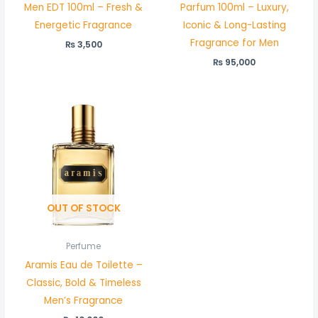
Men EDT 100ml – Fresh &
Parfum 100ml – Luxury,
Energetic Fragrance
Iconic & Long-Lasting
Fragrance for Men
₨
3,500
₨
95,000
OUT OF STOCK
Perfume
Aramis Eau de Toilette –
Classic, Bold & Timeless
Men’s Fragrance