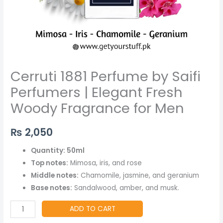
Men
quantity
Cerruti 1881 Perfume by Saifi
Perfumers | Elegant Fresh
Woody Fragrance for Men
₨
2,050
Quantity: 50ml
Top notes:
Mimosa, iris, and rose
Middle notes:
Chamomile, jasmine, and geranium
Base notes:
Sandalwood, amber, and musk.
ADD TO CART