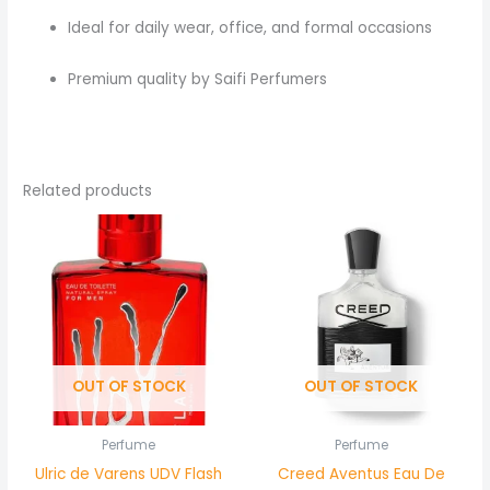
Ideal for daily wear, office, and formal occasions
Premium quality by Saifi Perfumers
Related products
OUT OF STOCK
OUT OF STOCK
Perfume
Perfume
Ulric de Varens UDV Flash
Creed Aventus Eau De