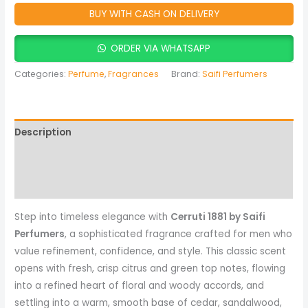
BUY WITH CASH ON DELIVERY
ORDER VIA WHATSAPP
Categories:
Perfume
,
Fragrances
Brand:
Saifi Perfumers
Description
Reviews (0)
More Products
Step into timeless elegance with
Cerruti 1881 by Saifi
Perfumers
, a sophisticated fragrance crafted for men who
value refinement, confidence, and style. This classic scent
opens with fresh, crisp citrus and green top notes, flowing
into a refined heart of floral and woody accords, and
settling into a warm, smooth base of cedar, sandalwood,