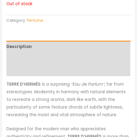
Out of stock
Category:
Perfume
Description
Reviews (0)
More Products
TERRE D’HERMÈS
is a surprising
“Eau de Parfum“
, far from
stereotypes. Modernity in harmony with natural elements
to recreate a strong aroma, dark like earth, with the
particularity of some feature chords of subtle lightness,
recreating the moist and vital atmosphere of nature.
Designed for the modern man who appreciates
authenticity and refinement,
TERRE D’HERMÈS
is more than