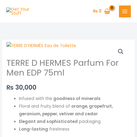
Skip
to
₨
0
content
TERRE D HERMES Parfum For
Men EDP 75ml
₨
30,000
Infused with the
goodness of minerals
Floral and fruity blend of
orange, grapefruit,
geranium, pepper, vetiver and cedar
Elegant and sophisticated
packaging
Long-lasting
freshness