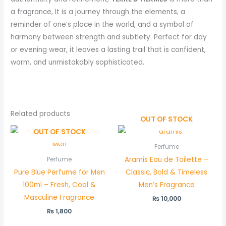
a fragrance, It is a journey through the elements, a
reminder of one’s place in the world, and a symbol of
harmony between strength and subtlety. Perfect for day
or evening wear, it leaves a lasting trail that is confident,
warm, and unmistakably sophisticated.
Related products
OUT OF STOCK
OUT OF STOCK
Perfume
Aramis Eau de Toilette –
Perfume
Pure Blue Perfume for Men
Classic, Bold & Timeless
100ml – Fresh, Cool &
Men’s Fragrance
Masculine Fragrance
₨
10,000
₨
1,800