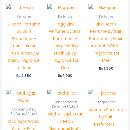
Perfume
Perfume
Perfume
J. Vocal Perfume
Fogg Zinc
Blue Jeans
by Saifi
Perfume by Saifi
Perfume by Saifi
Perfumers –
Perfumers –
Perfumers | Fresh
Long-Lasting
Long-Lasting
Aromatic Citrus
Fresh, Woody &
Fresh Spicy
Fragrance for
Spicy Fragrance
Fragrance for
Men
for Men
Men
₨
1,850
₨
2,350
₨
1,000
Price
Price
range:
range:
₨ 2,700
₨ 550
Concentrated
Fragrances
through
through
Perfume (Attar)
Jacomo Perfume
Concentrated
₨ 5,350
₨ 1,050
Oud-al-Layl Attar
Perfume (Attar)
by Saifi
Oud Agar Wood
– Deep &
Perfumers –
Attar – Pure
Mysterious Night