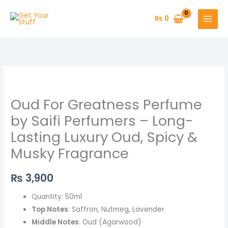
Skip
to
₨
0
content
Oud
For
Oud For Greatness Perfume
Greatness
Perfume
by Saifi Perfumers – Long-
by
Lasting Luxury Oud, Spicy &
Saifi
Musky Fragrance
Perfumers
–
₨
3,900
Long-
Lasting
Quantity: 50ml
Luxury
Top Notes
: Saffron, Nutmeg, Lavender
Oud,
Middle Notes
: Oud (Agarwood)