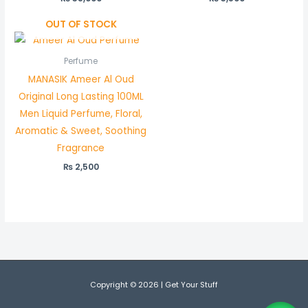
OUT OF STOCK
Perfume
MANASIK Ameer Al Oud
Original Long Lasting 100ML
Men Liquid Perfume, Floral,
Aromatic & Sweet, Soothing
Fragrance
₨
2,500
Copyright © 2026 | Get Your Stuff