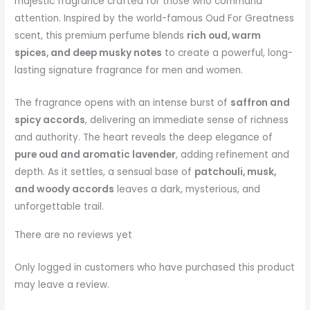
majestic fragrance crafted for those who command
attention. Inspired by the world-famous Oud For Greatness
scent, this premium perfume blends
rich oud, warm
spices, and deep musky notes
to create a powerful, long-
lasting signature fragrance for men and women.
The fragrance opens with an intense burst of
saffron and
spicy accords
, delivering an immediate sense of richness
and authority. The heart reveals the deep elegance of
pure oud and aromatic lavender
, adding refinement and
depth. As it settles, a sensual base of
patchouli, musk,
and woody accords
leaves a dark, mysterious, and
unforgettable trail.
There are no reviews yet
Only logged in customers who have purchased this product
may leave a review.