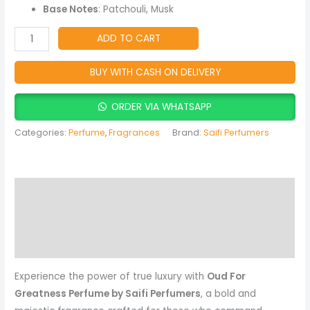
Spicy
Base Notes
: Patchouli, Musk
&
Musky
ADD TO CART
Fragrance
quantity
BUY WITH CASH ON DELIVERY
ORDER VIA WHATSAPP
Categories:
Perfume
,
Fragrances
Brand:
Saifi Perfumers
Description
Reviews (0)
More Products
Experience the power of true luxury with
Oud For
Greatness Perfume by Saifi Perfumers
, a bold and