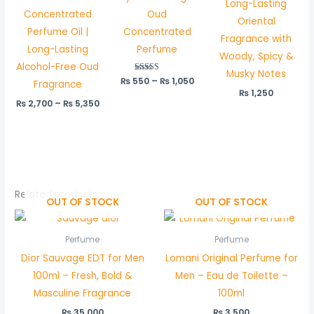
Long-Lasting
Concentrated
Oud
Oriental
Perfume Oil |
Concentrated
Fragrance with
Long-Lasting
Perfume
Woody, Spicy &
Alcohol-Free Oud
Musky Notes
₨
550
Rated
–
₨
1,050
Fragrance
5.00
₨
1,250
out of 5
₨
2,700
–
₨
5,350
Related products
OUT OF STOCK
OUT OF STOCK
Perfume
Perfume
Dior Sauvage EDT for Men
Lomani Original Perfume for
100ml – Fresh, Bold &
Men – Eau de Toilette –
Masculine Fragrance
100ml
₨
35,000
₨
3,500