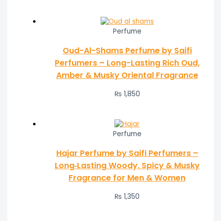
Perfume
Oud-Al-Shams Perfume by Saifi
Perfumers – Long-Lasting Rich Oud,
Amber & Musky Oriental Fragrance
₨
1,850
Perfume
Hajar Perfume by Saifi Perfumers –
Long‑Lasting Woody, Spicy & Musky
Fragrance for Men & Women
₨
1,350