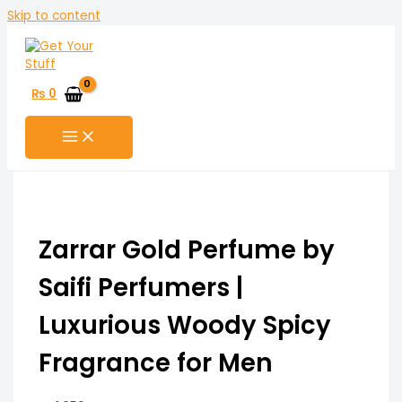
Skip to content
₨
0
Zarrar Gold Perfume by
Saifi Perfumers |
Luxurious Woody Spicy
Fragrance for Men