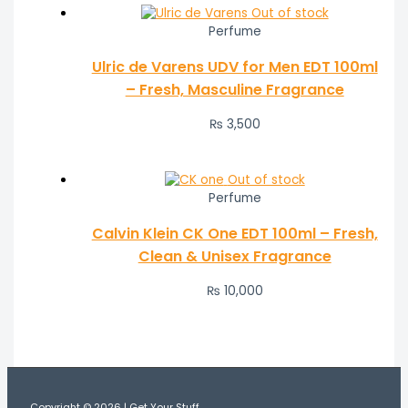
Out of stock
Perfume
Ulric de Varens UDV for Men EDT 100ml
– Fresh, Masculine Fragrance
₨
3,500
Out of stock
Perfume
Calvin Klein CK One EDT 100ml – Fresh,
Clean & Unisex Fragrance
₨
10,000
Copyright © 2026 | Get Your Stuff