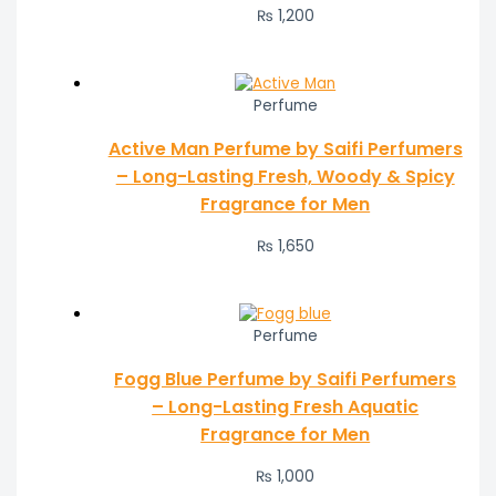
₨
1,200
Perfume
Active Man Perfume by Saifi Perfumers
– Long-Lasting Fresh, Woody & Spicy
Fragrance for Men
₨
1,650
Perfume
Fogg Blue Perfume by Saifi Perfumers
– Long-Lasting Fresh Aquatic
Fragrance for Men
₨
1,000