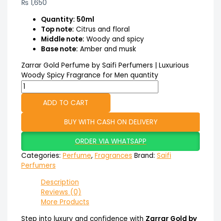
₨
1,650
Quantity: 50ml
Top note:
Citrus and floral
Middle note:
Woody and spicy
Base note:
Amber and musk
Zarrar Gold Perfume by Saifi Perfumers | Luxurious
Woody Spicy Fragrance for Men quantity
ADD TO CART
BUY WITH CASH ON DELIVERY
ORDER VIA WHATSAPP
Categories:
Perfume
,
Fragrances
Brand:
Saifi
Perfumers
Description
Reviews (0)
More Products
Step into luxury and confidence with
Zarrar Gold by