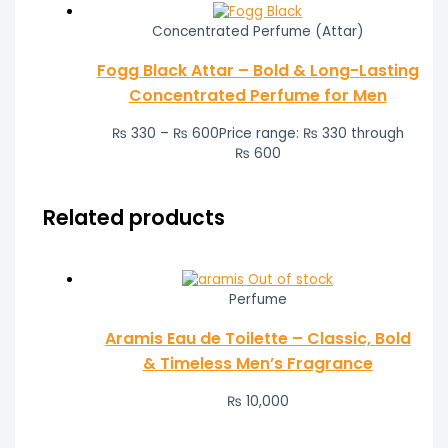
Concentrated Perfume (Attar)
Fogg Black Attar – Bold & Long-Lasting
Concentrated Perfume for Men
₨
330
–
₨
600
Price range: ₨ 330 through
₨ 600
Related products
Out of stock
Perfume
Aramis Eau de Toilette – Classic, Bold
& Timeless Men’s Fragrance
₨
10,000