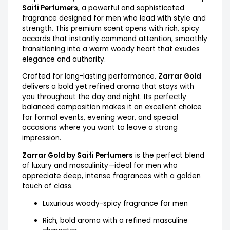
Saifi Perfumers
, a powerful and sophisticated
fragrance designed for men who lead with style and
strength. This premium scent opens with rich, spicy
accords that instantly command attention, smoothly
transitioning into a warm woody heart that exudes
elegance and authority.
Crafted for long-lasting performance,
Zarrar Gold
delivers a bold yet refined aroma that stays with
you throughout the day and night. Its perfectly
balanced composition makes it an excellent choice
for formal events, evening wear, and special
occasions where you want to leave a strong
impression.
Zarrar Gold by Saifi Perfumers
is the perfect blend
of luxury and masculinity—ideal for men who
appreciate deep, intense fragrances with a golden
touch of class.
Luxurious woody-spicy fragrance for men
Rich, bold aroma with a refined masculine