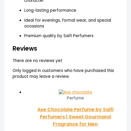
character
Long-lasting performance
Ideal for evenings, formal wear, and special
occasions
Premium quality by Saifi Perfumers
Reviews
There are no reviews yet
Only logged in customers who have purchased this
product may leave a review.
Perfume
Axe Chocolate Perfume by Saifi
Perfumers | Sweet Gourmand
Fragrance for Men