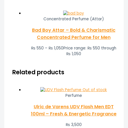
Concentrated Perfume (Attar)
Bad Boy Attar – Bold & Charismatic
Concentrated Perfume for Men
₨
550
–
₨
1,050
Price range: ₨ 550 through
₨ 1,050
Related products
Out of stock
Perfume
Ulric de Varens UDV Flash Men EDT
100ml – Fresh & Energetic Fragrance
₨
3,500