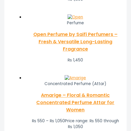
Perfume
Open Perfume by Saifi Perfumers –
Fresh & Versatile Long-Lasting
Fragrance
₨
1,450
Concentrated Perfume (Attar)
Amarige – Floral & Romantic
Concentrated Perfume Attar for
Women
₨
550
–
₨
1,050
Price range: ₨ 550 through
₨ 1,050