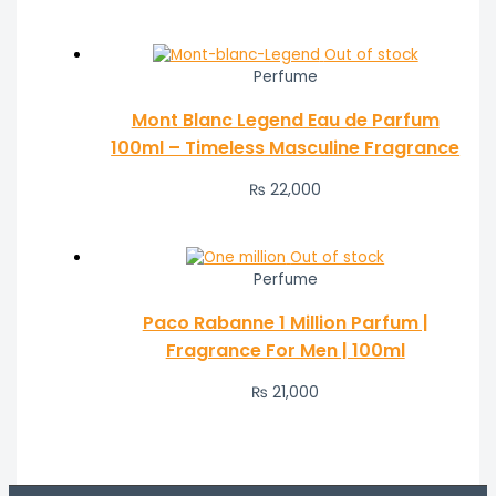
Out of stock
Perfume
Mont Blanc Legend Eau de Parfum
100ml – Timeless Masculine Fragrance
₨
22,000
Out of stock
Perfume
Paco Rabanne 1 Million Parfum |
Fragrance For Men | 100ml
₨
21,000