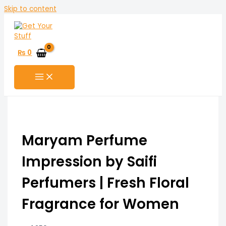
Skip to content
₨
0
Maryam Perfume
Impression by Saifi
Perfumers | Fresh Floral
Fragrance for Women