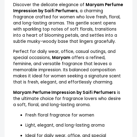
Discover the delicate elegance of
Maryam Perfume
Impression by Saifi Perfumers
, a charming
fragrance crafted for women who love fresh, floral,
and long-lasting aromas. This gentle scent opens
with sparkling top notes of soft florals, transitions
into a heart of blooming petals, and settles into a
subtle musky-woody base that lingers gracefully.
Perfect for daily wear, office, casual outings, and
special occasions,
Maryam
offers a refined,
feminine, and versatile fragrance that leaves a
memorable impression. Its balanced composition
makes it ideal for women seeking a signature scent
that is fresh, elegant, and effortlessly charming.
Maryam Perfume Impression by Saifi Perfumers
is
the ultimate choice for fragrance lovers who desire
a soft, floral, and long-lasting aroma.
Fresh floral fragrance for women
Light, elegant, and long-lasting aroma
Ideal for daily wear, office, and special