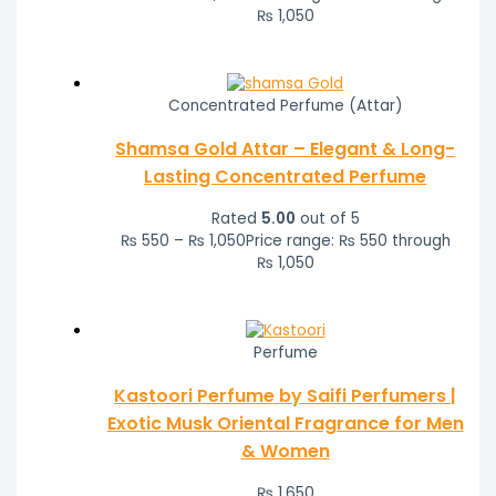
₨ 1,050
Concentrated Perfume (Attar)
Shamsa Gold Attar – Elegant & Long-
Lasting Concentrated Perfume
Rated
5.00
out of 5
₨
550
–
₨
1,050
Price range: ₨ 550 through
₨ 1,050
Perfume
Kastoori Perfume by Saifi Perfumers |
Exotic Musk Oriental Fragrance for Men
& Women
₨
1,650