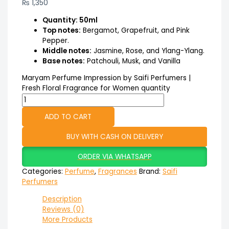
₨
1,350
Quantity: 50ml
Top notes:
Bergamot, Grapefruit, and Pink
Pepper.
Middle notes:
Jasmine, Rose, and Ylang-Ylang.
Base notes:
Patchouli, Musk, and Vanilla
Maryam Perfume Impression by Saifi Perfumers |
Fresh Floral Fragrance for Women quantity
ADD TO CART
BUY WITH CASH ON DELIVERY
ORDER VIA WHATSAPP
Categories:
Perfume
,
Fragrances
Brand:
Saifi
Perfumers
Description
Reviews (0)
More Products