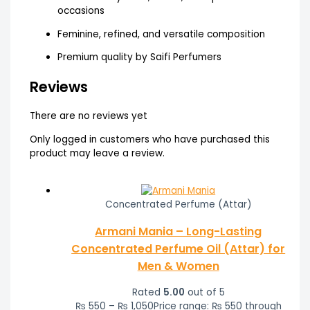
occasions
Feminine, refined, and versatile composition
Premium quality by Saifi Perfumers
Reviews
There are no reviews yet
Only logged in customers who have purchased this
product may leave a review.
Concentrated Perfume (Attar)
Armani Mania – Long-Lasting
Concentrated Perfume Oil (Attar) for
Men & Women
Rated
5.00
out of 5
₨
550
–
₨
1,050
Price range: ₨ 550 through