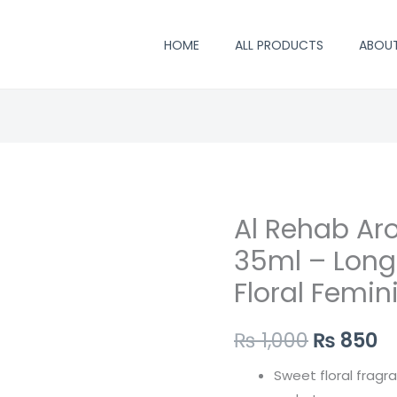
HOME
ALL PRODUCTS
ABOU
Al Rehab Ar
Al
Original
C
Rehab
35ml – Long
price
p
Aroosah
Floral Femin
Perfume
was:
is
35ml
₨ 1,000.
₨
₨
1,000
₨
850
–
Long
Sweet floral fragr
Lasting