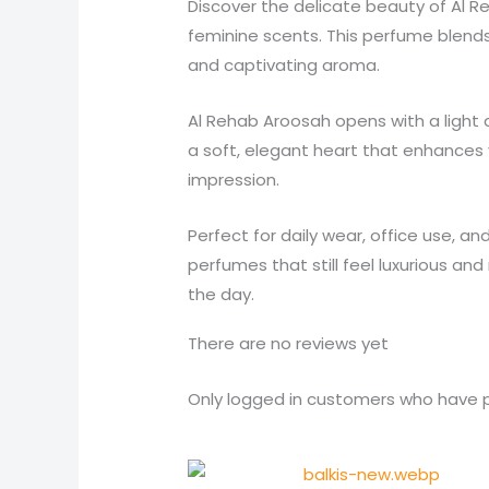
Discover the delicate beauty of Al 
feminine scents. This perfume blends
and captivating aroma.
Al Rehab Aroosah opens with a light a
a soft, elegant heart that enhances
impression.
Perfect for daily wear, office use, a
perfumes that still feel luxurious an
the day.
There are no reviews yet
Only logged in customers who have p
Original
Current
price
price