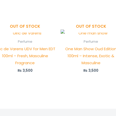
OUT OF STOCK
OUT OF STOCK
Perfume
Perfume
ric de Varens UDV for Men EDT
One Man Show Oud Editio
100ml – Fresh, Masculine
100ml – Intense, Exotic &
Fragrance
Masculine
₨
3,500
₨
3,500