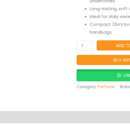
undertones
Sweet
Long-lasting, soft
Floral
Ideal for daily wea
Feminine
Compact 35ml bott
Fragrance
handbags
quantity
ADD T
BUY WI
OR
Category:
Perfume
Bran
Products