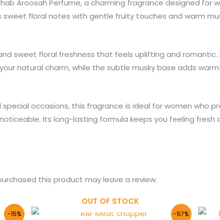
Rehab Aroosah Perfume, a charming fragrance designed for 
 sweet floral notes with gentle fruity touches and warm mu
nd sweet floral freshness that feels uplifting and romantic. 
 your natural charm, while the subtle musky base adds warmt
nd special occasions, this fragrance is ideal for women who p
d noticeable. Its long-lasting formula keeps you feeling fres
urchased this product may leave a review.
OUT OF STOCK
Original
Current
-15%
-57%
price
price