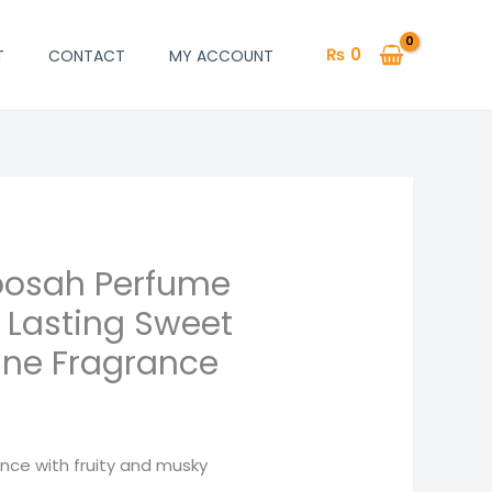
₨
0
T
CONTACT
MY ACCOUNT
oosah Perfume
urrent
 Lasting Sweet
rice
ine Fragrance
:
 850.
ance with fruity and musky