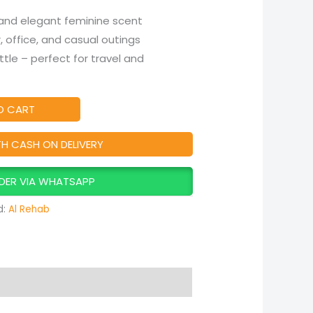
 and elegant feminine scent
r, office, and casual outings
le – perfect for travel and
O CART
TH CASH ON DELIVERY
DER VIA WHATSAPP
d:
Al Rehab