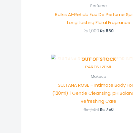
was:
is:
Perfume
₨ 1,000.
₨ 850.
Balkis Al-Rehab Eau De Perfume Sp
Long Lasting Floral Fragrance
₨
1,000
₨
850
Original
Current
OUT OF STOCK
price
price
was:
is:
₨ 1,500.
₨ 750.
Makeup
SULTANA ROSE – Intimate Body F
(120ml) | Gentle Cleansing, pH Bala
Refreshing Care
₨
1,500
₨
750