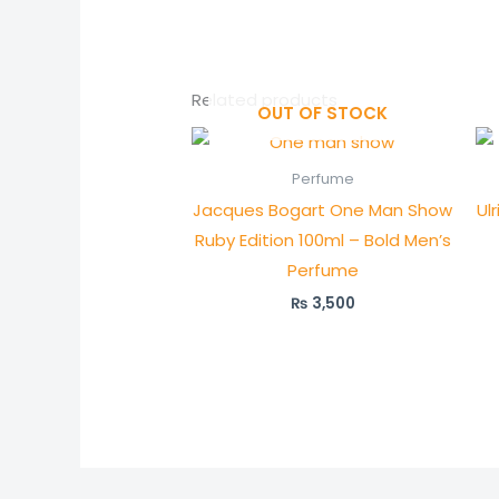
Related products
OUT OF STOCK
Perfume
Jacques Bogart One Man Show
Ul
Ruby Edition 100ml – Bold Men’s
Perfume
₨
3,500