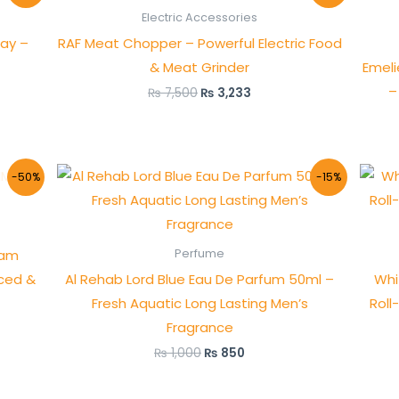
was:
is:
Electric Accessories
₨ 7,500.
₨ 3,233.
ray –
RAF Meat Chopper – Powerful Electric Food
& Meat Grinder
Emel
–
₨
7,500
₨
3,233
Original
Current
-50%
-15%
price
price
was:
is:
₨ 1,000.
₨ 850.
oam
Perfume
nced &
Al Rehab Lord Blue Eau De Parfum 50ml –
Whi
Fresh Aquatic Long Lasting Men’s
Roll
Fragrance
₨
1,000
₨
850