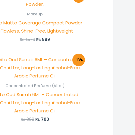
was:
is:
₨ 1,570.
₨ 899.
Makeup
ie Matte Coverage Compact Powder
 Flawless, Shine-Free, Lightweight
₨
1,570
₨
899
Original
Current
-13%
price
price
was:
is:
₨ 800.
₨ 700.
Concentrated Perfume (Attar)
te Oud Surrati 6ML – Concentrated
-On Attar, Long-Lasting Alcohol-Free
Arabic Perfume Oil
₨
800
₨
700