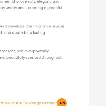
women who love soft, elegant, and
sky undertones, creating a graceful
As it develops, the fragrance reveals
h and depth for a lasting
refer light, non-overpowering
h and beautifully scented throughout
Original
Current
-43%
price
price