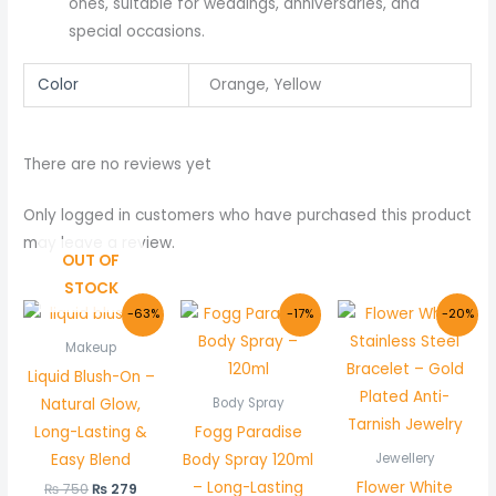
ones, suitable for weddings, anniversaries, and
special occasions.
Color
Orange, Yellow
There are no reviews yet
Only logged in customers who have purchased this product
may leave a review.
OUT OF
STOCK
Original
Current
Original
Current
Original
Curr
-63%
-17%
-20%
price
price
price
price
price
price
was:
is:
was:
is:
was:
is:
Makeup
₨ 750.
₨ 279.
₨ 1,200.
₨ 999.
₨ 1,000.
₨ 799
Liquid Blush-On –
Natural Glow,
Body Spray
Long-Lasting &
Fogg Paradise
Easy Blend
Body Spray 120ml
Jewellery
– Long-Lasting
Flower White
₨
750
₨
279