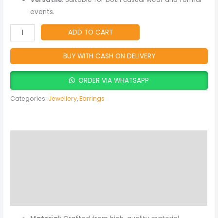
events.
ADD TO CART
BUY WITH CASH ON DELIVERY
ORDER VIA WHATSAPP
Categories:
Jewellery
,
Earrings
Description
Additional information
Reviews (0)
More Products