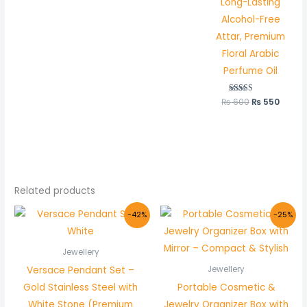
Long-Lasting
out of 5
Alcohol-Free
Attar, Premium
Floral Arabic
Perfume Oil
₨
600
Rated
₨
550
5.00
out of 5
Related products
Original
Current
Original
Current
-42%
-25%
price
price
price
price
was:
is:
was:
is:
₨ 1,200.
₨ 699.
₨ 800.
₨ 599.
Jewellery
Versace Pendant Set –
Jewellery
Gold Stainless Steel with
Portable Cosmetic &
White Stone (Premium
Jewelry Organizer Box with