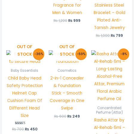
Fragrance for
Stainless Steel
Men & Women
Bracelet – Gold
Plated Anti-
₨
1,200
₨
999
Tarnish Jewelry
₨
1,000
₨
799
OUT OF
OUT OF
Original
Current
Original
Current
Original
Curre
STOCK
STOCK
-36%
-59%
-8%
price
price
price
price
price
price
was:
is:
was:
is:
was:
is:
₨ 700.
₨ 450.
₨ 600.
₨ 249.
₨ 600.
₨ 550
Baby Essentials
Cosmetics
Child Baby Head
2-in-1 Concealer
Safety Protection
& Foundation
Helmet Cap
Stick – Smooth
Cushion Foam Of
Coverage in One
Different Head
Swipe
Concentrated
Perfume (Attar)
Size
₨
600
₨
249
Rasha Attar by
Al-Rehab 6ml –
₨
700
Rated
₨
450
5.00