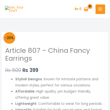
Skip
to
₨
0
content
Article
Original
Current
-20%
807
price
price
Article 807 – China Fancy
-
China
was:
is:
Earrings
Fancy
₨ 500.
₨ 399.
Earrings
₨
500
₨
399
quantity
Stylish Designs
: Known for intricate patterns and
modern styles, perfect for various occasions.
Affordable
: High-quality yet budget-friendly,
offering great value.
Lightweight
: Comfortable to wear for long periods.
Versatile
: Suitable for both casual wear and formal