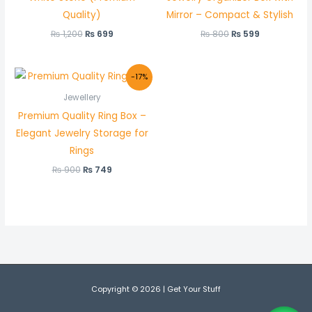
Quality)
Mirror – Compact & Stylish
₨
1,200
₨
699
₨
800
₨
599
Original
Current
-17%
price
price
was:
is:
Jewellery
₨ 900.
₨ 749.
Premium Quality Ring Box –
Elegant Jewelry Storage for
Rings
₨
900
₨
749
Copyright © 2026 | Get Your Stuff