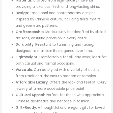
Material
: Crafted from high-quality material,
providing a luxurious finish and long-lasting shine.
Design
: Traditional and contemporary designs
inspired by Chinese culture, including floral motifs
and geometric patterns.
Craftsmanship
: Meticulously handcrafted by skilled
artisans, ensuring precision in every detail.
Durability
: Resistant to tarnishing and fading,
designed to maintain its elegance over time.
Lightweight
: Comfortable for all-day wear, ideal for
both casual and formal occasions.
Versatile
: Can be styled with a variety of outfits,
from traditional dresses to modern ensembles.
Affordable Luxury
: Offers the look and feel of luxury
jewelry at a more accessible price point.
Cultural Appeal
: Perfect for those who appreciate
Chinese aesthetics and heritage in fashion.
Gift-Ready
: A thoughtful and elegant gift for loved