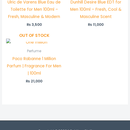
Ulric de Varens Blue Eau de
Dunhill Desire Blue EDT for
Toilette for Men 100ml –
Men 100ml – Fresh, Cool &
Fresh, Masculine & Modern
Masculine Scent
₨
3,500
₨
11,000
OUT OF STOCK
Perfume
Paco Rabanne 1 Million
Parfum | Fragrance For Men
| 100ml
₨
21,000