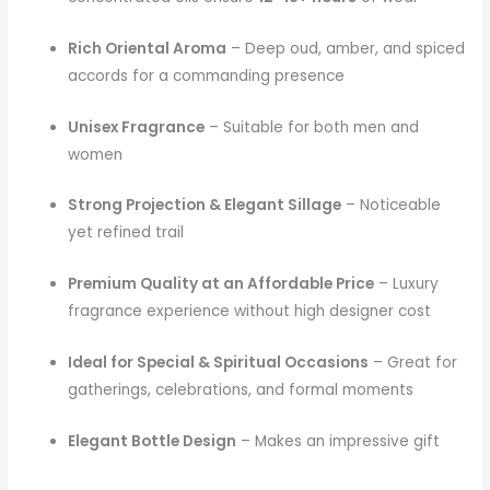
Rich Oriental Aroma
– Deep oud, amber, and spiced
accords for a commanding presence
Unisex Fragrance
– Suitable for both men and
women
Strong Projection & Elegant Sillage
– Noticeable
yet refined trail
Premium Quality at an Affordable Price
– Luxury
fragrance experience without high designer cost
Ideal for Special & Spiritual Occasions
– Great for
gatherings, celebrations, and formal moments
Elegant Bottle Design
– Makes an impressive gift