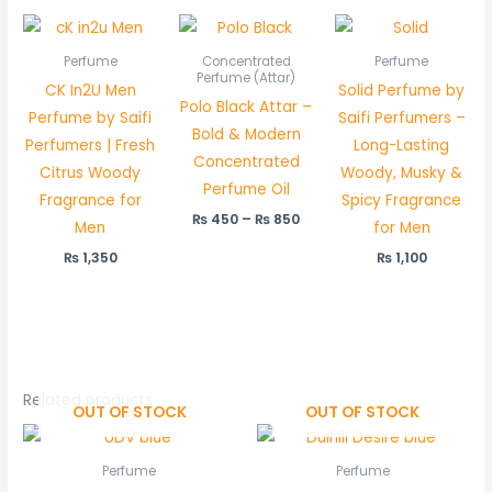
Price
range:
₨ 450
Perfume
Concentrated
Perfume
through
Perfume (Attar)
CK In2U Men
Solid Perfume by
₨ 850
Polo Black Attar –
Perfume by Saifi
Saifi Perfumers –
Bold & Modern
Perfumers | Fresh
Long-Lasting
Concentrated
Citrus Woody
Woody, Musky &
Perfume Oil
Fragrance for
Spicy Fragrance
₨
450
–
₨
850
Men
for Men
₨
1,350
₨
1,100
Related products
OUT OF STOCK
OUT OF STOCK
Perfume
Perfume