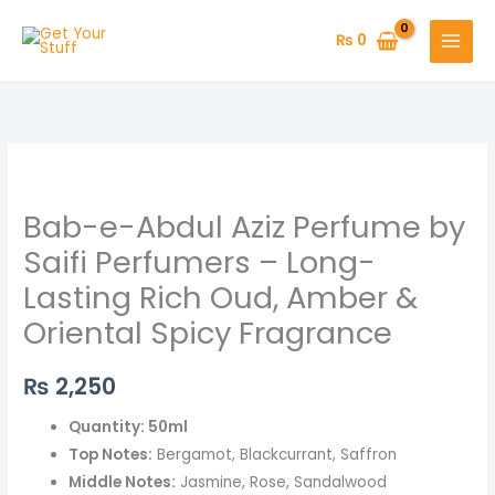
Skip
to
₨
0
content
Bab-
e-
Bab-e-Abdul Aziz Perfume by
Abdul
Aziz
Saifi Perfumers – Long-
Perfume
Lasting Rich Oud, Amber &
by
Oriental Spicy Fragrance
Saifi
Perfumers
₨
2,250
–
Long-
Quantity: 50ml
Lasting
Top Notes:
Bergamot, Blackcurrant, Saffron
Rich
Middle Notes:
Jasmine, Rose, Sandalwood