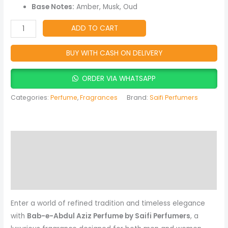
Oud,
Base Notes:
Amber, Musk, Oud
Amber
&
ADD TO CART
Oriental
Spicy
BUY WITH CASH ON DELIVERY
Fragrance
quantity
ORDER VIA WHATSAPP
Categories:
Perfume
,
Fragrances
Brand:
Saifi Perfumers
Description
Reviews (0)
More Products
Enter a world of refined tradition and timeless elegance
with
Bab-e-Abdul Aziz Perfume by Saifi Perfumers
, a