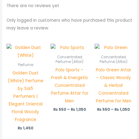
There are no reviews yet
Only logged in customers who have purchased this product
may leave a review.
Price
Pric
range:
rang
₨ 550
₨ 5
Concentrated
Concentrated
through
thr
Perfume (Attar)
Perfume (Attar)
Perfume
₨ 1,050
₨ 1,
Polo Sports –
Polo Green Attar
Golden Dust
Fresh & Energetic
– Classic Woody
(White) Perfume
Concentrated
& Herbal
by Saifi
Perfume Attar for
Concentrated
Perfumers |
Men
Perfume for Men
Elegant Oriental
₨
550
–
₨
1,050
₨
550
–
₨
1,050
Floral Woody
Fragrance
₨
1,450