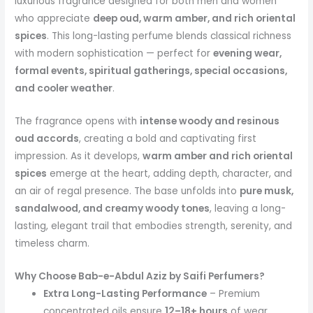
luxurious fragrance designed for both men and women
who appreciate
deep oud, warm amber, and rich oriental
spices
. This long-lasting perfume blends classical richness
with modern sophistication — perfect for
evening wear,
formal events, spiritual gatherings, special occasions,
and cooler weather
.
The fragrance opens with
intense woody and resinous
oud accords
, creating a bold and captivating first
impression. As it develops,
warm amber and rich oriental
spices
emerge at the heart, adding depth, character, and
an air of regal presence. The base unfolds into
pure musk,
sandalwood, and creamy woody tones
, leaving a long-
lasting, elegant trail that embodies strength, serenity, and
timeless charm.
Why Choose Bab-e-Abdul Aziz by Saifi Perfumers?
Extra Long-Lasting Performance
– Premium
concentrated oils ensure
12–18+ hours
of wear