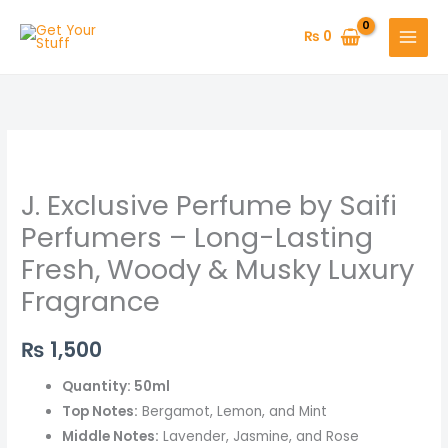
Skip
to
₨
0
content
J.
Exclusive
J. Exclusive Perfume by Saifi
Perfume
by
Perfumers – Long-Lasting
Saifi
Fresh, Woody & Musky Luxury
Perfumers
Fragrance
–
Long-
₨
1,500
Lasting
Fresh,
Quantity: 50ml
Woody
Top Notes:
Bergamot, Lemon, and Mint
&
Middle Notes:
Lavender, Jasmine, and Rose