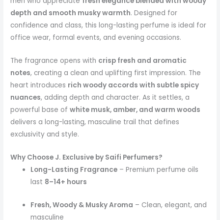
men who appreciate
fresh elegance blended with woody
depth and smooth musky warmth
. Designed for
confidence and class, this long-lasting perfume is ideal for
office wear, formal events, and evening occasions.
The fragrance opens with
crisp fresh and aromatic
notes
, creating a clean and uplifting first impression. The
heart introduces
rich woody accords with subtle spicy
nuances
, adding depth and character. As it settles, a
powerful base of
white musk, amber, and warm woods
delivers a long-lasting, masculine trail that defines
exclusivity and style.
Why Choose J. Exclusive by Saifi Perfumers?
Long-Lasting Fragrance
– Premium perfume oils
last
8–14+ hours
Fresh, Woody & Musky Aroma
– Clean, elegant, and
masculine