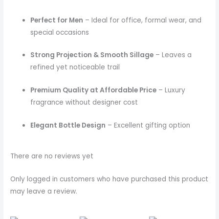
Perfect for Men
– Ideal for office, formal wear, and
special occasions
Strong Projection & Smooth Sillage
– Leaves a
refined yet noticeable trail
Premium Quality at Affordable Price
– Luxury
fragrance without designer cost
Elegant Bottle Design
– Excellent gifting option
There are no reviews yet
Only logged in customers who have purchased this product
may leave a review.