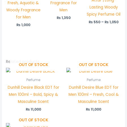
Attar | Long-
Fresh, Aquatic &
Fragrance for
Lasting Woody
Woody Fragrance
Men
Spicy Perfume Oil
for Men
₨
1,350
₨
550
–
₨
1,050
₨
1,000
Related products
OUT OF STOCK
OUT OF STOCK
Perfume
Perfume
Dunhill Desire Black EDT for
Dunhill Desire Blue EDT for
Men 100ml – Bold, Spicy &
Men 100ml – Fresh, Cool &
Masculine Scent
Masculine Scent
₨
11,000
₨
11,000
OUT OF STOCK