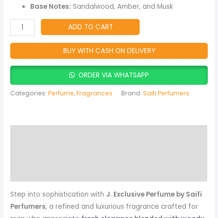
Musky
Base Notes:
Sandalwood, Amber, and Musk
Luxury
Fragrance
ADD TO CART
quantity
BUY WITH CASH ON DELIVERY
ORDER VIA WHATSAPP
Categories:
Perfume
,
Fragrances
Brand:
Saifi Perfumers
Description
Reviews (0)
More Products
Step into sophistication with
J. Exclusive Perfume by Saifi
Perfumers
, a refined and luxurious fragrance crafted for