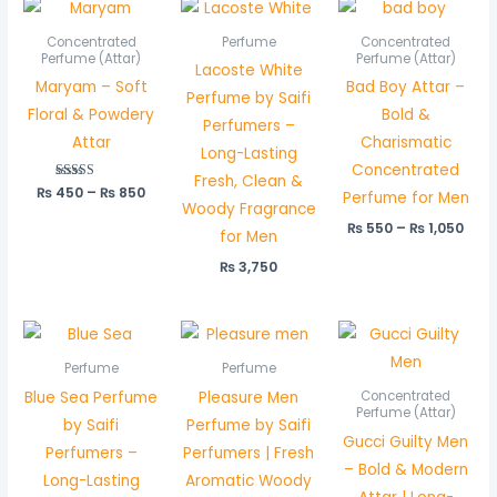
Price
Pric
range:
rang
₨ 450
₨ 5
Concentrated
Perfume
Concentrated
through
thr
Perfume (Attar)
Perfume (Attar)
Lacoste White
₨ 850
₨ 1,
Maryam – Soft
Bad Boy Attar –
Perfume by Saifi
Floral & Powdery
Bold &
Perfumers –
Attar
Charismatic
Long-Lasting
Concentrated
Fresh, Clean &
₨
450
Rated
–
₨
850
Perfume for Men
5.00
Woody Fragrance
out of 5
₨
550
–
₨
1,050
for Men
₨
3,750
Pric
rang
₨ 5
Perfume
Perfume
thr
Blue Sea Perfume
Pleasure Men
Concentrated
₨ 1,
Perfume (Attar)
by Saifi
Perfume by Saifi
Gucci Guilty Men
Perfumers –
Perfumers | Fresh
– Bold & Modern
Long-Lasting
Aromatic Woody