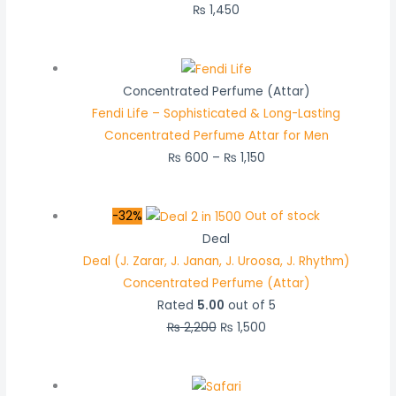
₨
1,450
Concentrated Perfume (Attar)
Fendi Life – Sophisticated & Long-Lasting
Concentrated Perfume Attar for Men
₨
600
–
₨
1,150
-32%
Out of stock
Deal
Deal (J. Zarar, J. Janan, J. Uroosa, J. Rhythm)
Concentrated Perfume (Attar)
Rated
5.00
out of 5
₨
2,200
₨
1,500