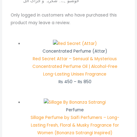
خوشبو ہے۔ شکریہ و جزاک اللّ
Only logged in customers who have purchased this
product may leave a review.
Concentrated Perfume (Attar)
Red Secret Attar – Sensual & Mysterious
Concentrated Perfume Oil | Alcohol-Free
Long-Lasting Unisex Fragrance
₨
450
–
₨
850
Perfume
Sillage Perfume by Saifi Perfumers – Long-
Lasting Fresh, Floral & Musky Fragrance for
Women (Bonanza Satrangi Inspired)