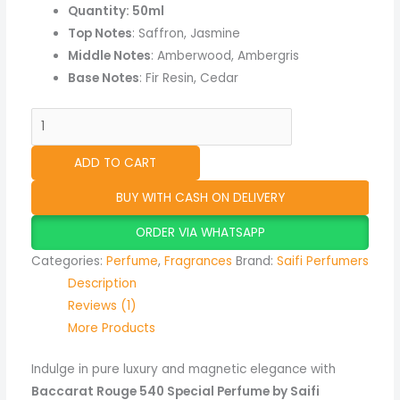
Quantity: 50ml
Top Notes
: Saffron, Jasmine
Middle Notes
: Amberwood, Ambergris
Base Notes
: Fir Resin, Cedar
ADD TO CART
BUY WITH CASH ON DELIVERY
ORDER VIA WHATSAPP
Categories:
Perfume
,
Fragrances
Brand:
Saifi Perfumers
Description
Reviews (1)
More Products
Indulge in pure luxury and magnetic elegance with
Baccarat Rouge 540 Special Perfume by Saifi