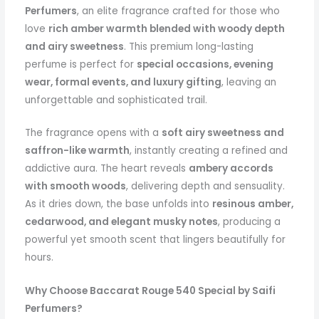
Perfumers
, an elite fragrance crafted for those who
love
rich amber warmth blended with woody depth
and airy sweetness
. This premium long-lasting
perfume is perfect for
special occasions, evening
wear, formal events, and luxury gifting
, leaving an
unforgettable and sophisticated trail.
The fragrance opens with a
soft airy sweetness and
saffron-like warmth
, instantly creating a refined and
addictive aura. The heart reveals
ambery accords
with smooth woods
, delivering depth and sensuality.
As it dries down, the base unfolds into
resinous amber,
cedarwood, and elegant musky notes
, producing a
powerful yet smooth scent that lingers beautifully for
hours.
Why Choose Baccarat Rouge 540 Special by Saifi
Perfumers?