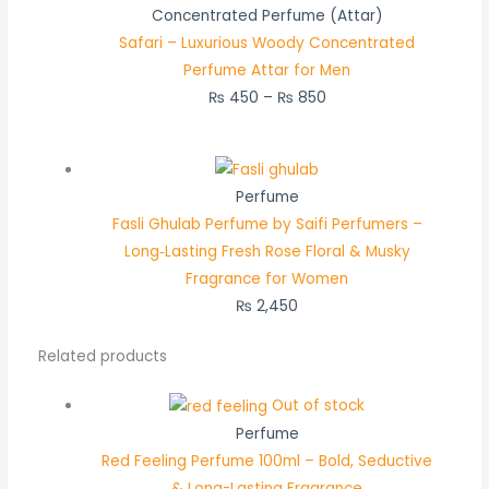
Concentrated Perfume (Attar)
Safari – Luxurious Woody Concentrated
Perfume Attar for Men
₨
450
–
₨
850
Perfume
Fasli Ghulab Perfume by Saifi Perfumers –
Long‑Lasting Fresh Rose Floral & Musky
Fragrance for Women
₨
2,450
Related products
Out of stock
Perfume
Red Feeling Perfume 100ml – Bold, Seductive
& Long-Lasting Fragrance