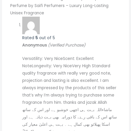
Perfume by Saifi Perfumers – Luxury Long-Lasting
Unisex Fragrance
Rated
5
out of 5
Anonymous
(Verified Purchase)
Versatility: Very NiceScent: Excellent
NoteLongevity: Very NiceVery High Standard
quality fragrance with really very good note,
projection and lasting is also excellent. I am
always impressed by the products of this seller
that’s why I’m always trying to purchase some
fragrance from him. thanks and jazak Allah
ماشاءاللہ بہت ہی اچھی خوشبو ہے اور اس کے ساتھ
ساتھ اس کے باقی رہنے کا دورانیہ بھی بہت ذیادہ ہے اور
اسکا پھیلائو بھی کمال ہے ۔ بہت ہی اعلیٰ معیار کی