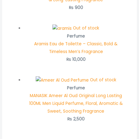
₨
900
Out of stock
Perfume
Aramis Eau de Toilette – Classic, Bold &
Timeless Men’s Fragrance
₨
10,000
Out of stock
Perfume
MANASIK Ameer Al Oud Original Long Lasting
100ML Men Liquid Perfume, Floral, Aromatic &
Sweet, Soothing Fragrance
₨
2,500