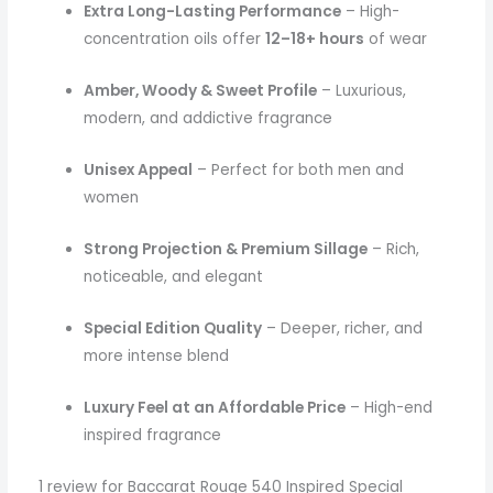
Extra Long-Lasting Performance
– High-
concentration oils offer
12–18+ hours
of wear
Amber, Woody & Sweet Profile
– Luxurious,
modern, and addictive fragrance
Unisex Appeal
– Perfect for both men and
women
Strong Projection & Premium Sillage
– Rich,
noticeable, and elegant
Special Edition Quality
– Deeper, richer, and
more intense blend
Luxury Feel at an Affordable Price
– High-end
inspired fragrance
1 review for
Baccarat Rouge 540 Inspired Special