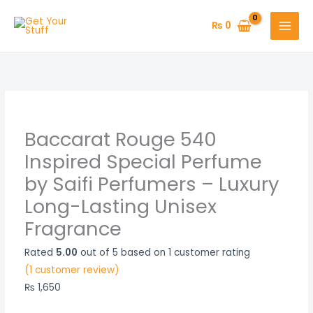
Skip
Baccarat
Original
Price
Price
Price
Current
to
Rouge
price
range:
range:
range:
price
₨
0
content
540
was:
₨ 450
₨ 450
₨ 600
is:
Inspired
₨ 2,200.
through
through
through
₨ 1,500.
Special
₨ 850
₨ 850
₨ 1,150
Perfume
by
Saifi
Baccarat Rouge 540
Perfumers
Inspired Special Perfume
–
by Saifi Perfumers – Luxury
Luxury
Long-Lasting Unisex
Long-
Lasting
Fragrance
Unisex
Fragrance
Rated
5.00
out of 5 based on
1
customer rating
quantity
(
1
customer review)
₨
1,650