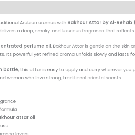
Products
raditional Arabian aromas with
Bakhour Attar by Al-Rehab 
elivers a deep, smoky, and luxurious fragrance that reflects 
centrated perfume oil
, Bakhour Attar is gentle on the skin 
s. Its powerful yet refined aroma unfolds slowly and lasts for
n bottle
, this attar is easy to apply and carry wherever you 
and women who love strong, traditional oriental scents.
agrance
 formula
hour attar oil
 use
grance lovers