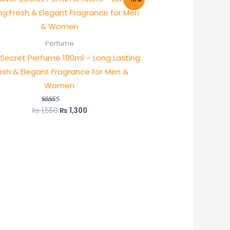
price
price
was:
is:
₨ 1,550.
₨ 1,300.
Perfume
r Secret Perfume 100ml – Long Lasting
esh & Elegant Fragrance for Men &
Women
₨
1,550
₨
1,300
Rated
5.00
out of 5
:
0
)
ugh