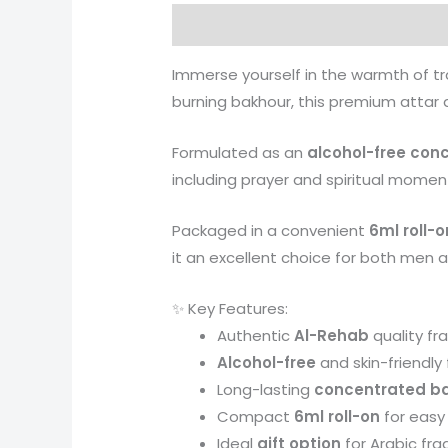
Description
Reviews (0)
More 
Immerse yourself in the warmth of t
burning bakhour, this premium attar d
Formulated as an
alcohol-free con
including prayer and spiritual moment
Packaged in a convenient
6ml roll-o
it an excellent choice for both men 
✨ Key Features:
Authentic
Al-Rehab
quality fr
Alcohol-free
and skin-friendly
Long-lasting
concentrated bak
Compact
6ml roll-on
for easy
Ideal
gift option
for Arabic fra