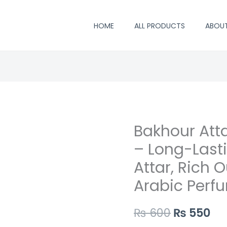
HOME
ALL PRODUCTS
ABOU
Bakhour Att
Bakhour
Original
Cu
Attar
– Long-Last
price
pr
by
Attar, Rich 
Al-
was:
is:
Arabic Perfu
Rehab
₨ 600.
₨ 
6ml
₨
600
₨
550
–
Long-