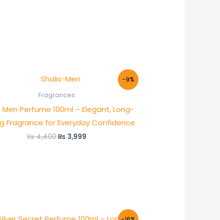
Original
Current
-9%
price
price
was:
is:
Fragrances
₨ 4,400.
₨ 3,999.
s Men Perfume 100ml – Elegant, Long-
ng Fragrance for Everyday Confidence
₨
4,400
₨
3,999
Original
Current
-16%