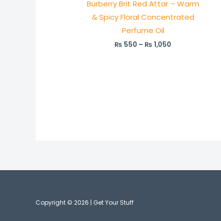
Burberry Brit Red Attar – Warm
₨ 1,050
& Spicy Floral Concentrated
Perfume Oil
₨
550
–
₨
1,050
Copyright © 2026 | Get Your Stuff