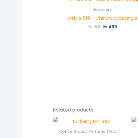
price
price
was:
is:
Jewellery
₨ 600.
₨ 499.
Article 819 – China Gold Bangle
₨
600
₨
499
Related products
Price
range:
₨ 550
Concentrated Perfume (Attar)
through