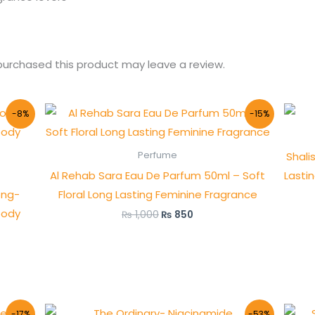
urchased this product may leave a review.
Original
Current
-8%
-15%
price
price
was:
is:
₨ 1,000.
₨ 850.
Shali
Perfume
Al Rehab Sara Eau De Parfum 50ml – Soft
Lasti
ong-
Floral Long Lasting Feminine Fragrance
oody
₨
1,000
₨
850
Original
Current
-17%
-53%