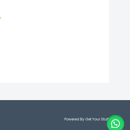
50
r
Powered By Get Your Stuff