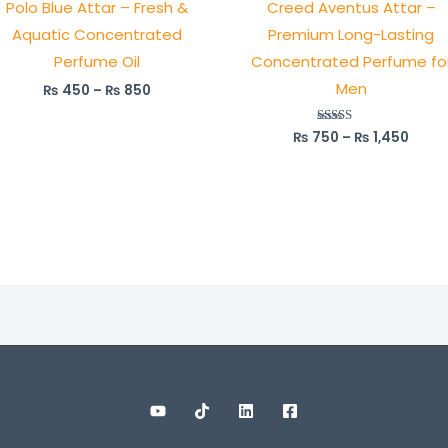
Polo Blue Attar – Fresh &
Creed Aventus Attar –
₨ 850
₨ 1,4
Aquatic Concentrated
Premium Long-Lasting
Perfume Oil
Concentrated Perfume fo
Men
₨
450
–
₨
850
₨
750
–
₨
1,450
Rated
5.00
out of 5