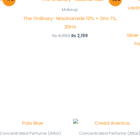
price
price
was:
is:
Makeup
₨ 4,650.
₨ 2,199.
The Ordinary- Niacinamide 10% + Zinc 1%,
30ml
Silve
₨
4,650
₨
2,199
Fr
Price
Price
range:
range
₨ 450
₨ 75
Concentrated Perfume (Attar)
Concentrated Perfume (Attar
through
thro