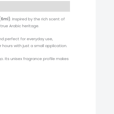
(6ml)
. Inspired by the rich scent of
true Arabic heritage.
and perfect for everyday use,
 hours with just a small application.
go. Its unisex fragrance profile makes