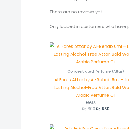
There are no reviews yet
Only logged in customers who have p
Original
Current
price
price
was:
is:
₨ 600.
₨ 550.
Concentrated Perfume (Attar)
Al Fares Attar by Al-Rehab 6ml – L
Lasting Alcohol-Free Attar, Bold W
Arabic Perfume Oil
₨
600
₨
550
Rated
5.00
out of 5
Original
Current