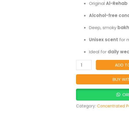
Original
Al-Rehab 
Lasting
Alcohol-
Alcohol-free con
Free
Deep, smoky
bakh
Attar,
Rich
Unisex scent
for 
Oud
Ideal for
daily wea
&
Bakhour
ADD T
Arabic
Perfume
BUY WI
Oil
quantity
OR
Category:
Concentrated P