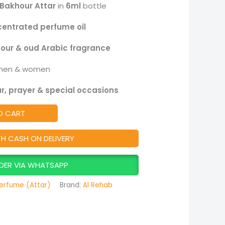
Bakhour Attar
in
6ml
bottle
centrated perfume oil
our & oud Arabic fragrance
men & women
r, prayer & special occasions
O CART
TH CASH ON DELIVERY
DER VIA WHATSAPP
erfume (Attar)
Brand:
Al Rehab