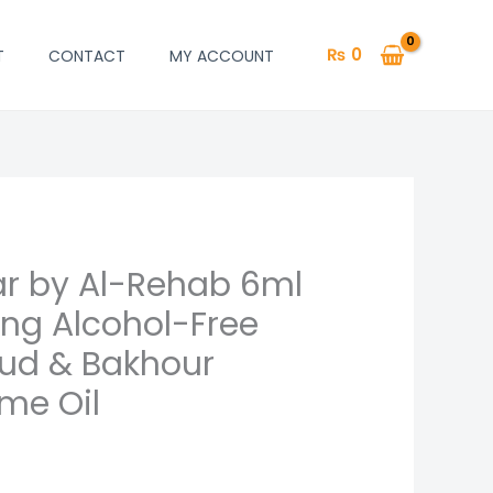
₨
0
T
CONTACT
MY ACCOUNT
ar by Al-Rehab 6ml
rrent
ing Alcohol-Free
ice
Oud & Bakhour
me Oil
550.