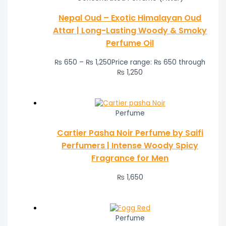
Nepal Oud – Exotic Himalayan Oud
Attar | Long-Lasting Woody & Smoky
Perfume Oil
₨
650
–
₨
1,250
Price range: ₨ 650 through
₨ 1,250
Perfume
Cartier Pasha Noir Perfume by Saifi
Perfumers | Intense Woody Spicy
Fragrance for Men
₨
1,650
Perfume