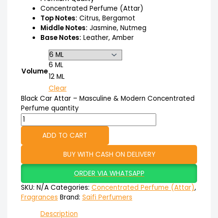
Concentrated Perfume (Attar)
Top Notes:
Citrus, Bergamot
Middle Notes:
Jasmine, Nutmeg
Base Notes:
Leather, Amber
6 ML
Volume
12 ML
Clear
Black Car Attar – Masculine & Modern Concentrated
Perfume quantity
ADD TO CART
BUY WITH CASH ON DELIVERY
ORDER VIA WHATSAPP
SKU:
N/A
Categories:
Concentrated Perfume (Attar)
,
Fragrances
Brand:
Saifi Perfumers
Description