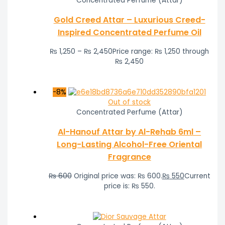
Concentrated Perfume (Attar)
Gold Creed Attar – Luxurious Creed-
Inspired Concentrated Perfume Oil
₨
1,250
–
₨
2,450
Price range: ₨ 1,250 through
₨ 2,450
-8%
Out of stock
Concentrated Perfume (Attar)
Al-Hanouf Attar by Al-Rehab 6ml –
Long-Lasting Alcohol-Free Oriental
Fragrance
₨
600
Original price was: ₨ 600.
₨
550
Current
price is: ₨ 550.