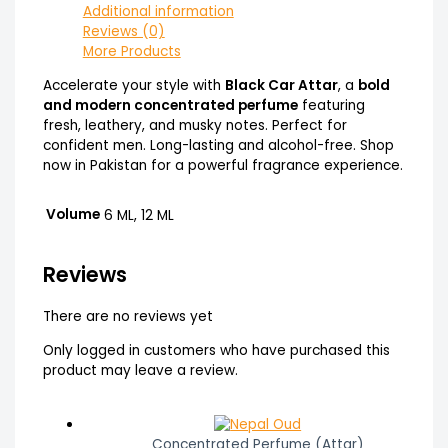
Additional information
Reviews (0)
More Products
Accelerate your style with
Black Car Attar
, a
bold
and modern concentrated perfume
featuring
fresh, leathery, and musky notes. Perfect for
confident men. Long-lasting and alcohol-free. Shop
now in Pakistan for a powerful fragrance experience.
Volume
6 ML, 12 ML
Reviews
There are no reviews yet
Only logged in customers who have purchased this
product may leave a review.
Concentrated Perfume (Attar)