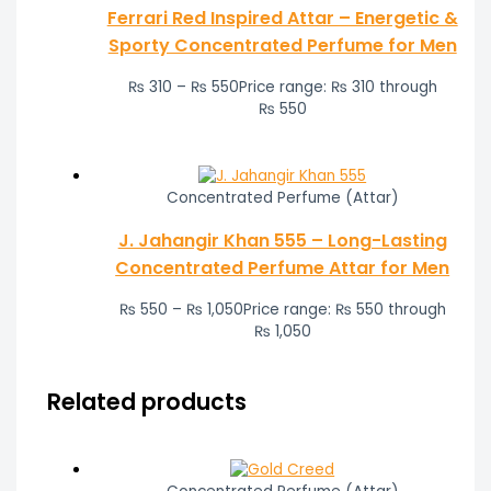
Ferrari Red Inspired Attar – Energetic &
Sporty Concentrated Perfume for Men
₨
310
–
₨
550
Price range: ₨ 310 through
₨ 550
Concentrated Perfume (Attar)
J. Jahangir Khan 555 – Long-Lasting
Concentrated Perfume Attar for Men
₨
550
–
₨
1,050
Price range: ₨ 550 through
₨ 1,050
Related products