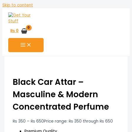
Skip to content
₨
0
Black Car Attar –
Masculine & Modern
Concentrated Perfume
₨
350
–
₨
650
Price range: ₨ 350 through ₨ 650
Premium Quality