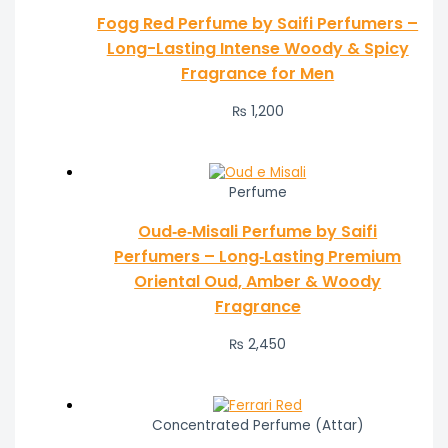
Fogg Red Perfume by Saifi Perfumers –
Long-Lasting Intense Woody & Spicy
Fragrance for Men
₨
1,200
Perfume
Oud‑e‑Misali Perfume by Saifi
Perfumers – Long‑Lasting Premium
Oriental Oud, Amber & Woody
Fragrance
₨
2,450
Concentrated Perfume (Attar)