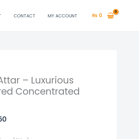
₨
0
T
CONTACT
MY ACCOUNT
ttar – Luxurious
Price
red Concentrated
range:
₨ 1,250
through
50
₨ 2,450