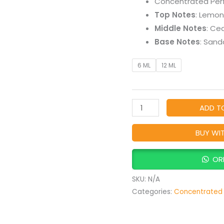
Concentrated Per
Perfume
Top Notes
: Lemon
Oil
Middle Notes
: Ce
quantity
Base Notes
: Sand
6 ML
12 ML
ADD T
BUY WI
OR
SKU:
N/A
Categories:
Concentrated 