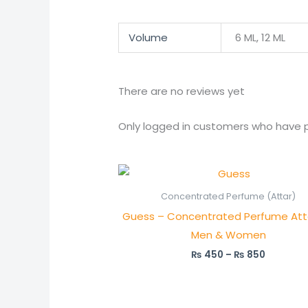
Volume
6 ML, 12 ML
There are no reviews yet
Only logged in customers who have p
Price
range:
₨ 450
Concentrated Perfume (Attar)
through
Guess – Concentrated Perfume Atta
₨ 850
Men & Women
₨
450
–
₨
850