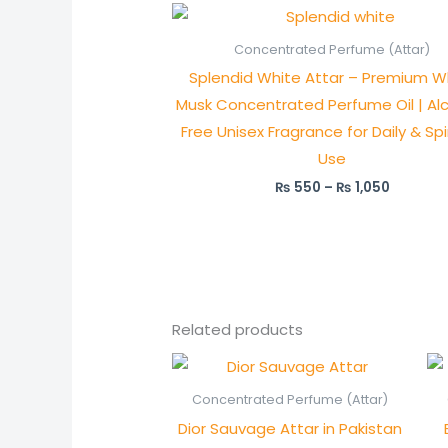
Price
range:
₨ 550
Concentrated Perfume (Attar)
through
Splendid White Attar – Premium W
₨ 1,050
Musk Concentrated Perfume Oil | Al
Free Unisex Fragrance for Daily & Spi
Use
₨
550
–
₨
1,050
Related products
Price
range:
₨ 750
Concentrated Perfume (Attar)
through
Dior Sauvage Attar in Pakistan
₨ 1,450