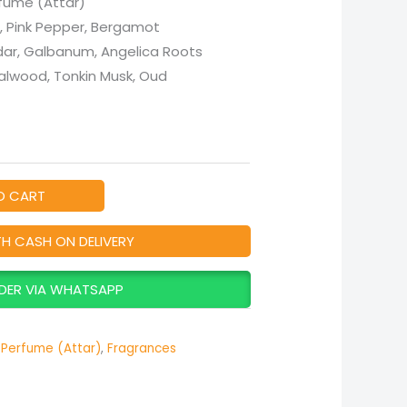
fume (Attar)
, Pink Pepper, Bergamot
dar, Galbanum, Angelica Roots
alwood, Tonkin Musk, Oud
O CART
TH CASH ON DELIVERY
DER VIA WHATSAPP
Perfume (Attar)
,
Fragrances