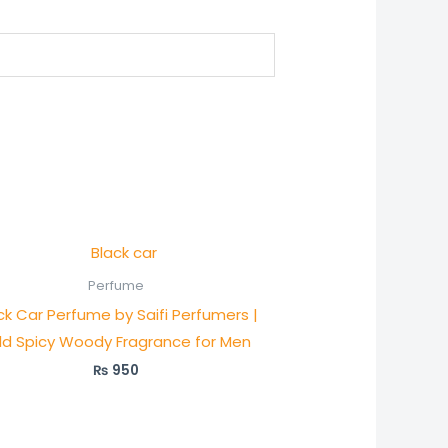
Perfume
ck Car Perfume by Saifi Perfumers |
ld Spicy Woody Fragrance for Men
₨
950