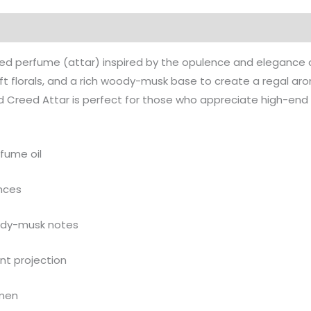
on
Reviews (0)
More Products
 perfume (attar) inspired by the opulence and elegance of 
soft florals, and a rich woody-musk base to create a regal a
d Creed Attar is perfect for those who appreciate high-end 
fume oil
ances
oody-musk notes
nt projection
omen