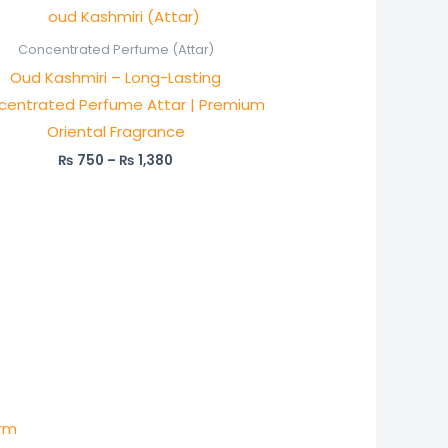
Price
range:
₨ 750
Concentrated Perfume (Attar)
through
Oud Kashmiri – Long-Lasting
₨ 1,380
centrated Perfume Attar | Premium
Oriental Fragrance
₨
750
–
₨
1,380
:
0
)
ugh
arm
50