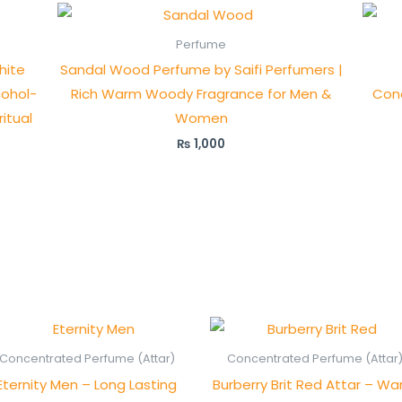
Perfume
hite
Sandal Wood Perfume by Saifi Perfumers |
cohol-
Rich Warm Woody Fragrance for Men &
Con
ritual
Women
₨
1,000
Price
Price
range:
range
₨ 450
₨ 55
Concentrated Perfume (Attar)
Concentrated Perfume (Attar
through
thro
Eternity Men – Long Lasting
Burberry Brit Red Attar – W
₨ 850
₨ 1,0