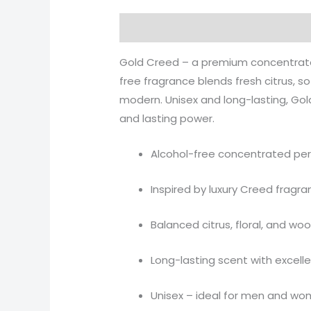
Description
Additional informati
Gold Creed – a premium concentrated
free fragrance blends fresh citrus, 
modern. Unisex and long-lasting, Gol
and lasting power.
Alcohol-free concentrated per
Inspired by luxury Creed fragr
Balanced citrus, floral, and w
Long-lasting scent with excelle
Unisex – ideal for men and w