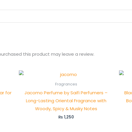
urchased this product may leave a review.
Fragrances
r for
Jacomo Perfume by Saifi Perfumers –
Bla
Long-Lasting Oriental Fragrance with
Bo
Woody, Spicy & Musky Notes
₨
1,250