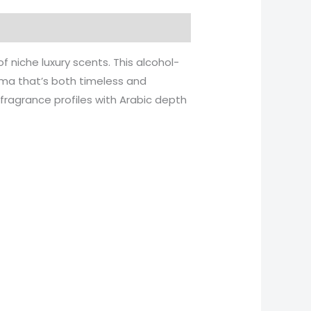
niche luxury scents. This alcohol-
roma that’s both timeless and
fragrance profiles with Arabic depth