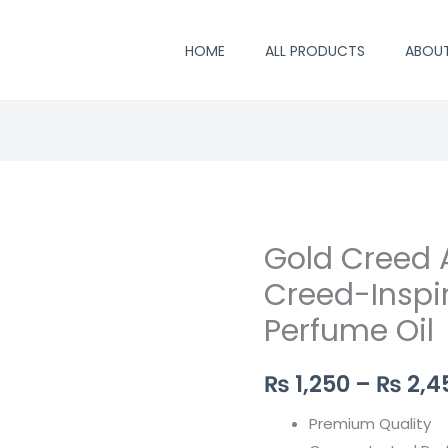
HOME
ALL PRODUCTS
ABOU
Gold Creed A
Gold
Creed
Creed-Inspi
Attar
Perfume Oil
–
Luxurious
₨
1,250
–
₨
2,4
Creed-
Inspired
Premium Quality
Concentrated