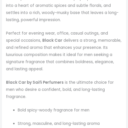
into a heart of aromatic spices and subtle florals, and
settles into a rich, woody-musky base that leaves a long-
lasting, powerful impression.
Perfect for evening wear, office, casual outings, and
special occasions,
Black Car
delivers a strong, memorable,
and refined aroma that enhances your presence. Its
luxurious composition makes it ideal for men seeking a
signature fragrance that combines boldness, elegance,
and lasting appeal.
Black Car by Saifi Perfumers
is the ultimate choice for
men who desire a confident, bold, and long-lasting
fragrance.
Bold spicy-woody fragrance for men
Strong, masculine, and long-lasting aroma