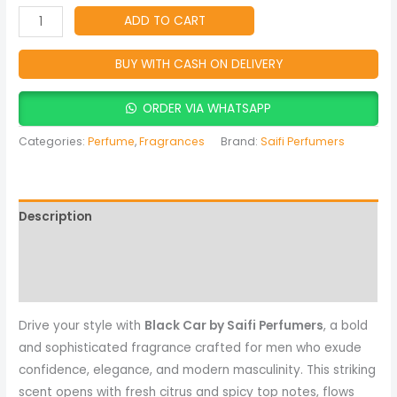
Men
ADD TO CART
quantity
BUY WITH CASH ON DELIVERY
ORDER VIA WHATSAPP
Categories:
Perfume
,
Fragrances
Brand:
Saifi Perfumers
Description
Reviews (0)
More Products
Drive your style with
Black Car by Saifi Perfumers
, a bold
and sophisticated fragrance crafted for men who exude
confidence, elegance, and modern masculinity. This striking
scent opens with fresh citrus and spicy top notes, flows