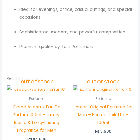
Ideal for evenings, office, casual outings, and special
occasions
Sophisticated, modern, and powerful composition
Premium quality by Saifi Perfumers
Related products
OUT OF STOCK
OUT OF STOCK
Perfume
Perfume
Creed Aventus Eau De
Lomani Original Perfume for
Parfum 100ml – Luxury,
Men – Eau de Toilette –
Iconic & Long-Lasting
100ml
Fragrance for Men
₨
3,500
₨
95,000