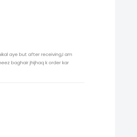
ikal aye but after receiving,I am
eez baghair jhijhaq k order kar