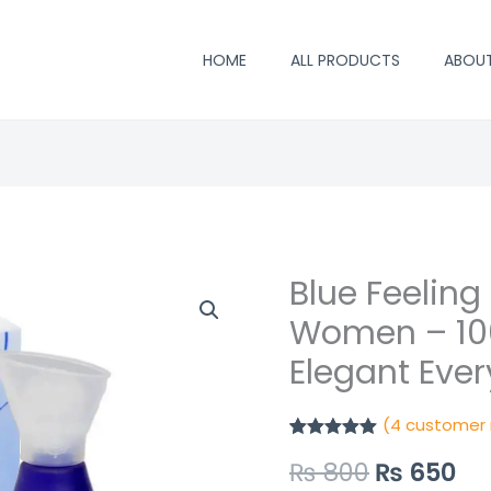
HOME
ALL PRODUCTS
ABOU
Blue Feeling
Blue
Original
Cu
Feeling
Women – 100
price
pr
Perfume
Elegant Eve
for
was:
is:
Women
₨ 800.
₨ 
(
4
customer 
–
Rated
4
5.00
100ml
₨
800
₨
650
out of 5
based on