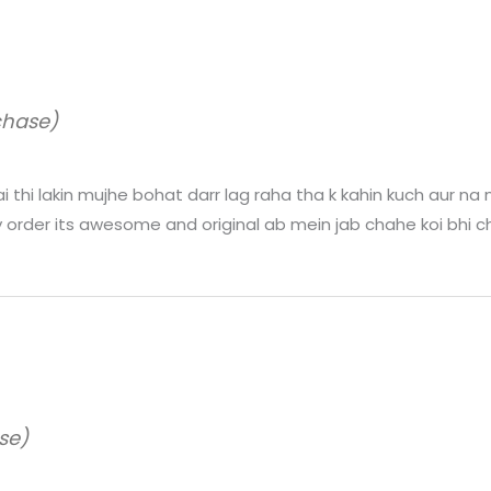
chase)
thi lakin mujhe bohat darr lag raha tha k kahin kuch aur na n
 order its awesome and original ab mein jab chahe koi bhi ch
se)