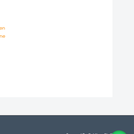
Men
ine