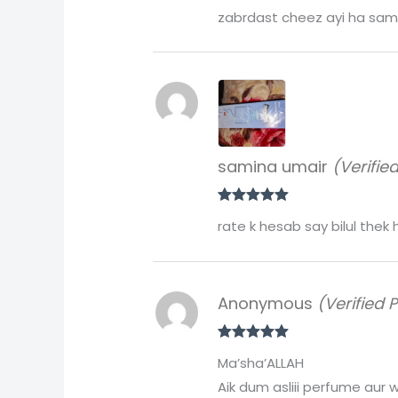
Rated
5
out
zabrdast cheez ayi ha same
of 5
samina umair
(Verifie
Rated
5
out
rate k hesab say bilul thek
of 5
Anonymous
(Verified 
Rated
5
out
Ma’sha’ALLAH
of 5
Aik dum asliii perfume aur