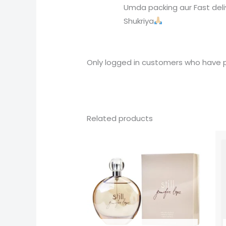
Umda packing aur Fast deli
Shukriya
Only logged in customers who have p
Related products