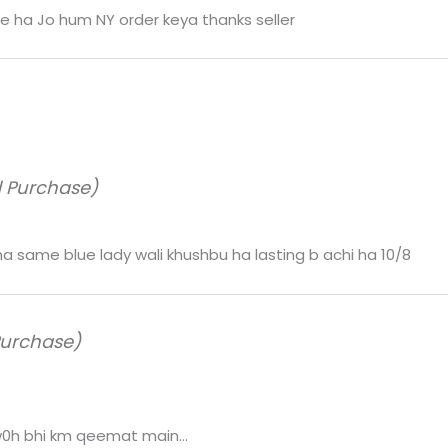
 ha Jo hum NY order keya thanks seller
d Purchase)
 ha same blue lady wali khushbu ha lasting b achi ha 10/8
Purchase)
 w0h bhi km qeemat main…