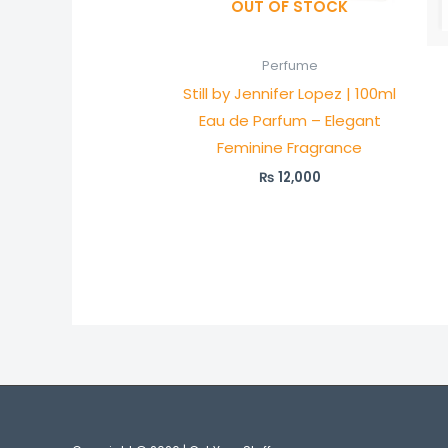
OUT OF STOCK
Perfume
Still by Jennifer Lopez | 100ml
Eau de Parfum – Elegant
Feminine Fragrance
₨
12,000