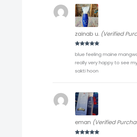
zainab u.
(Verified Pur
Rated
5
out
blue feeling maine mangwai 
of 5
really very happy to see my
sakti hoon
eman
(Verified Purcha