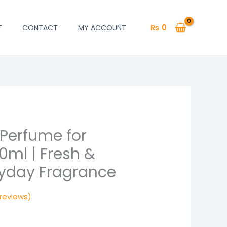
₨
0
T
CONTACT
MY ACCOUNT
 Perfume for
rrent
ml | Fresh &
ice
ryday Fragrance
650.
reviews)