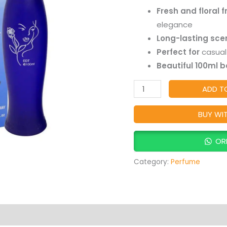
|
customer
Fresh and floral 
ratings
Fresh
elegance
&
Long-lasting sce
Elegant
Perfect for
casual 
Everyday
Beautiful 100ml b
Fragrance
quantity
ADD T
BUY WI
OR
Category:
Perfume
Products