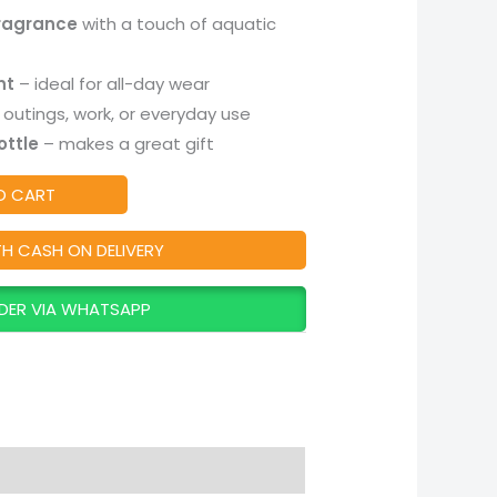
fragrance
with a touch of aquatic
nt
– ideal for all-day wear
outings, work, or everyday use
ottle
– makes a great gift
O CART
TH CASH ON DELIVERY
DER VIA WHATSAPP