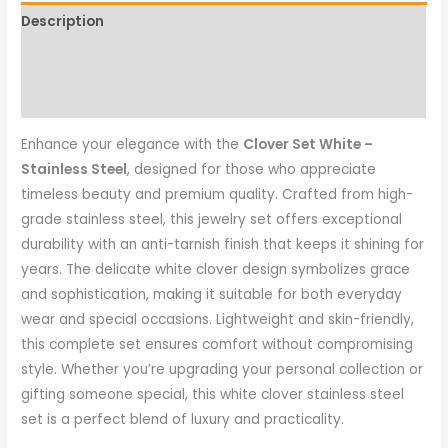
Description
Reviews (0)
More Products
Enhance your elegance with the
Clover Set White –
Stainless Steel
, designed for those who appreciate
timeless beauty and premium quality. Crafted from high-
grade stainless steel, this jewelry set offers exceptional
durability with an anti-tarnish finish that keeps it shining for
years. The delicate white clover design symbolizes grace
and sophistication, making it suitable for both everyday
wear and special occasions. Lightweight and skin-friendly,
this complete set ensures comfort without compromising
style. Whether you’re upgrading your personal collection or
gifting someone special, this white clover stainless steel
set is a perfect blend of luxury and practicality.