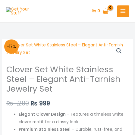
Skip
to
₨
0
content
Clover
Original
Current
-17%
Set
price
price
White
Clover Set White Stainless
Stainless
was:
is:
Steel
Steel – Elegant Anti-Tarnish
₨ 1,200.
₨ 999.
–
Jewelry Set
Elegant
Anti-
₨
1,200
₨
999
Tarnish
Jewelry
Elegant Clover Design
– Features a timeless white
Set
clover motif for a classy look.
quantity
Premium Stainless Steel
– Durable, rust-free, and