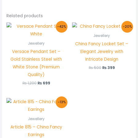
Related products
Original
Current
Original
Current
-42%
-20%
price
price
price
price
was:
is:
was:
is:
Jewellery
₨ 1,200.
₨ 699.
₨ 500.
₨ 399.
China Fancy Locket Set –
Jewellery
Versace Pendant Set –
Elegant Jewelry with
Gold Stainless Steel with
Intricate Design
White Stone (Premium
₨
500
₨
399
Quality)
₨
1,200
₨
699
Original
Current
-13%
price
price
was:
is:
₨ 400.
₨ 349.
Jewellery
Article 815 – China Fancy
Earrings