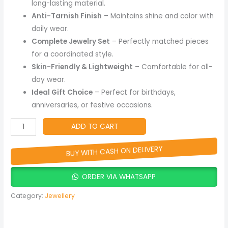
long-lasting material.
Anti-Tarnish Finish
– Maintains shine and color with
daily wear.
Complete Jewelry Set
– Perfectly matched pieces
for a coordinated style.
Skin-Friendly & Lightweight
– Comfortable for all-
day wear.
Ideal Gift Choice
– Perfect for birthdays,
anniversaries, or festive occasions.
ADD TO CART
BUY WITH CASH ON DELIVERY
ORDER VIA WHATSAPP
Category:
Jewellery