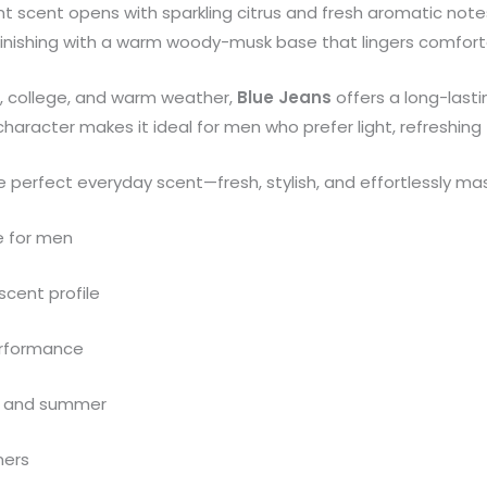
ant scent opens with sparkling citrus and fresh aromatic notes
 finishing with a warm woody-musk base that lingers comfort
gs, college, and warm weather,
Blue Jeans
offers a long-lasti
character makes it ideal for men who prefer light, refreshin
e perfect everyday scent—fresh, stylish, and effortlessly mas
e for men
scent profile
erformance
se, and summer
mers