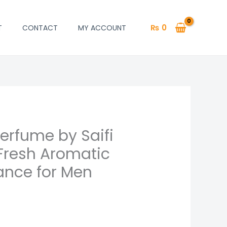
₨
0
T
CONTACT
MY ACCOUNT
erfume by Saifi
 Fresh Aromatic
ance for Men