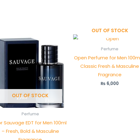
OUT OF STOCK
Perfume
Open Perfume for Men 100m
Classic Fresh & Masculine
Fragrance
₨
6,000
OUT OF STOCK
Perfume
or Sauvage EDT for Men 100ml
– Fresh, Bold & Masculine
Fragrance