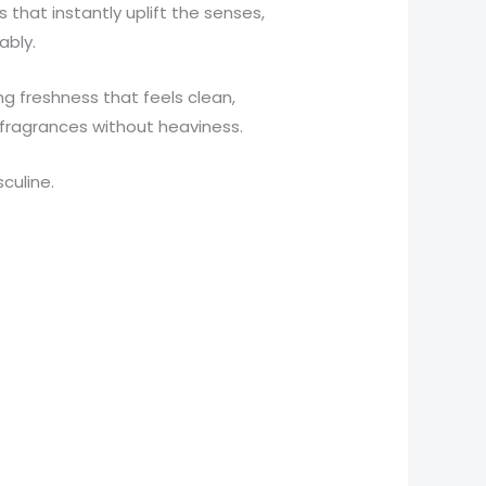
 that instantly uplift the senses,
ably.
ng freshness that feels clean,
g fragrances without heaviness.
culine.