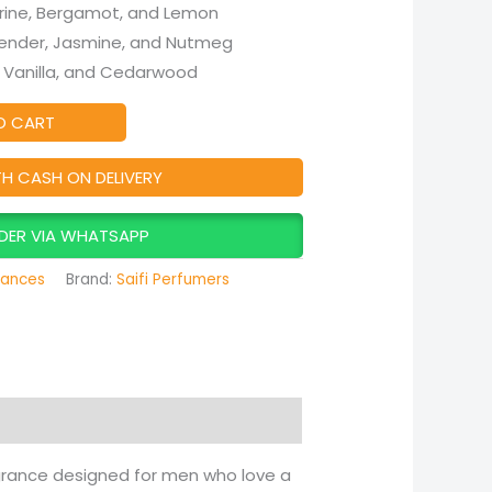
ine, Bergamot, and Lemon
ender, Jasmine, and Nutmeg
 Vanilla, and Cedarwood
O CART
TH CASH ON DELIVERY
DER VIA WHATSAPP
rances
Brand:
Saifi Perfumers
agrance designed for men who love a