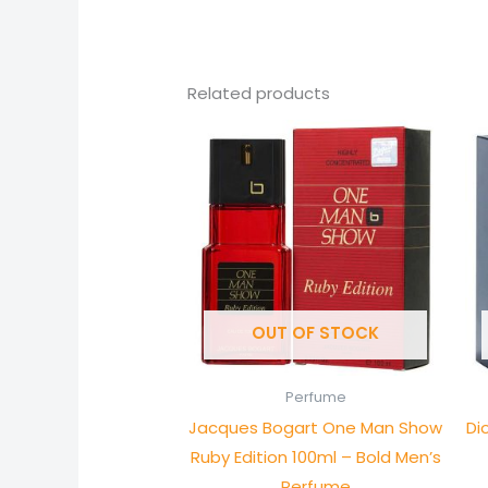
Related products
OUT OF STOCK
Perfume
Jacques Bogart One Man Show
Di
Ruby Edition 100ml – Bold Men’s
Perfume