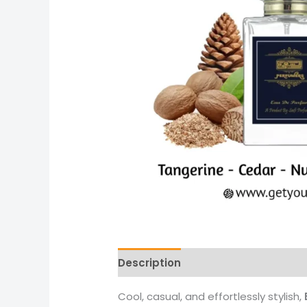
Description
Reviews (0)
More 
Cool, casual, and effortlessly stylish,