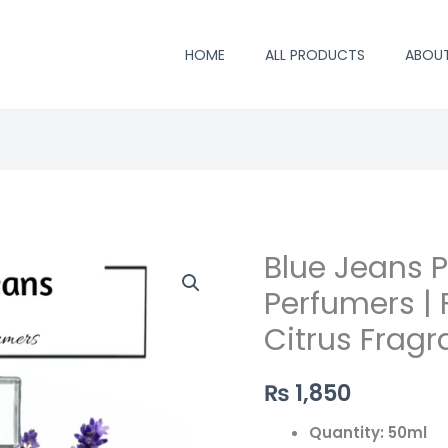
HOME
ALL PRODUCTS
ABOU
Blue Jeans P
Blue
Jeans
Perfumers |
Perfume
Citrus Fragr
by
Saifi
₨
1,850
Perfumers
|
Quantity: 50ml