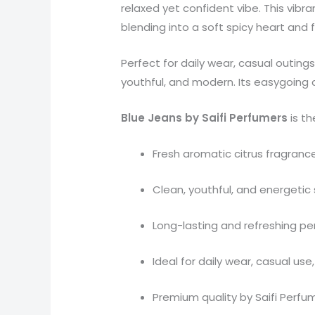
relaxed yet confident vibe. This vibr
blending into a soft spicy heart and
Perfect for daily wear, casual outin
youthful, and modern. Its easygoing 
Blue Jeans by Saifi Perfumers
is th
Fresh aromatic citrus fragranc
Clean, youthful, and energetic 
Long-lasting and refreshing p
Ideal for daily wear, casual u
Premium quality by Saifi Perfu