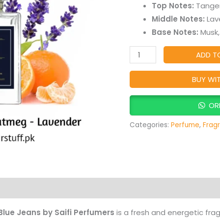
Fresh
Top Notes:
Tanger
Aromatic
Middle Notes:
Lav
Citrus
Base Notes:
Musk,
Fragrance
ADD T
for
Men
BUY WI
quantity
OR
Categories:
Perfume
,
Frag
Products
Blue Jeans by Saifi Perfumers
is a fresh and energetic fr