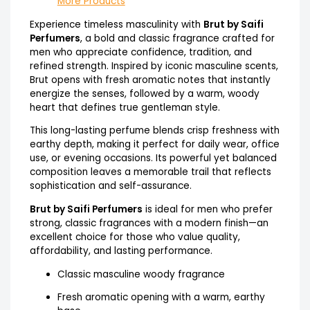
More Products
Experience timeless masculinity with
Brut by Saifi
Perfumers
, a bold and classic fragrance crafted for
men who appreciate confidence, tradition, and
refined strength. Inspired by iconic masculine scents,
Brut opens with fresh aromatic notes that instantly
energize the senses, followed by a warm, woody
heart that defines true gentleman style.
This long-lasting perfume blends crisp freshness with
earthy depth, making it perfect for daily wear, office
use, or evening occasions. Its powerful yet balanced
composition leaves a memorable trail that reflects
sophistication and self-assurance.
Brut by Saifi Perfumers
is ideal for men who prefer
strong, classic fragrances with a modern finish—an
excellent choice for those who value quality,
affordability, and lasting performance.
Classic masculine woody fragrance
Fresh aromatic opening with a warm, earthy