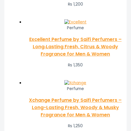
₨
1,200
Perfume
Excellent Perfume by Saifi Perfumers –
Long‑Lasting Fresh, Citrus & Woody
Fragrance for Men & Women
₨
1,350
Perfume
Xchange Perfume by Saifi Perfumers –
Long-Lasting Fresh, Woody & Musky
Fragrance for Men & Women
₨
1,250