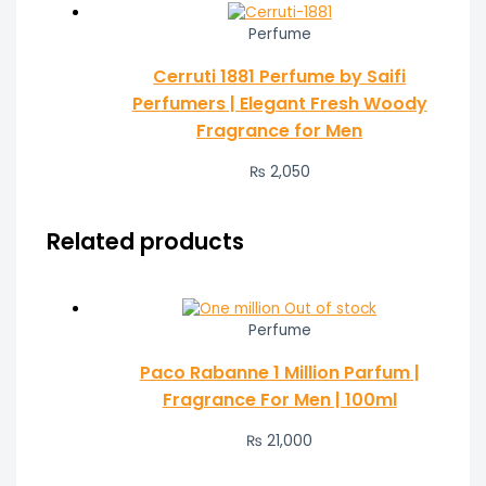
Perfume
Cerruti 1881 Perfume by Saifi
Perfumers | Elegant Fresh Woody
Fragrance for Men
₨
2,050
Related products
Out of stock
Perfume
Paco Rabanne 1 Million Parfum |
Fragrance For Men | 100ml
₨
21,000