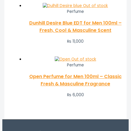
Out of stock
Perfume
Dunhill Desire Blue EDT for Men 100ml –
Fresh, Cool & Masculine Scent
₨
11,000
Out of stock
Perfume
Open Perfume for Men 100ml – Classic
Fresh & Masculine Fragrance
₨
6,000