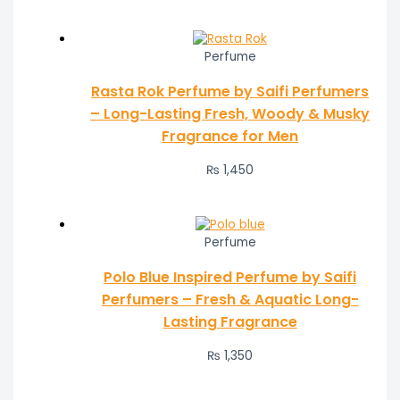
Perfume
Rasta Rok Perfume by Saifi Perfumers
– Long-Lasting Fresh, Woody & Musky
Fragrance for Men
₨
1,450
Perfume
Polo Blue Inspired Perfume by Saifi
Perfumers – Fresh & Aquatic Long-
Lasting Fragrance
₨
1,350