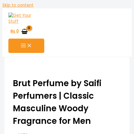
Skip to content
₨
0
Brut Perfume by Saifi
Perfumers | Classic
Masculine Woody
Fragrance for Men