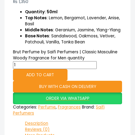
₨
1,350
Quantity: 50ml
Top Notes
: Lemon, Bergamot, Lavender, Anise,
Basil
Middle Notes
: Geranium, Jasmine, Ylang-Ylang
Base Notes
: Sandalwood, Oakmoss, Vetiver,
Patchouli, Vanilla, Tonka Bean
Brut Perfume by Saifi Perfumers | Classic Masculine
Woody Fragrance for Men quantity
ADD TO CART
BUY WITH CASH ON DELIVERY
ORDER VIA WHATSAPP
Categories:
Perfume
,
Fragrances
Brand:
Saifi
Perfumers
Description
Reviews (0)