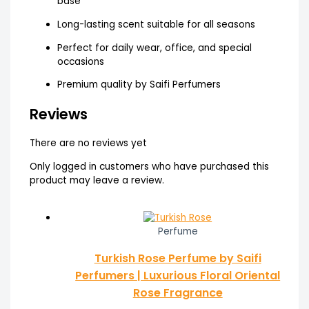
base
Long-lasting scent suitable for all seasons
Perfect for daily wear, office, and special
occasions
Premium quality by Saifi Perfumers
Reviews
There are no reviews yet
Only logged in customers who have purchased this
product may leave a review.
Perfume
Turkish Rose Perfume by Saifi
Perfumers | Luxurious Floral Oriental
Rose Fragrance