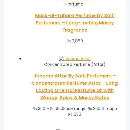
Perfume
Musk-al-Tahara Perfume by Saifi
Perfumers – Long-Lasting Musky
Fragrance
₨
2,880
Concentrated Perfume (Attar)
Jacomo Attar By Saifi Perfumers –
Concentrated Perfume Attar – Long
Lasting Oriental Perfume Oil with
Woody, Spicy & Musky Notes
₨
350
–
₨
650
Price range: ₨ 350 through
₨ 650