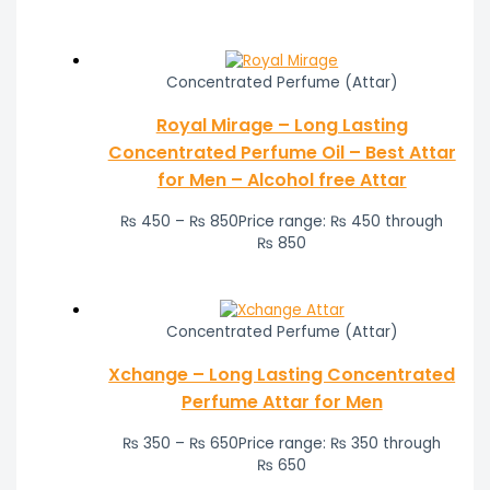
Concentrated Perfume (Attar)
Royal Mirage – Long Lasting
Concentrated Perfume Oil – Best Attar
for Men – Alcohol free Attar
₨
450
–
₨
850
Price range: ₨ 450 through
₨ 850
Concentrated Perfume (Attar)
Xchange – Long Lasting Concentrated
Perfume Attar for Men
₨
350
–
₨
650
Price range: ₨ 350 through
₨ 650