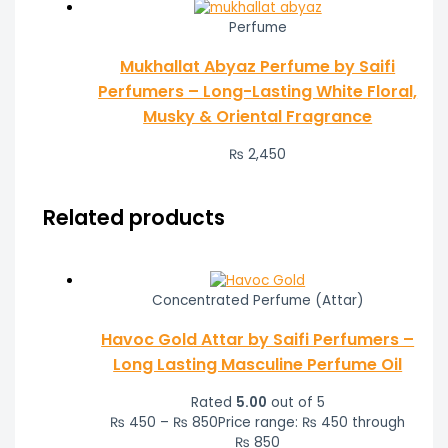
Perfume
Mukhallat Abyaz Perfume by Saifi
Perfumers – Long-Lasting White Floral,
Musky & Oriental Fragrance
₨
2,450
Related products
Concentrated Perfume (Attar)
Havoc Gold Attar by Saifi Perfumers –
Long Lasting Masculine Perfume Oil
Rated
5.00
out of 5
₨
450
–
₨
850
Price range: ₨ 450 through
₨ 850