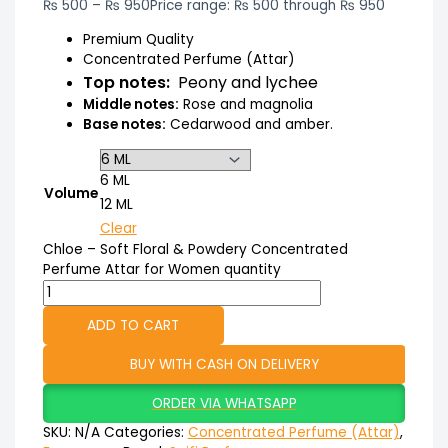
₨
500
–
₨
950
Price range: ₨ 500 through ₨ 950
Premium Quality
Concentrated Perfume (Attar)
Top notes:
Peony and lychee
Middle notes:
Rose and magnolia
Base notes:
Cedarwood and amber.
6 ML
Volume
12 ML
Clear
Chloe – Soft Floral & Powdery Concentrated
Perfume Attar for Women quantity
ADD TO CART
BUY WITH CASH ON DELIVERY
ORDER VIA WHATSAPP
SKU:
N/A
Categories:
Concentrated Perfume (Attar)
,