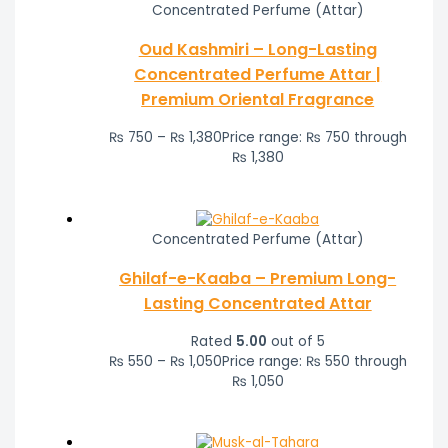
Concentrated Perfume (Attar)
Oud Kashmiri – Long-Lasting
Concentrated Perfume Attar |
Premium Oriental Fragrance
₨
750
–
₨
1,380
Price range: ₨ 750 through
₨ 1,380
Concentrated Perfume (Attar)
Ghilaf-e-Kaaba – Premium Long-
Lasting Concentrated Attar
Rated
5.00
out of 5
₨
550
–
₨
1,050
Price range: ₨ 550 through
₨ 1,050