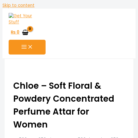
Skip to content
₨
0
Chloe – Soft Floral &
Powdery Concentrated
Perfume Attar for
Women