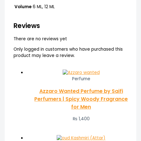
Volume
6 ML, 12 ML
Reviews
There are no reviews yet
Only logged in customers who have purchased this
product may leave a review.
Perfume
Azzaro Wanted Perfume by Saifi
Perfumers | Spicy Woody Fragrance
for Men
₨
1,400