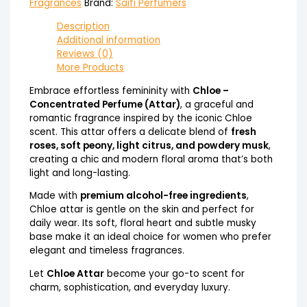
Fragrances
Brand:
Saifi Perfumers
Description
Additional information
Reviews (0)
More Products
Embrace effortless femininity with
Chloe –
Concentrated Perfume (Attar)
, a graceful and
romantic fragrance inspired by the iconic Chloe
scent. This attar offers a delicate blend of
fresh
roses, soft peony, light citrus, and powdery musk
,
creating a chic and modern floral aroma that’s both
light and long-lasting.
Made with
premium alcohol-free ingredients
,
Chloe attar is gentle on the skin and perfect for
daily wear. Its soft, floral heart and subtle musky
base make it an ideal choice for women who prefer
elegant and timeless fragrances.
Let
Chloe Attar
become your go-to scent for
charm, sophistication, and everyday luxury.