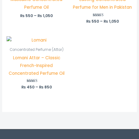
Perfume Oil
Perfume for Men in Pakistan
₨
550
–
₨
1,050
₨
550
Rated
–
₨
1,050
5.00
out of 5
Price
range:
₨ 450
Concentrated Perfume (Attar)
through
Lomani Attar – Classic
₨ 850
French-Inspired
Concentrated Perfume Oil
₨
450
Rated
–
₨
850
5.00
out of 5