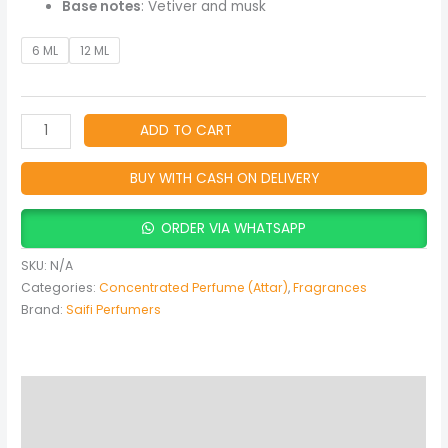
Base notes
: Vetiver and musk
6 ML
12 ML
ADD TO CART
BUY WITH CASH ON DELIVERY
ORDER VIA WHATSAPP
SKU:
N/A
Categories:
Concentrated Perfume (Attar)
,
Fragrances
Brand:
Saifi Perfumers
Description
Additional information