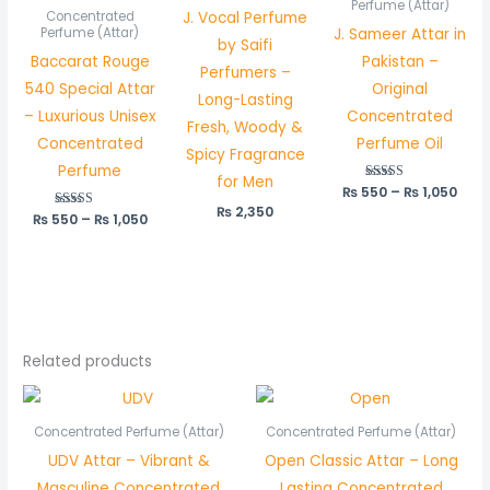
through
thr
Perfume (Attar)
J. Vocal Perfume
Concentrated
₨ 1,050
₨ 1,
J. Sameer Attar in
Perfume (Attar)
by Saifi
Baccarat Rouge
Pakistan –
Perfumers –
540 Special Attar
Original
Long-Lasting
– Luxurious Unisex
Concentrated
Fresh, Woody &
Concentrated
Perfume Oil
Spicy Fragrance
Perfume
for Men
₨
550
Rated
–
₨
1,050
5.00
₨
2,350
out of 5
₨
550
Rated
–
₨
1,050
5.00
out of 5
Related products
Price
Price
range:
range:
₨ 550
₨ 550
Concentrated Perfume (Attar)
Concentrated Perfume (Attar)
through
through
UDV Attar – Vibrant &
Open Classic Attar – Long
₨ 1,050
₨ 1,050
Masculine Concentrated
Lasting Concentrated