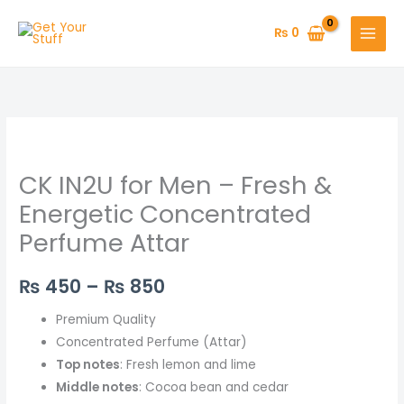
Skip
to
₨
0
content
CK
Price
IN2U
range:
CK IN2U for Men – Fresh &
for
Men
₨ 450
Energetic Concentrated
–
Perfume Attar
through
Fresh
&
₨ 850
₨
450
–
₨
850
Energetic
Concentrated
Premium Quality
Perfume
Concentrated Perfume (Attar)
Attar
Top notes
: Fresh lemon and lime
quantity
Middle notes
: Cocoa bean and cedar