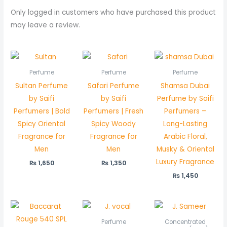
Only logged in customers who have purchased this product
may leave a review.
Perfume
Perfume
Perfume
Sultan Perfume
Safari Perfume
Shamsa Dubai
by Saifi
by Saifi
Perfume by Saifi
Perfumers | Bold
Perfumers | Fresh
Perfumers –
Spicy Oriental
Spicy Woody
Long-Lasting
Fragrance for
Fragrance for
Arabic Floral,
Men
Men
Musky & Oriental
Luxury Fragrance
₨
1,650
₨
1,350
₨
1,450
Price
Pric
range:
rang
₨ 550
₨ 5
Perfume
Concentrated