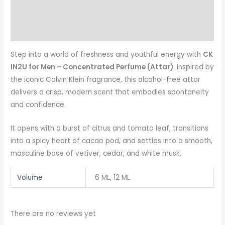
Reviews (0)
More Products
Step into a world of freshness and youthful energy with
CK
IN2U for Men – Concentrated Perfume (Attar)
. Inspired by
the iconic Calvin Klein fragrance, this alcohol-free attar
delivers a crisp, modern scent that embodies spontaneity
and confidence.
It opens with a burst of citrus and tomato leaf, transitions
into a spicy heart of cacao pod, and settles into a smooth,
masculine base of vetiver, cedar, and white musk.
Volume
6 ML, 12 ML
There are no reviews yet