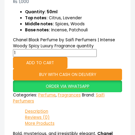
₨
1,000
Quantity: 50ml
Top notes:
Citrus, Lavender
Middle notes:
Spices, Woods
Base notes:
Incense, Patchouli
Chanel Black Perfume by Saifi Perfumers | Intense
Woody Spicy Luxury Fragrance quantity
ADD TO CART
BUY WITH CASH ON DELIVERY
ORDER VIA WHATSAPP
Categories:
Perfume
,
Fragrances
Brand:
Saifi
Perfumers
Description
Reviews (0)
More Products
Bold, mysterious, and irresistibly elegant,
Chanel