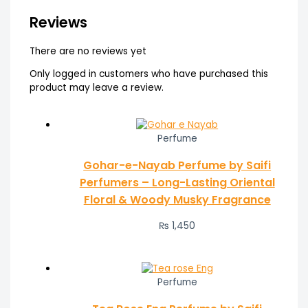
Reviews
There are no reviews yet
Only logged in customers who have purchased this
product may leave a review.
Perfume
Gohar-e-Nayab Perfume by Saifi
Perfumers – Long-Lasting Oriental
Floral & Woody Musky Fragrance
₨
1,450
Perfume