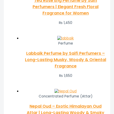
Tea Rose Eng Perfume by Saifi
Perfumers | Elegant Fresh Floral
Fragrance for Women
₨
1,450
Perfume
Labbaik Perfume by Saifi Perfumers –
Long-Lasting Musky, Woody & Oriental
Fragrance
₨
1,650
Concentrated Perfume (Attar)
Nepal Oud – Exotic Himalayan Oud
Attar | Long-Lasting Woody & Smoky