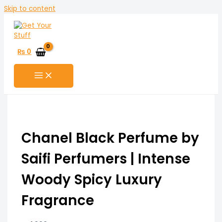
Skip to content
₨
0
Chanel Black Perfume by
Saifi Perfumers | Intense
Woody Spicy Luxury
Fragrance