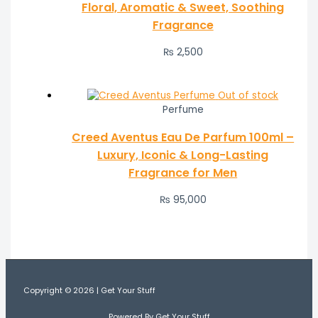
Floral, Aromatic & Sweet, Soothing
Fragrance
₨
2,500
Out of stock
Perfume
Creed Aventus Eau De Parfum 100ml –
Luxury, Iconic & Long-Lasting
Fragrance for Men
₨
95,000
Copyright © 2026 | Get Your Stuff
Powered By Get Your Stuff