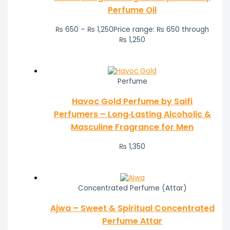
Perfume Oil
₨
650
–
₨
1,250
Price range: ₨ 650 through
₨ 1,250
Perfume
Havoc Gold Perfume by Saifi
Perfumers – Long‑Lasting Alcoholic &
Masculine Fragrance for Men
₨
1,350
Concentrated Perfume (Attar)
Ajwa – Sweet & Spiritual Concentrated
Perfume Attar