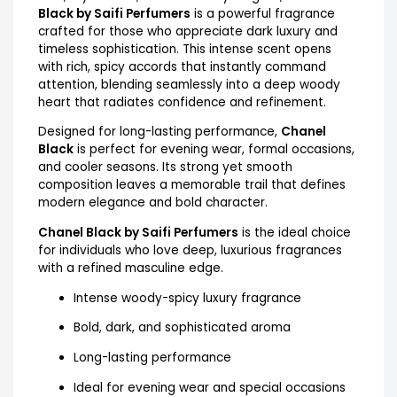
Black by Saifi Perfumers
is a powerful fragrance
crafted for those who appreciate dark luxury and
timeless sophistication. This intense scent opens
with rich, spicy accords that instantly command
attention, blending seamlessly into a deep woody
heart that radiates confidence and refinement.
Designed for long-lasting performance,
Chanel
Black
is perfect for evening wear, formal occasions,
and cooler seasons. Its strong yet smooth
composition leaves a memorable trail that defines
modern elegance and bold character.
Chanel Black by Saifi Perfumers
is the ideal choice
for individuals who love deep, luxurious fragrances
with a refined masculine edge.
Intense woody-spicy luxury fragrance
Bold, dark, and sophisticated aroma
Long-lasting performance
Ideal for evening wear and special occasions