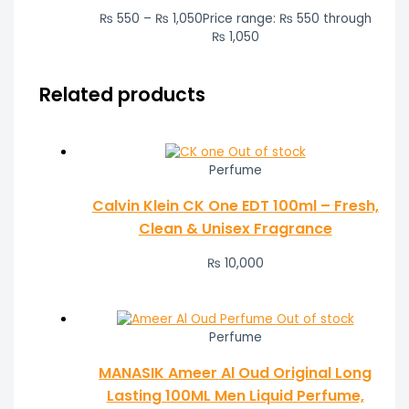
₨
550
–
₨
1,050
Price range: ₨ 550 through
₨ 1,050
Related products
Out of stock
Perfume
Calvin Klein CK One EDT 100ml – Fresh,
Clean & Unisex Fragrance
₨
10,000
Out of stock
Perfume
MANASIK Ameer Al Oud Original Long
Lasting 100ML Men Liquid Perfume,