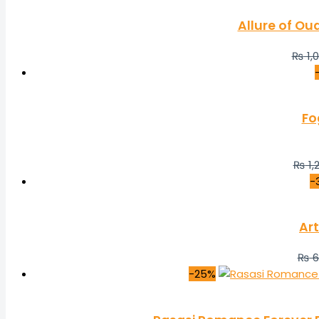
Allure of Ou
₨
1,
Fo
₨
1,
-
Art
₨
6
-25%