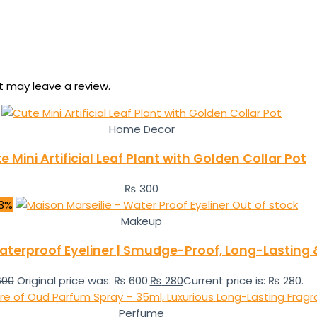
 may leave a review.
Home Decor
e Mini Artificial Leaf Plant with Golden Collar Pot
₨
300
3%
Out of stock
Makeup
aterproof Eyeliner | Smudge-Proof, Long-Lasting &
00
Original price was: ₨ 600.
₨
280
Current price is: ₨ 280.
Perfume