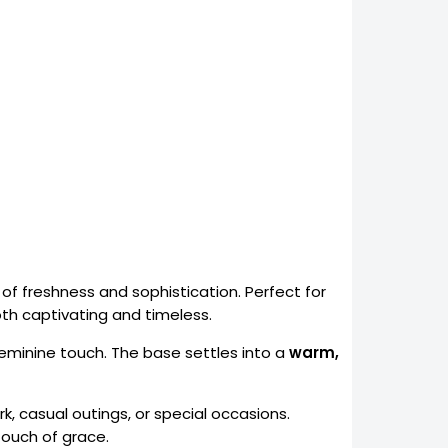
 of freshness and sophistication. Perfect for
oth captivating and timeless.
feminine touch. The base settles into a
warm,
k, casual outings, or special occasions.
ouch of grace.