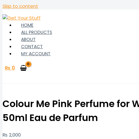
Skip to content
HOME
ALL PRODUCTS
ABOUT
CONTACT
MY ACCOUNT
₨
0
Colour Me Pink Perfume for
50ml Eau de Parfum
₨
2,000