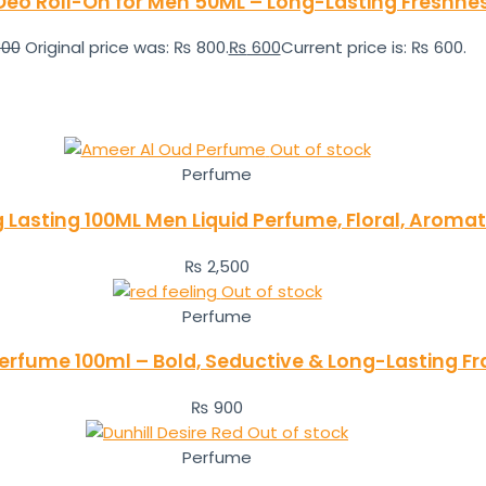
eo Roll-On for Men 50ML – Long-Lasting Freshne
00
Original price was: ₨ 800.
₨
600
Current price is: ₨ 600.
Out of stock
Perfume
Lasting 100ML Men Liquid Perfume, Floral, Aroma
₨
2,500
Out of stock
Perfume
Perfume 100ml – Bold, Seductive & Long-Lasting F
₨
900
Out of stock
Perfume