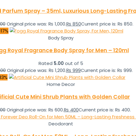
d Parfum Spray – 35ml, Luxurious Long-Lasting F
000
Original price was: ₨ 1,000.
₨
850
Current price is: ₨ 850.
-17%
Body Spray
gg Royal Fragrance Body Spray for Men – 120ml
Rated
5.00
out of 5
200
Original price was: ₨ 1,200.
₨
999
Current price is: ₨ 999.
33%
Home Decor
ificial Cute Mini Shrub Plants with Golden Collar
00
Original price was: ₨ 600.
₨
400
Current price is: ₨ 400.
Deodorant