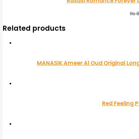
Rasasi Romance Forever D
₨
8
Related products
MANASIK Ameer Al Oud Original Long 
Red Feeling 