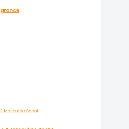
ragrance