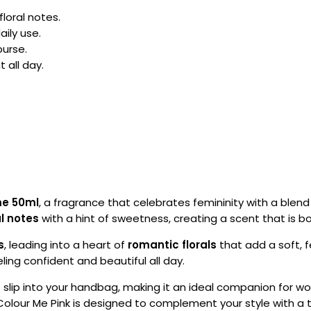
floral notes.
aily use.
purse.
 all day.
me 50ml
, a fragrance that celebrates femininity with a blend
al notes
with a hint of sweetness, creating a scent that is b
s
, leading into a heart of
romantic florals
that add a soft, 
eling confident and beautiful all day.
 slip into your handbag, making it an ideal companion for wor
lour Me Pink is designed to complement your style with a t