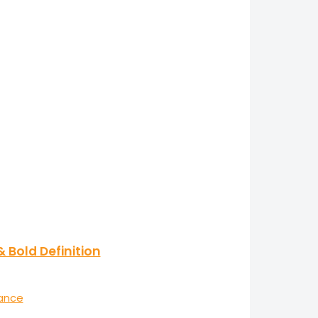
 Bold Definition