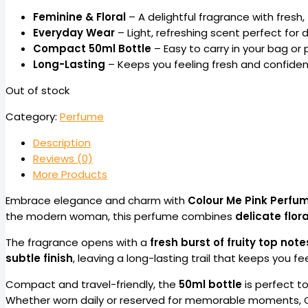
Feminine & Floral
– A delightful fragrance with fresh, 
Everyday Wear
– Light, refreshing scent perfect for d
Compact 50ml Bottle
– Easy to carry in your bag or 
Long-Lasting
– Keeps you feeling fresh and confident
Out of stock
Category:
Perfume
Description
Reviews (0)
More Products
Embrace elegance and charm with
Colour Me Pink Perfu
the modern woman, this perfume combines
delicate flor
The fragrance opens with a
fresh burst of fruity top note
subtle finish
, leaving a long-lasting trail that keeps you fe
Compact and travel-friendly, the
50ml bottle
is perfect to
Whether worn daily or reserved for memorable moments, Co