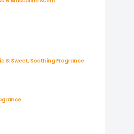
ss & Masculine Scent
tic & Sweet, Soothing Fragrance
ragrance