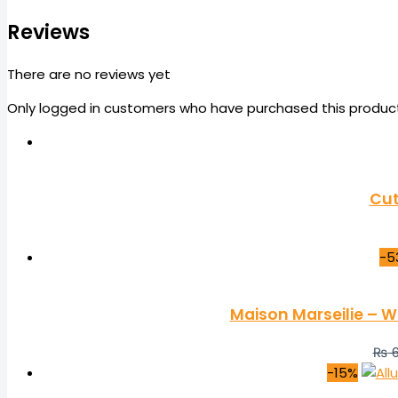
Reviews
There are no reviews yet
Only logged in customers who have purchased this product
Cut
-5
Maison Marseilie – W
₨
6
-15%