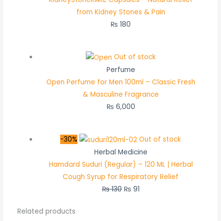
from Kidney Stones & Pain
₨
180
Out of stock
Perfume
Open Perfume for Men 100ml – Classic Fresh
& Masculine Fragrance
₨
6,000
-30%
Out of stock
Herbal Medicine
Hamdard Suduri (Regular) – 120 ML | Herbal
Cough Syrup for Respiratory Relief
₨
130
₨
91
Related products