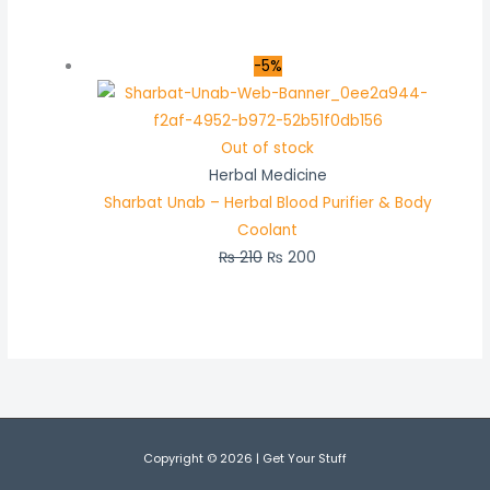
-5%
Out of stock
Herbal Medicine
Sharbat Unab – Herbal Blood Purifier & Body
Coolant
₨
210
₨
200
Copyright © 2026 | Get Your Stuff