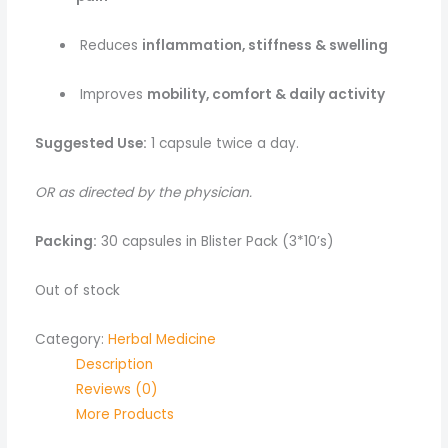
Reduces
inflammation, stiffness & swelling
Improves
mobility, comfort & daily activity
Suggested Use:
1 capsule twice a day.
OR as directed by the physician.
Packing:
30 capsules in Blister Pack (3*10’s)
Out of stock
Category:
Herbal Medicine
Description
Reviews (0)
More Products