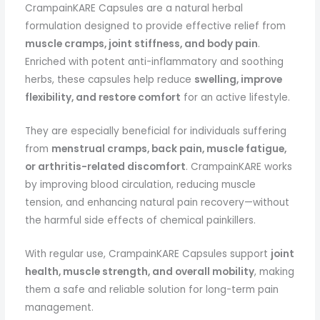
CrampainKARE Capsules are a natural herbal
formulation designed to provide effective relief from
muscle cramps, joint stiffness, and body pain
.
Enriched with potent anti-inflammatory and soothing
herbs, these capsules help reduce
swelling, improve
flexibility, and restore comfort
for an active lifestyle.
They are especially beneficial for individuals suffering
from
menstrual cramps, back pain, muscle fatigue,
or arthritis-related discomfort
. CrampainKARE works
by improving blood circulation, reducing muscle
tension, and enhancing natural pain recovery—without
the harmful side effects of chemical painkillers.
With regular use, CrampainKARE Capsules support
joint
health, muscle strength, and overall mobility
, making
them a safe and reliable solution for long-term pain
management.