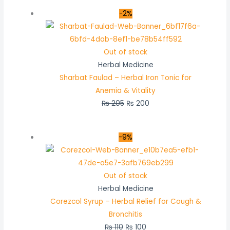
-2%
Out of stock
Herbal Medicine
Sharbat Faulad – Herbal Iron Tonic for
Anemia & Vitality
₨
205
₨
200
-9%
Out of stock
Herbal Medicine
Corezcol Syrup – Herbal Relief for Cough &
Bronchitis
₨
110
₨
100