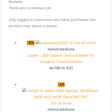
Reviews
There are no reviews yet
Only logged in customers who have purchased this
product may leave a review.
-15%
Out of stock
Herbal Medicine
Sualin – 200 Tablets | Natural Relief for
Cough & Throat Irritation
₨
730
₨
620
-4%
Out of stock
Herbal Medicine