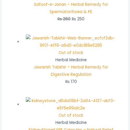
Safoof-e-Jarian – Herbal Remedy for
Spermatorrhoea & PE
₨
260
₨
250
Out of stock
Herbal Medicine
Jawarish Tabkhir – Herbal Remedy for
Digestive Regulation
₨
170
Out of stock
Herbal Medicine
KidneyStoneKARE Capsules – Natural Relief