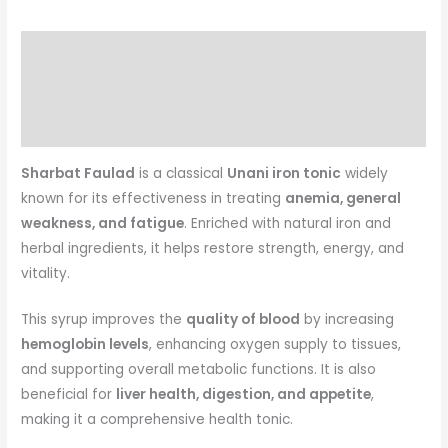
Description
Reviews (0)
More Products
Sharbat Faulad
is a classical
Unani iron tonic
widely
known for its effectiveness in treating
anemia, general
weakness, and fatigue
. Enriched with natural iron and
herbal ingredients, it helps restore strength, energy, and
vitality.
This syrup improves the
quality of blood
by increasing
hemoglobin levels
, enhancing oxygen supply to tissues,
and supporting overall metabolic functions. It is also
beneficial for
liver health, digestion, and appetite
,
making it a comprehensive health tonic.