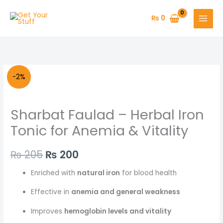
Skip
to
₨
0
content
Original
Current
-2%
price
price
Sharbat Faulad – Herbal Iron
was:
is:
Tonic for Anemia & Vitality
₨ 205.
₨ 200.
₨
205
₨
200
Enriched with
natural iron
for blood health
Effective in
anemia and general weakness
Improves
hemoglobin levels and vitality