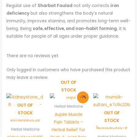
Regular use of
Sharbat Faulad
not only corrects
iron
deficiency
but also strengthens the body’s natural
immunity, improves stamina, and promotes long-term well-
being. Being
safe, effective, and non-habit forming
, it is
suitable for people of all ages under proper guidance.
There are no reviews yet
Only logged in customers who have purchased this product
may leave a review.
OUT OF
STOCK
Original
Current
-7%
price
price
OUT OF
was:
is:
Herbal Medicine
₨ 270.
₨ 250.
STOCK
OUT OF
Aujaie Muscle
STOCK
Pain Tablets –
Herbal Relief for
Herbal Medicine
Herbal Medicine