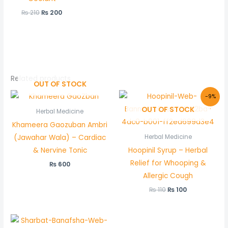
₨
210
₨
200
Related products
OUT OF STOCK
Original
Current
-9%
price
price
OUT OF STOCK
was:
is:
Herbal Medicine
₨ 110.
₨ 100.
Khameera Gaozuban Ambri
(Jawahar Wala) – Cardiac
Herbal Medicine
& Nervine Tonic
Hoopinil Syrup – Herbal
Relief for Whooping &
₨
600
Allergic Cough
₨
110
₨
100