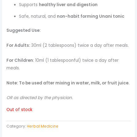
Supports
healthy liver and digestion
Safe, natural, and
non-habit forming Unani tonic
Suggested Use:
For Adults:
30ml (2 tablespoons) twice a day after meals.
For Children
: 10ml (1 tablespoonful) twice a day after
meals.
Note: To be used after mixing in water, milk, or fruit juice.
OR as directed by the physician.
Out of stock
Category:
Herbal Medicine