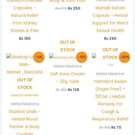
KidneyStoneKARE
Body & Joint Pain
Capsules –
Mumsik Sultani
₨
270
₨
250
Natural Relief
Capsule – Herbal
from Kidney
Support for Men’s
Stones & Pain
Sexual Health
₨
180
₨
290
OUT OF
STOCK
OUT OF
Original
Current
Original
Current
Original
Curren
STOCK
-5%
-15%
-30%
price
price
price
price
price
price
was:
is:
was:
is:
was:
is:
Herbal Medicine
₨ 210.
₨ 200.
₨ 150.
₨ 128.
₨ 100.
₨ 70.
Safi Acne Cream
Herbal Medicine
OUT OF
– 25g Tube
Hamdard Suduri
STOCK
(Sugar Free) –
₨
150
₨
128
120 ML | Herbal
Remedy for
Herbal Medicine
Sharbat Unab –
Cough &
Herbal Blood
Respiratory Relief
Purifier & Body
₨
100
₨
70
Coolant