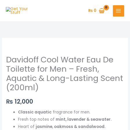
Skip
to
₨
0
content
Davidoff Cool Water Eau De
Toilette for Men – Fresh,
Aquatic & Long-Lasting Scent
(200ml)
₨
12,000
Classic aquatic
fragrance for men.
Fresh top notes of
mint, lavender & seawater.
Heart of
jasmine, oakmoss & sandalwood.