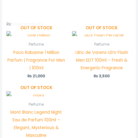
Related products
OUT OF STOCK
OUT OF STOCK
Perfume
Perfume
Paco Rabanne 1 Million
Ulric de Varens UDV Flash
Parfum | Fragrance For Men
Men EDT 100ml – Fresh &
| 100ml
Energetic Fragrance
₨
21,000
₨
3,500
OUT OF STOCK
Perfume
Mont Blanc Legend Night
Eau de Parfum 100ml –
Elegant, Mysterious &
Masculine