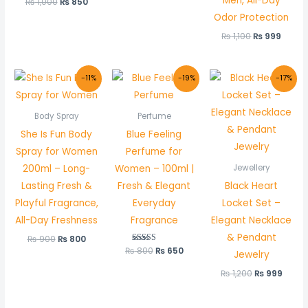
Men, All-Day
₨
1,000
₨
850
Odor Protection
₨
1,100
₨
999
Original
Current
Original
Current
Original
Curr
-11%
-19%
-17%
price
price
price
price
price
price
was:
is:
was:
is:
was:
is:
₨ 900.
₨ 800.
₨ 800.
₨ 650.
₨ 1,200.
₨ 999
Body Spray
Perfume
She Is Fun Body
Blue Feeling
Spray for Women
Perfume for
200ml – Long-
Women – 100ml |
Jewellery
Lasting Fresh &
Fresh & Elegant
Black Heart
Playful Fragrance,
Everyday
Locket Set –
All-Day Freshness
Fragrance
Elegant Necklace
& Pendant
₨
900
₨
800
₨
800
Rated
₨
650
Jewelry
5.00
out of 5
₨
1,200
₨
999