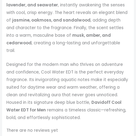
lavender, and seawater
, instantly awakening the senses
with cool, crisp energy. The heart reveals an elegant blend
of
jasmine, oakmoss, and sandalwood
, adding depth
and character to the fragrance. Finally, the scent settles
into a warm, masculine base of
musk, amber, and
cedarwood
, creating a long-lasting and unforgettable
trail.
Designed for the modern man who thrives on adventure
and confidence, Cool Water EDT is the perfect everyday
fragrance. Its invigorating aquatic notes make it especially
suited for daytime wear and warm weather, offering a
clean and revitalizing aura that never goes unnoticed.
Housed in its signature deep blue bottle,
Davidoff Cool
Water EDT for Men
remains a timeless classic—refreshing,
bold, and effortlessly sophisticated.
There are no reviews yet