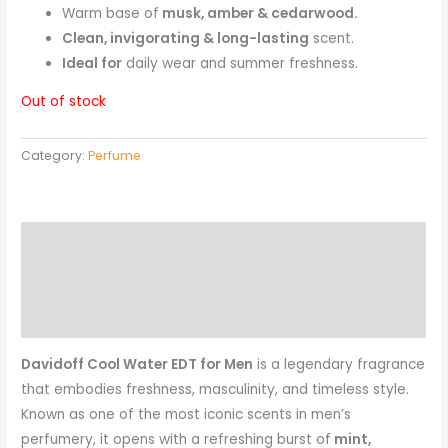
Warm base of
musk, amber & cedarwood.
Clean, invigorating & long-lasting
scent.
Ideal for
daily wear and summer freshness.
Out of stock
Category:
Perfume
Description
Reviews (0)
More Products
Davidoff Cool Water EDT for Men
is a legendary fragrance
that embodies freshness, masculinity, and timeless style.
Known as one of the most iconic scents in men’s
perfumery, it opens with a refreshing burst of
mint,