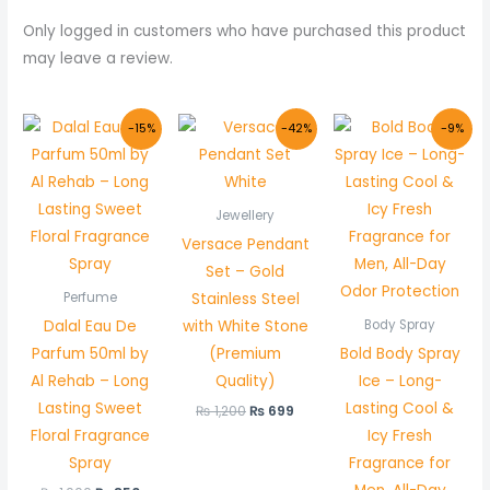
Only logged in customers who have purchased this product
may leave a review.
Original
Current
Original
Current
Original
Curre
-15%
-42%
-9%
price
price
price
price
price
price
was:
is:
was:
is:
was:
is:
₨ 1,000.
₨ 850.
₨ 1,200.
₨ 699.
₨ 1,100.
₨ 999
Jewellery
Versace Pendant
Set – Gold
Stainless Steel
Perfume
Dalal Eau De
with White Stone
Body Spray
Parfum 50ml by
(Premium
Bold Body Spray
Al Rehab – Long
Quality)
Ice – Long-
Lasting Sweet
Lasting Cool &
₨
1,200
₨
699
Floral Fragrance
Icy Fresh
Spray
Fragrance for