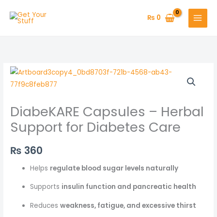
Skip
to
₨
0
content
DiabeKARE Capsules – Herbal
Support for Diabetes Care
₨
360
Helps
regulate blood sugar levels naturally
Supports
insulin function and pancreatic health
Reduces
weakness, fatigue, and excessive thirst