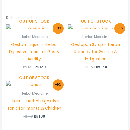
Related products
OUT OF STOCK
OUT OF STOCK
Original
Current
Original
Current
-8%
-6%
price
price
price
price
was:
is:
was:
is:
Herbal Medicine
Herbal Medicine
₨ 130.
₨ 120.
₨ 160.
₨ 150.
Gestofill Liquid – Herbal
Gestopan Syrup – Herbal
Digestive Tonic for Gas &
Remedy for Gastric &
Acidity
Indigestion
₨
130
₨
120
₨
160
₨
150
OUT OF STOCK
Original
Current
-9%
price
price
was:
is:
Herbal Medicine
₨ 110.
₨ 100.
Ghutti – Herbal Digestive
Tonic for Infants & Children
₨
110
₨
100