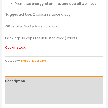
Promotes
energy, stamina, and overall wellness
Suggested Use:
2 capsules twice a day.
OR as directed by the physician.
Packing:
30 capsules in Blister Pack (3*10’s)
Out of stock
Category:
Herbal Medicine
Description
Reviews (0)
More Products