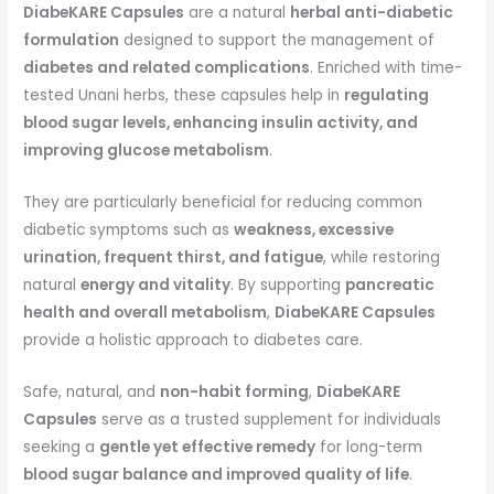
DiabeKARE Capsules
are a natural
herbal anti-diabetic
formulation
designed to support the management of
diabetes and related complications
. Enriched with time-
tested Unani herbs, these capsules help in
regulating
blood sugar levels, enhancing insulin activity, and
improving glucose metabolism
.
They are particularly beneficial for reducing common
diabetic symptoms such as
weakness, excessive
urination, frequent thirst, and fatigue
, while restoring
natural
energy and vitality
. By supporting
pancreatic
health and overall metabolism
,
DiabeKARE Capsules
provide a holistic approach to diabetes care.
Safe, natural, and
non-habit forming
,
DiabeKARE
Capsules
serve as a trusted supplement for individuals
seeking a
gentle yet effective remedy
for long-term
blood sugar balance and improved quality of life
.