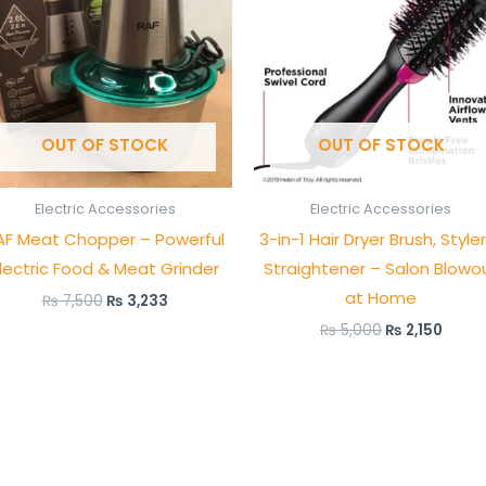
OUT OF STOCK
OUT OF STOCK
Electric Accessories
Electric Accessories
AF Meat Chopper – Powerful
3-in-1 Hair Dryer Brush, Style
lectric Food & Meat Grinder
Straightener – Salon Blowo
at Home
₨
7,500
₨
3,233
₨
5,000
₨
2,150