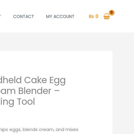
₨
0
T
CONTACT
MY ACCOUNT
ndheld Cake Egg
l
Current
eam Blender –
price
ing Tool
is:
.
₨ 1,446.
6
ips eggs, blends cream, and mixes