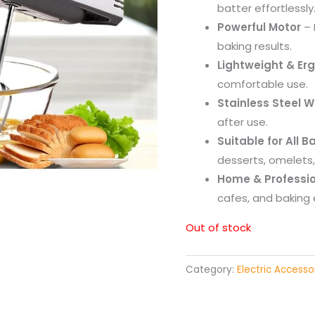
batter effortlessly
Powerful Motor
– 
baking results.
Lightweight & Er
comfortable use.
Stainless Steel W
after use.
Suitable for All 
desserts, omelets
Home & Professio
cafes, and baking 
Out of stock
Category:
Electric Accesso