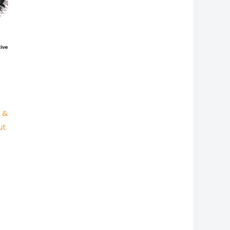
r &
ut