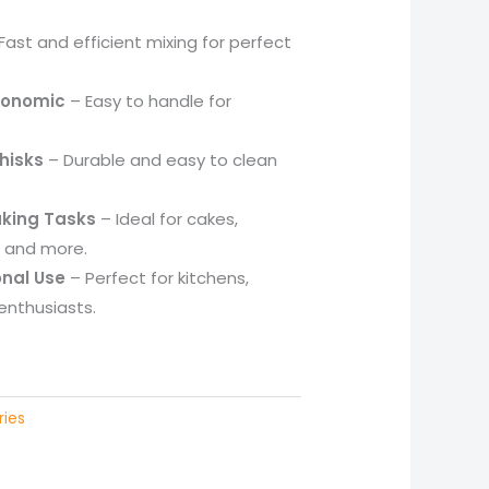
.
Fast and efficient mixing for perfect
gonomic
– Easy to handle for
hisks
– Durable and easy to clean
Baking Tasks
– Ideal for cakes,
, and more.
nal Use
– Perfect for kitchens,
enthusiasts.
ries