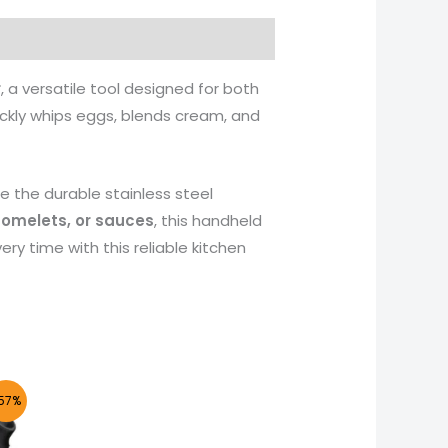
r
, a versatile tool designed for both
ickly whips eggs, blends cream, and
e the durable stainless steel
 omelets, or sauces
, this handheld
ery time with this reliable kitchen
nt
57%
50.