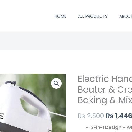
HOME
ALL PRODUCTS
ABOU
Electric Ha
Origina
Beater & Cr
price
Baking & Mix
was:
₨ 2,500
₨
2,500
₨
1,44
3-in-1 Design
– Wh