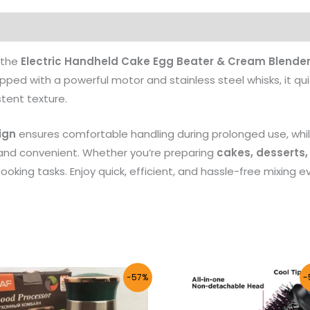
Products
 the
Electric Handheld Cake Egg Beater & Cream Blende
pped with a powerful motor and stainless steel whisks, it qu
tent texture.
ign
ensures comfortable handling during prolonged use, whil
nd convenient. Whether you’re preparing
cakes, desserts,
cooking tasks. Enjoy quick, efficient, and hassle-free mixing ev
Original
Current
Original
Curre
-57%
-
price
price
price
price
was:
is:
was:
is:
₨ 7,500.
₨ 3,233.
₨ 5,000.
₨ 2,1