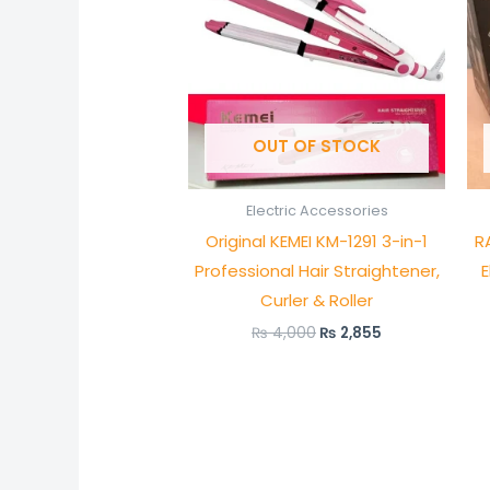
OUT OF STOCK
Electric Accessories
Original KEMEI KM-1291 3-in-1
R
Professional Hair Straightener,
E
Curler & Roller
₨
4,000
₨
2,855