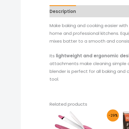
Description
Reviews (0)
More 
Make baking and cooking easier with
home and professional kitchens. Equi
mixes batter to a smooth and consis
Its
lightweight and ergonomic des
attachments make cleaning simple a
blender is perfect for all baking and 
tool.
Related products
Original
Current
-29%
price
price
was:
is:
₨ 4,000.
₨ 2,855.