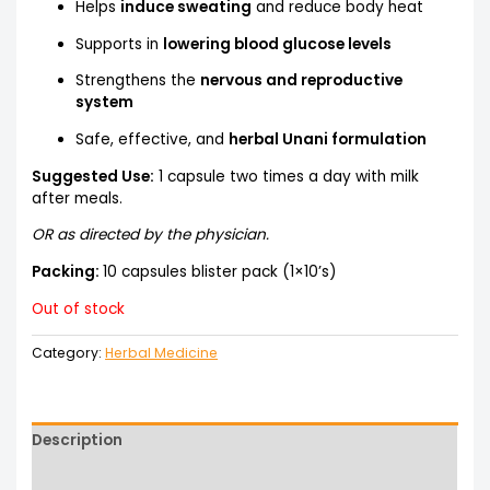
Helps
induce sweating
and reduce body heat
Supports in
lowering blood glucose levels
Strengthens the
nervous and reproductive
system
Safe, effective, and
herbal Unani formulation
Suggested Use:
1 capsule two times a day with milk
after meals.
OR as directed by the physician.
Packing:
10 capsules blister pack (1×10’s)
Out of stock
Category:
Herbal Medicine
Description
Reviews (0)