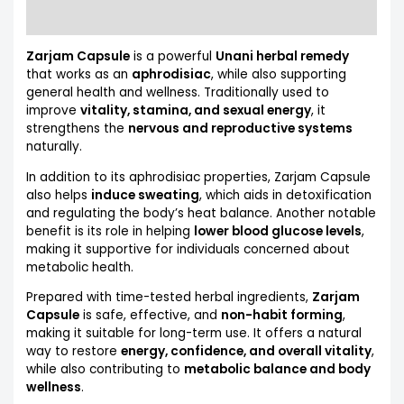
More Products
Zarjam Capsule
is a powerful
Unani herbal remedy
that works as an
aphrodisiac
, while also supporting
general health and wellness. Traditionally used to
improve
vitality, stamina, and sexual energy
, it
strengthens the
nervous and reproductive systems
naturally.
In addition to its aphrodisiac properties, Zarjam Capsule
also helps
induce sweating
, which aids in detoxification
and regulating the body’s heat balance. Another notable
benefit is its role in helping
lower blood glucose levels
,
making it supportive for individuals concerned about
metabolic health.
Prepared with time-tested herbal ingredients,
Zarjam
Capsule
is safe, effective, and
non-habit forming
,
making it suitable for long-term use. It offers a natural
way to restore
energy, confidence, and overall vitality
,
while also contributing to
metabolic balance and body
wellness
.