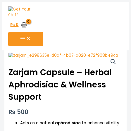
Skip
to
content
₨
0
Zarjam Capsule – Herbal
Aphrodisiac & Wellness
Support
₨
500
Acts as a natural
aphrodisiac
to enhance vitality