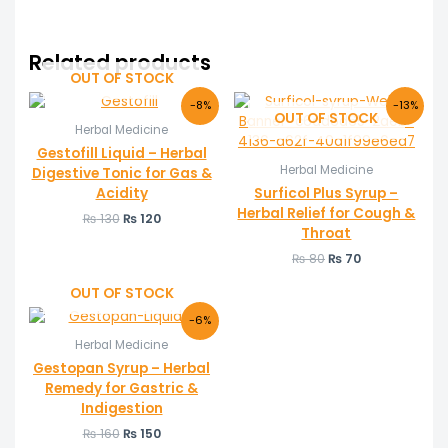
Related products
OUT OF STOCK
Original
Current
Original
Current
-8%
-13%
price
price
price
price
OUT OF STOCK
Herbal Medicine
was:
is:
was:
is:
₨ 130.
₨ 120.
₨ 80.
₨ 70.
Gestofill Liquid – Herbal
Herbal Medicine
Digestive Tonic for Gas &
Acidity
Surficol Plus Syrup –
Herbal Relief for Cough &
₨
130
₨
120
Throat
₨
80
₨
70
OUT OF STOCK
Original
Current
-6%
price
price
Herbal Medicine
was:
is:
₨ 160.
₨ 150.
Gestopan Syrup – Herbal
Remedy for Gastric &
Indigestion
₨
160
₨
150