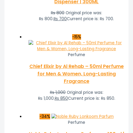
Dispenser | 300ML
₨
800
Original price was:
₨ 800.
₨
700
Current price is: ₨ 700.
-15%
Perfume
Chief Elixir by Al Rehab – 50ml Perfume
for Men & Women, Long-Lasting
Fragrance
₨
1,000
Original price was:
₨ 1,000.
₨
850
Current price is: ₨ 850.
-34%
Perfume