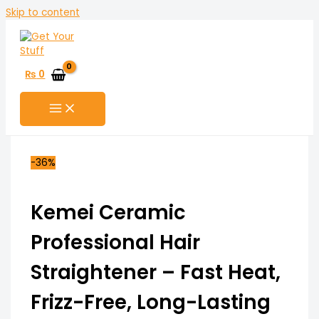
Skip to content
₨
0
-36%
Kemei Ceramic
Professional Hair
Straightener – Fast Heat,
Frizz-Free, Long-Lasting