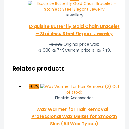
Jewellery
Exquisite Butterfly Gold Chain Bracelet
– Stainless Steel Elegant Jewelry
₨
900
Original price was:
₨ 900.
₨
749
Current price is: ₨ 749.
Related products
-67%
Out
of stock
Electric Accessories
Wax Warmer for Hair Removal –
Professional Wax Melter for Smooth
Skin (All Wax Types)