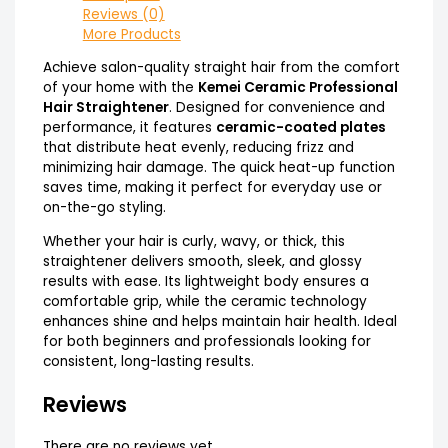
Reviews (0)
More Products
Achieve salon-quality straight hair from the comfort
of your home with the
Kemei Ceramic Professional
Hair Straightener
. Designed for convenience and
performance, it features
ceramic-coated plates
that distribute heat evenly, reducing frizz and
minimizing hair damage. The quick heat-up function
saves time, making it perfect for everyday use or
on-the-go styling.
Whether your hair is curly, wavy, or thick, this
straightener delivers smooth, sleek, and glossy
results with ease. Its lightweight body ensures a
comfortable grip, while the ceramic technology
enhances shine and helps maintain hair health. Ideal
for both beginners and professionals looking for
consistent, long-lasting results.
Reviews
There are no reviews yet