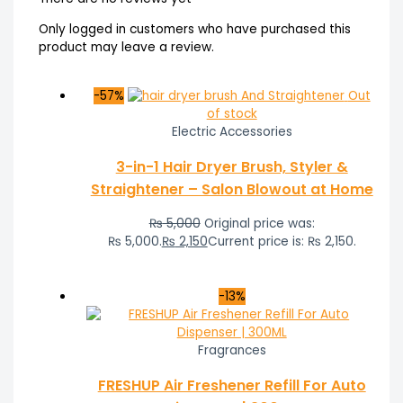
Only logged in customers who have purchased this
product may leave a review.
-57%
Out
of stock
Electric Accessories
3-in-1 Hair Dryer Brush, Styler &
Straightener – Salon Blowout at Home
₨
5,000
Original price was:
₨ 5,000.
₨
2,150
Current price is: ₨ 2,150.
-13%
Fragrances
FRESHUP Air Freshener Refill For Auto