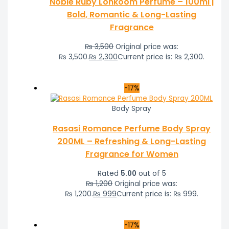
Noble Ruby Lonkoom Perfume – 100ml |
Bold, Romantic & Long-Lasting
Fragrance
₨
3,500
Original price was:
₨ 3,500.
₨
2,300
Current price is: ₨ 2,300.
-17%
Body Spray
Rasasi Romance Perfume Body Spray
200ML – Refreshing & Long-Lasting
Fragrance for Women
Rated
5.00
out of 5
₨
1,200
Original price was:
₨ 1,200.
₨
999
Current price is: ₨ 999.
-17%