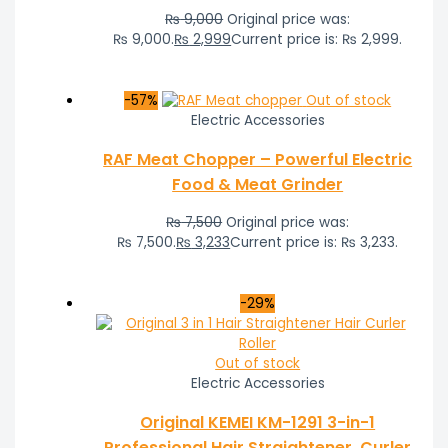
₨
9,000
Original price was:
₨ 9,000.
₨
2,999
Current price is: ₨ 2,999.
-57%
Out of stock
Electric Accessories
RAF Meat Chopper – Powerful Electric
Food & Meat Grinder
₨
7,500
Original price was:
₨ 7,500.
₨
3,233
Current price is: ₨ 3,233.
-29%
Out of stock
Electric Accessories
Original KEMEI KM-1291 3-in-1
Professional Hair Straightener, Curler