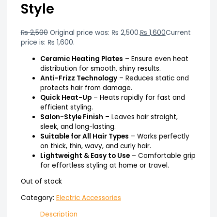
Style
₨
2,500
Original price was: ₨ 2,500.
₨
1,600
Current
price is: ₨ 1,600.
Ceramic Heating Plates
– Ensure even heat
distribution for smooth, shiny results.
Anti-Frizz Technology
– Reduces static and
protects hair from damage.
Quick Heat-Up
– Heats rapidly for fast and
efficient styling.
Salon-Style Finish
– Leaves hair straight,
sleek, and long-lasting.
Suitable for All Hair Types
– Works perfectly
on thick, thin, wavy, and curly hair.
Lightweight & Easy to Use
– Comfortable grip
for effortless styling at home or travel.
Out of stock
Category:
Electric Accessories
Description