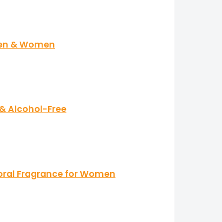
 Men & Women
 & Alcohol-Free
loral Fragrance for Women