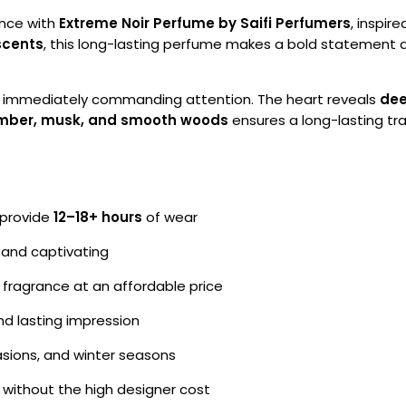
ence with
Extreme Noir Perfume by Saifi Perfumers
, inspir
scents
, this long-lasting perfume makes a bold statement 
, immediately commanding attention. The heart reveals
dee
mber, musk, and smooth woods
ensures a long-lasting tra
 provide
12–18+ hours
of wear
 and captivating
 fragrance at an affordable price
d lasting impression
asions, and winter seasons
 without the high designer cost