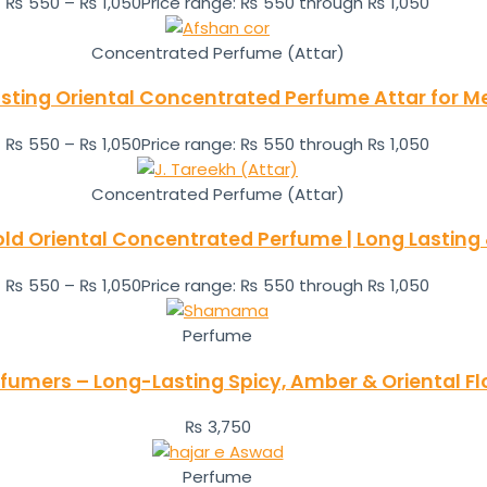
₨
550
–
₨
1,050
Price range: ₨ 550 through ₨ 1,050
Concentrated Perfume (Attar)
sting Oriental Concentrated Perfume Attar for
₨
550
–
₨
1,050
Price range: ₨ 550 through ₨ 1,050
Concentrated Perfume (Attar)
Bold Oriental Concentrated Perfume | Long Lasting
₨
550
–
₨
1,050
Price range: ₨ 550 through ₨ 1,050
Perfume
umers – Long-Lasting Spicy, Amber & Oriental F
₨
3,750
Perfume