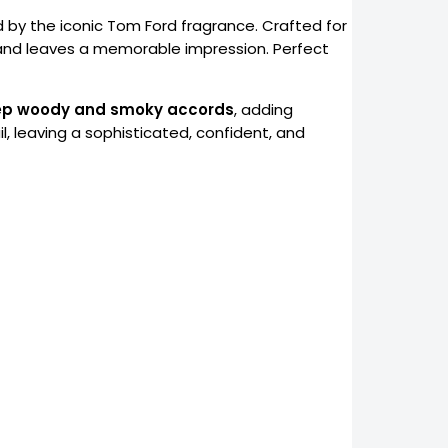
ed by the iconic Tom Ford fragrance. Crafted for
and leaves a memorable impression. Perfect
p woody and smoky accords
, adding
il, leaving a sophisticated, confident, and