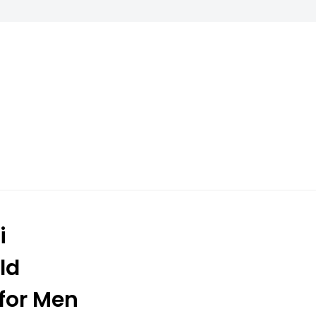
i
ld
for Men