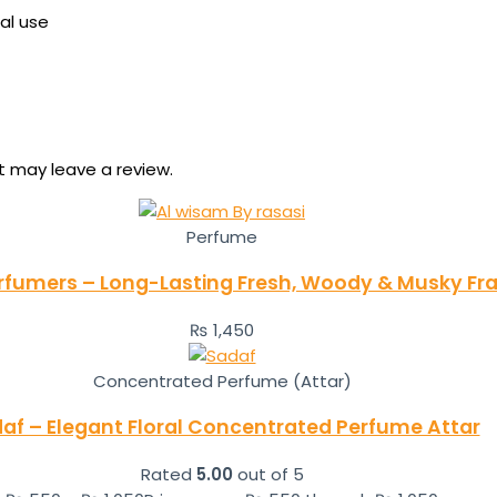
al use
 may leave a review.
Perfume
rfumers – Long-Lasting Fresh, Woody & Musky Fra
₨
1,450
Concentrated Perfume (Attar)
af – Elegant Floral Concentrated Perfume Attar
Rated
5.00
out of 5