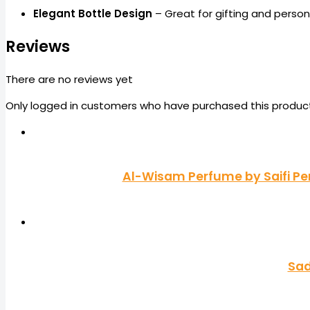
Elegant Bottle Design
– Great for gifting and person
Reviews
There are no reviews yet
Only logged in customers who have purchased this product
Al-Wisam Perfume by Saifi Pe
Sad