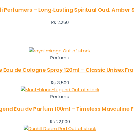
i Perfumers – Long‑Lasting Spiritual Oud, Amber
₨
2,250
Out of stock
Perfume
e Eau de Cologne Spray 120ml – Classic Unisex Fr
₨
3,500
Out of stock
Perfume
gend Eau de Parfum 100ml – Timeless Masculine 
₨
22,000
Out of stock