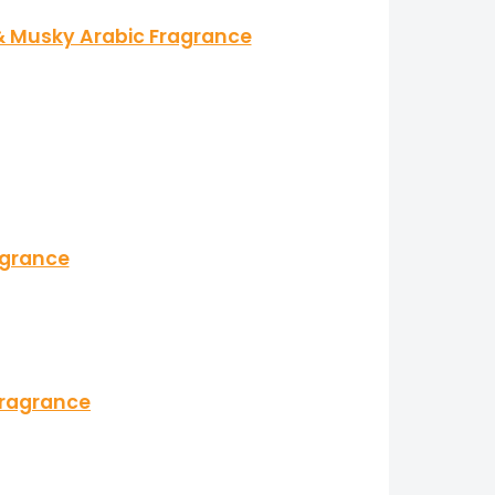
 & Musky Arabic Fragrance
agrance
Fragrance