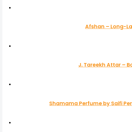
Afshan – Long-La
J. Tareekh Attar – 
Shamama Perfume by Saifi Perf