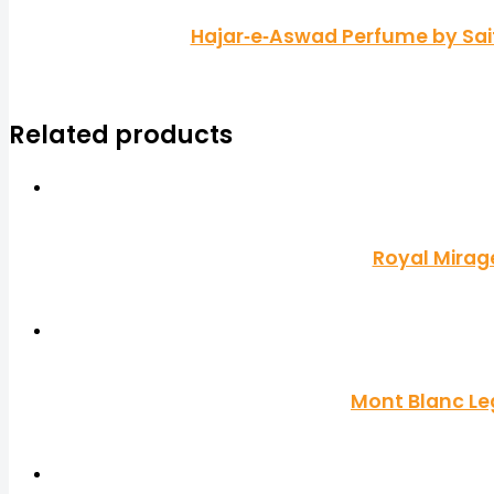
Hajar‑e‑Aswad Perfume by Saif
Related products
Royal Mirag
Mont Blanc Le