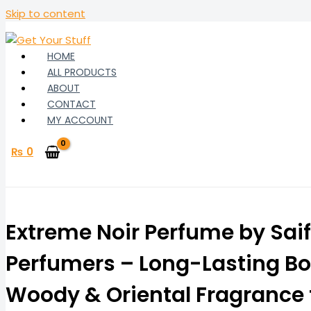
Skip to content
HOME
ALL PRODUCTS
ABOUT
CONTACT
MY ACCOUNT
₨
0
Extreme Noir Perfume by Saif
Perfumers – Long-Lasting Bo
Woody & Oriental Fragrance 