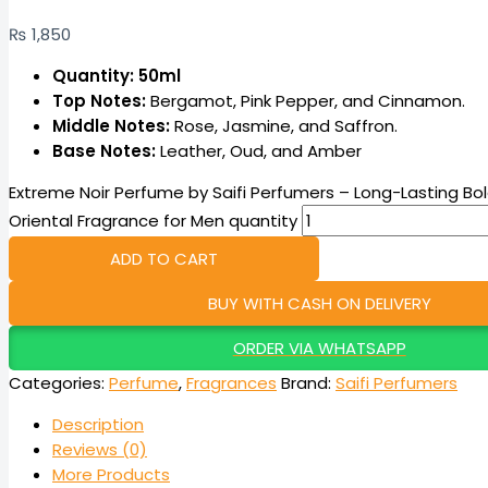
₨
1,850
Quantity: 50ml
Top Notes:
Bergamot, Pink Pepper, and Cinnamon.
Middle Notes:
Rose, Jasmine, and Saffron.
Base Notes:
Leather, Oud, and Amber
Extreme Noir Perfume by Saifi Perfumers – Long-Lasting B
Oriental Fragrance for Men quantity
ADD TO CART
BUY WITH CASH ON DELIVERY
ORDER VIA WHATSAPP
Categories:
Perfume
,
Fragrances
Brand:
Saifi Perfumers
Description
Reviews (0)
More Products