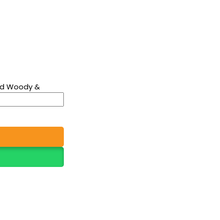
old Woody &