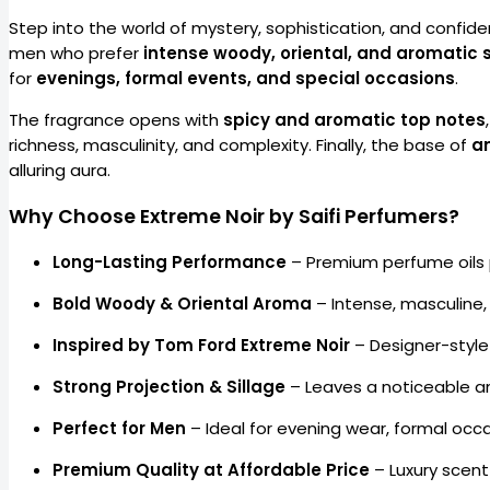
Step into the world of mystery, sophistication, and confid
men who prefer
intense woody, oriental, and aromatic 
for
evenings, formal events, and special occasions
.
The fragrance opens with
spicy and aromatic top notes
richness, masculinity, and complexity. Finally, the base of
a
alluring aura.
Why Choose Extreme Noir by Saifi Perfumers?
Long-Lasting Performance
– Premium perfume oils
Bold Woody & Oriental Aroma
– Intense, masculine,
Inspired by Tom Ford Extreme Noir
– Designer-style
Strong Projection & Sillage
– Leaves a noticeable an
Perfect for Men
– Ideal for evening wear, formal occ
Premium Quality at Affordable Price
– Luxury scent