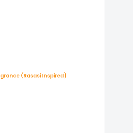
grance (Rasasi Inspired)