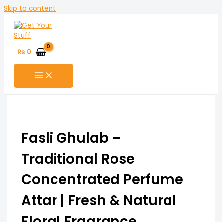
Skip to content
₨
0
Fasli Ghulab –
Traditional Rose
Concentrated Perfume
Attar | Fresh & Natural
Floral Fragrance