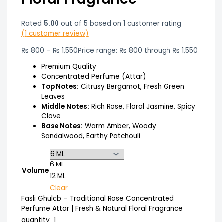
Rated
5.00
out of 5 based on
1
customer rating
(
1
customer review)
₨
800
–
₨
1,550
Price range: ₨ 800 through ₨ 1,550
Premium Quality
Concentrated Perfume (Attar)
Top Notes:
Citrusy Bergamot, Fresh Green
Leaves
Middle Notes:
Rich Rose, Floral Jasmine, Spicy
Clove
Base Notes:
Warm Amber, Woody
Sandalwood, Earthy Patchouli
6 ML
Volume
12 ML
Clear
Fasli Ghulab – Traditional Rose Concentrated
Perfume Attar | Fresh & Natural Floral Fragrance
quantity