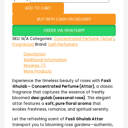
ADD TO CART
BUY WITH CASH ON DELIVERY
ORDER VIA WHATSAPP
SKU:
N/A
Categories:
Concentrated Perfume (Attar)
,
Fragrances
Brand:
Saifi Perfumers
Description
Additional information
Reviews (1)
More Products
Experience the timeless beauty of roses with
Fasli
Ghulab – Concentrated Perfume (Attar)
, a classic
fragrance that captures the essence of freshly
bloomed
desi gulab (seasonal rose)
. This elegant
attar features a
soft, pure floral aroma
that
evokes freshness, romance, and spiritual serenity.
Let the refreshing scent of
Fasli Ghulab Attar
transport you to blooming rose gardens—authentic,