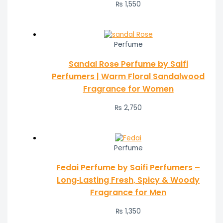
₨ 1,550
Perfume
Sandal Rose Perfume by Saifi
Perfumers | Warm Floral Sandalwood
Fragrance for Women
₨
2,750
Perfume
Fedai Perfume by Saifi Perfumers –
Long‑Lasting Fresh, Spicy & Woody
Fragrance for Men
₨
1,350