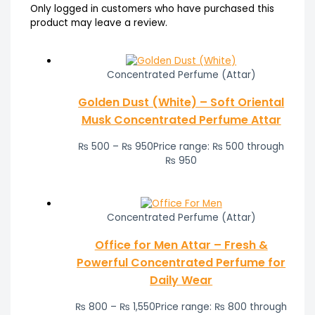
Only logged in customers who have purchased this
product may leave a review.
Concentrated Perfume (Attar)
Golden Dust (White) – Soft Oriental
Musk Concentrated Perfume Attar
₨
500
–
₨
950
Price range: ₨ 500 through
₨ 950
Concentrated Perfume (Attar)
Office for Men Attar – Fresh &
Powerful Concentrated Perfume for
Daily Wear
₨
800
–
₨
1,550
Price range: ₨ 800 through