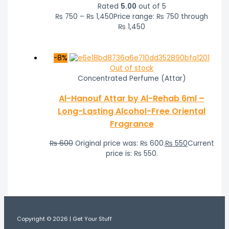
Rated
5.00
out of 5
₨
750
–
₨
1,450
Price range: ₨ 750 through
₨ 1,450
-8%
Out of stock
Concentrated Perfume (Attar)
Al-Hanouf Attar by Al-Rehab 6ml –
Long-Lasting Alcohol-Free Oriental
Fragrance
₨
600
Original price was: ₨ 600.
₨
550
Current
price is: ₨ 550.
Copyright © 2026 | Get Your Stuff