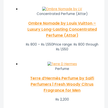
Concentrated Perfume (Attar)
Ombre Nomade by Louis Vuitton –
Luxury Long-Lasting Concentrated
Perfume (Attar)
₨
800
–
₨
1,550
Price range: ₨ 800 through
₨ 1,550
Perfume
Terre d’Hermès Perfume by Saifi
Perfumers | Fresh Woody Citrus
Fragrance for Men
₨
2,200