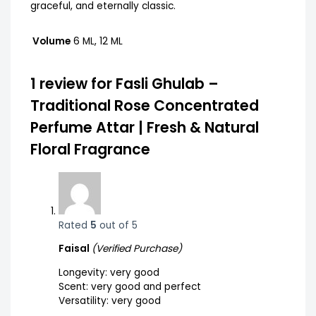
graceful, and eternally classic.
Volume
6 ML, 12 ML
1 review for
Fasli Ghulab –
Traditional Rose Concentrated
Perfume Attar | Fresh & Natural
Floral Fragrance
Rated
5
out of 5
Faisal
(Verified Purchase)
Longevity: very good
Scent: very good and perfect
Versatility: very good