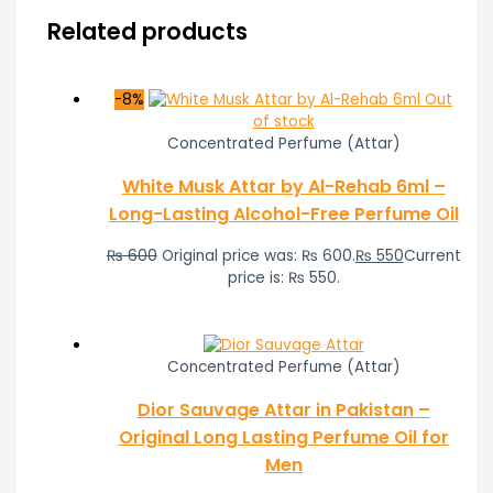
Related products
-8%
Out
of stock
Concentrated Perfume (Attar)
White Musk Attar by Al-Rehab 6ml –
Long-Lasting Alcohol-Free Perfume Oil
₨
600
Original price was: ₨ 600.
₨
550
Current
price is: ₨ 550.
Concentrated Perfume (Attar)
Dior Sauvage Attar in Pakistan –
Original Long Lasting Perfume Oil for
Men