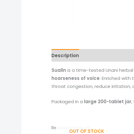
Description
Reviews (0)
More 
Sualin
is a time-tested Unani herba
hoarseness of voice
. Enriched with
throat congestion, reduce irritation,
Packaged in a
large 200-tablet jar
,
Related products
OUT OF STOCK