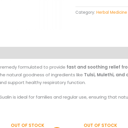
Category:
Herbal Medicine
Products
l remedy formulated to provide
fast and soothing relief f
 the natural goodness of ingredients like
Tulsi, Mulethi, and
 and support healthy respiratory function.
 Sualin is ideal for families and regular use, ensuring that nat
OUT OF STOCK
OUT OF STOCK