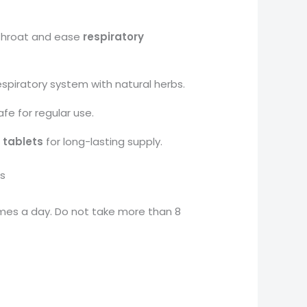
throat and ease
respiratory
spiratory system with natural herbs.
e for regular use.
 tablets
for long-lasting supply.
s
imes a day. Do not take more than 8