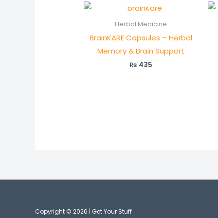
Herbal Medicine
BrainKARE Capsules – Herbal
Memory & Brain Support
₨
435
Copyright © 2026 | Get Your Stuff