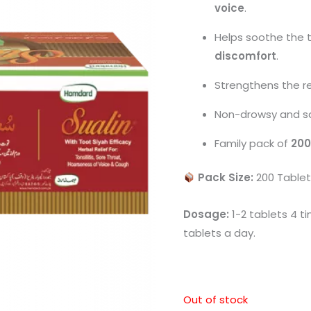
voice
.
Helps soothe the 
discomfort
.
Strengthens the re
Non-drowsy and saf
Family pack of
200
Pack Size:
200 Tablet
Dosage:
1-2 tablets 4 t
tablets a day.
Out of stock