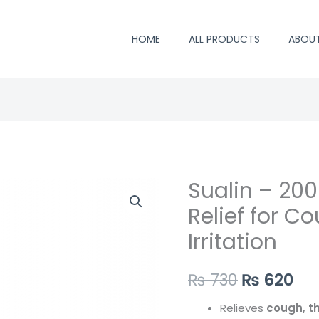
HOME
ALL PRODUCTS
ABOU
Sualin – 200
Original
Cu
Relief for C
price
pri
Irritation
was:
is:
₨ 730.
₨ 
₨
730
₨
620
Relieves
cough, th