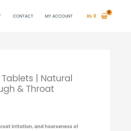
₨
0
T
CONTACT
MY ACCOUNT
 Tablets | Natural
rrent
ough & Throat
ce
620.
roat irritation, and hoarseness of