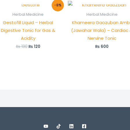
Original
Current
-8%
price
price
was:
is:
Herbal Medicine
Herbal Medicine
₨ 130.
₨ 120.
Gestofill Liquid – Herbal
Khameera Gaozuban Ambr
Digestive Tonic for Gas &
(Jawahar Wala) – Cardiac
Acidity
Nervine Tonic
₨
130
₨
120
₨
600