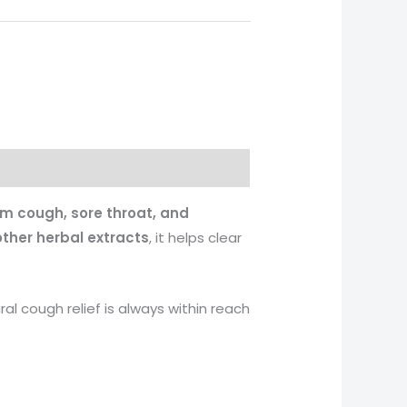
rom cough, sore throat, and
 other herbal extracts
, it helps clear
ural cough relief is always within reach