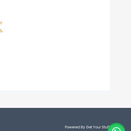
i
 &
Powered By Get Your Stuff