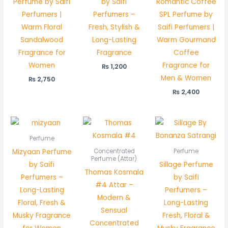
Perfume by Saifi
by Saifi
Romantic Coffee
Perfumers |
Perfumers –
SPL Perfume by
Warm Floral
Fresh, Stylish &
Saifi Perfumers |
Sandalwood
Long-Lasting
Warm Gourmand
Fragrance for
Fragrance
Coffee
Women
Fragrance for
₨
1,200
Men & Women
₨
2,750
₨
2,400
Price
range:
₨ 1,200
Perfume
through
Mizyaan Perfume
Concentrated
Perfume
₨ 2,350
Perfume (Attar)
by Saifi
Sillage Perfume
Thomas Kosmala
Perfumers –
by Saifi
#4 Attar –
Long-Lasting
Perfumers –
Modern &
Floral, Fresh &
Long-Lasting
Sensual
Musky Fragrance
Fresh, Floral &
Concentrated