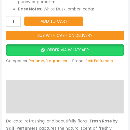
quantity
peony or geranium .
Base Notes:
White Musk, amber, cedar
ADD TO CART
BUY WITH CASH ON DELIVERY
ORDER VIA WHATSAPP
Categories:
Perfume
,
Fragrances
Brand:
Saifi Perfumers
Description
Reviews (0)
More Products
Delicate, refreshing, and beautifully floral,
Fresh Rose by
Saifi Perfumers
captures the natural scent of freshly