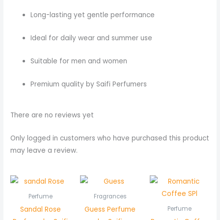
Long-lasting yet gentle performance
Ideal for daily wear and summer use
Suitable for men and women
Premium quality by Saifi Perfumers
There are no reviews yet
Only logged in customers who have purchased this product
may leave a review.
Perfume
Fragrances
Sandal Rose
Guess Perfume
Perfume