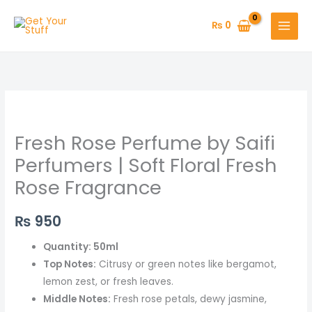
Skip
to
₨
0
content
Fresh
Rose
Fresh Rose Perfume by Saifi
Perfume
by
Perfumers | Soft Floral Fresh
Saifi
Rose Fragrance
Perfumers
|
₨
950
Soft
Floral
Quantity: 50ml
Fresh
Top Notes:
Citrusy or green notes like bergamot,
Rose
lemon zest, or fresh leaves.
Fragrance
Middle Notes:
Fresh rose petals, dewy jasmine,