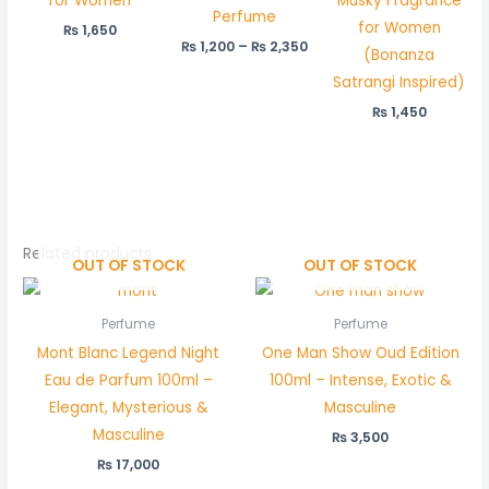
for Women
Musky Fragrance
Perfume
for Women
₨
1,650
₨
1,200
–
₨
2,350
(Bonanza
Satrangi Inspired)
₨
1,450
Related products
OUT OF STOCK
OUT OF STOCK
Perfume
Perfume
Mont Blanc Legend Night
One Man Show Oud Edition
Eau de Parfum 100ml –
100ml – Intense, Exotic &
Elegant, Mysterious &
Masculine
Masculine
₨
3,500
₨
17,000