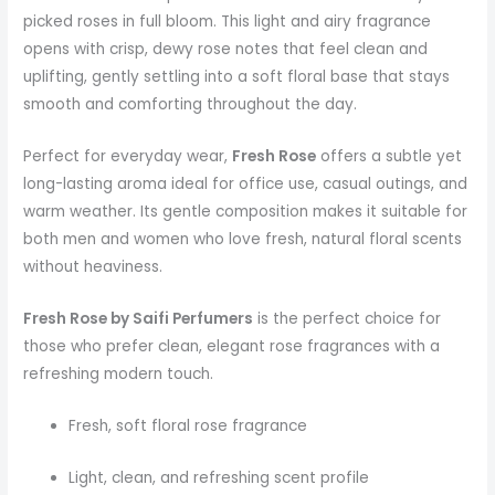
picked roses in full bloom. This light and airy fragrance
opens with crisp, dewy rose notes that feel clean and
uplifting, gently settling into a soft floral base that stays
smooth and comforting throughout the day.
Perfect for everyday wear,
Fresh Rose
offers a subtle yet
long-lasting aroma ideal for office use, casual outings, and
warm weather. Its gentle composition makes it suitable for
both men and women who love fresh, natural floral scents
without heaviness.
Fresh Rose by Saifi Perfumers
is the perfect choice for
those who prefer clean, elegant rose fragrances with a
refreshing modern touch.
Fresh, soft floral rose fragrance
Light, clean, and refreshing scent profile