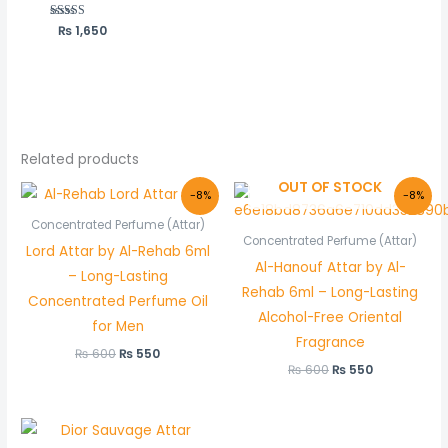
₨
Rated
1,650
5.00
out of 5
Related products
OUT OF STOCK
Original
Current
Original
Current
-8%
-8%
price
price
price
price
was:
is:
was:
is:
Concentrated Perfume (Attar)
₨ 600.
₨ 550.
₨ 600.
₨ 550.
Concentrated Perfume (Attar)
Lord Attar by Al-Rehab 6ml
Al-Hanouf Attar by Al-
– Long-Lasting
Rehab 6ml – Long-Lasting
Concentrated Perfume Oil
Alcohol-Free Oriental
for Men
Fragrance
₨
600
₨
550
₨
600
₨
550
Price
range: