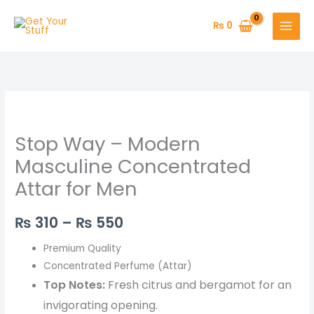
Skip
to
₨
0
content
Stop
Price
Way
range:
Stop Way – Modern
–
Modern
₨ 310
Masculine Concentrated
Masculine
Attar for Men
through
Concentrated
Attar
₨ 550
₨
310
–
₨
550
for
Men
Premium Quality
quantity
Concentrated Perfume (Attar)
Top Notes:
Fresh citrus and bergamot for an
invigorating opening.