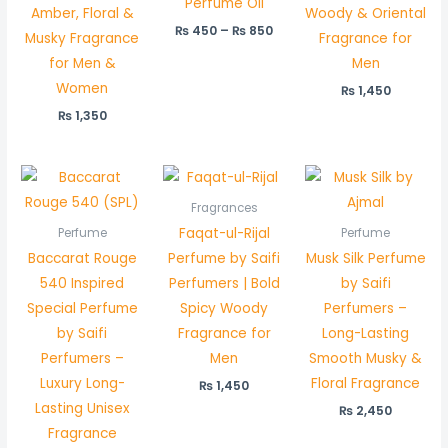
Perfume Oil
Amber, Floral &
Woody & Oriental
₨
450
–
₨
850
Musky Fragrance
Fragrance for
for Men &
Men
Women
₨
1,450
₨
1,350
Fragrances
Faqat-ul-Rijal
Perfume
Perfume
Baccarat Rouge
Perfume by Saifi
Musk Silk Perfume
540 Inspired
Perfumers | Bold
by Saifi
Special Perfume
Spicy Woody
Perfumers –
by Saifi
Fragrance for
Long-Lasting
Perfumers –
Men
Smooth Musky &
Luxury Long-
Floral Fragrance
₨
1,450
Lasting Unisex
₨
2,450
Fragrance