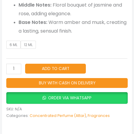
Middle Notes:
Floral bouquet of jasmine and
rose, adding elegance.
Base Notes:
Warm amber and musk, creating
a lasting, sensual finish.
6 ML
12 ML
ADD TO CART
BUY WITH CASH ON DELIVERY
ORDER VIA WHATSAPP
SKU:
N/A
Categories:
Concentrated Perfume (Attar)
,
Fragrances