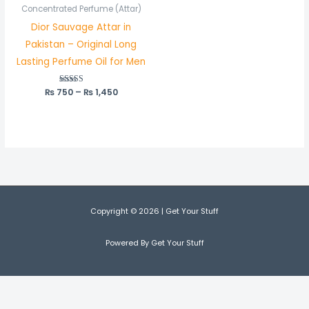
₨ 750
Concentrated Perfume (Attar)
through
Dior Sauvage Attar in
₨ 1,450
Pakistan – Original Long
Lasting Perfume Oil for Men
₨
750
Rated
–
₨
1,450
5.00
out of 5
Copyright © 2026 | Get Your Stuff
Powered By Get Your Stuff