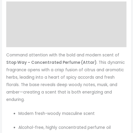
Description
Additional information
Reviews (0)
More Products
Command attention with the bold and modern scent of
Stop Way – Concentrated Perfume (Attar)
. This dynamic
fragrance opens with a crisp fusion of citrus and aromatic
herbs, leading into a heart of spicy accords and fresh
florals. The base reveals deep woody notes, musk, and
amber—creating a scent that is both energizing and
enduring.
Modern fresh-woody masculine scent
Alcohol-free, highly concentrated perfume oil