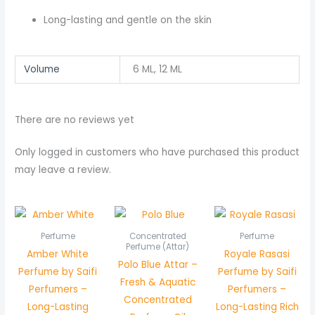
Long-lasting and gentle on the skin
Volume
6 ML, 12 ML
There are no reviews yet
Only logged in customers who have purchased this product
may leave a review.
Price
range:
₨ 450
Perfume
Concentrated
Perfume
through
Perfume (Attar)
Amber White
Royale Rasasi
₨ 850
Polo Blue Attar –
Perfume by Saifi
Perfume by Saifi
Fresh & Aquatic
Perfumers –
Perfumers –
Concentrated
Long-Lasting
Long-Lasting Rich