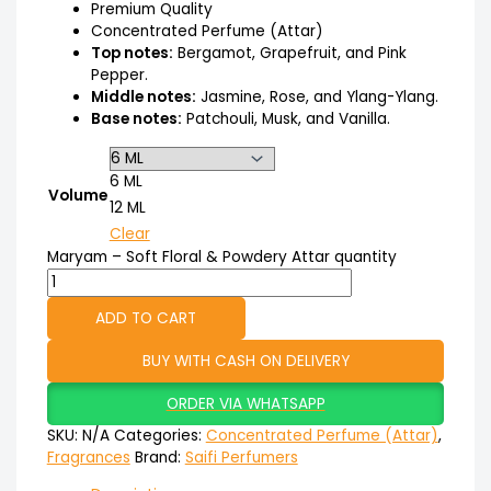
Premium Quality
Concentrated Perfume (Attar)
Top notes:
Bergamot, Grapefruit, and Pink
Pepper.
Middle notes:
Jasmine, Rose, and Ylang-Ylang.
Base notes:
Patchouli, Musk, and Vanilla.
6 ML
Volume
12 ML
Clear
Maryam – Soft Floral & Powdery Attar quantity
ADD TO CART
BUY WITH CASH ON DELIVERY
ORDER VIA WHATSAPP
SKU:
N/A
Categories:
Concentrated Perfume (Attar)
,
Fragrances
Brand:
Saifi Perfumers