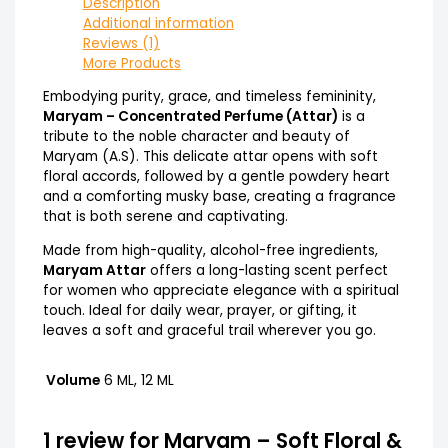
Description
Additional information
Reviews (1)
More Products
Embodying purity, grace, and timeless femininity,
Maryam – Concentrated Perfume (Attar)
is a
tribute to the noble character and beauty of
Maryam (A.S). This delicate attar opens with soft
floral accords, followed by a gentle powdery heart
and a comforting musky base, creating a fragrance
that is both serene and captivating.
Made from high-quality, alcohol-free ingredients,
Maryam Attar
offers a long-lasting scent perfect
for women who appreciate elegance with a spiritual
touch. Ideal for daily wear, prayer, or gifting, it
leaves a soft and graceful trail wherever you go.
Volume
6 ML, 12 ML
1 review for
Maryam – Soft Floral &