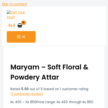
Skip to content
₨
0
Maryam – Soft Floral &
Powdery Attar
Rated
5.00
out of 5 based on
1
customer rating
(
1
customer review)
₨
450
–
₨
850
Price range: ₨ 450 through ₨ 850