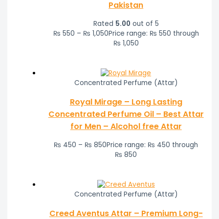
Pakistan
Rated
5.00
out of 5
₨
550
–
₨
1,050
Price range: ₨ 550 through
₨ 1,050
Concentrated Perfume (Attar)
Royal Mirage – Long Lasting
Concentrated Perfume Oil – Best Attar
for Men – Alcohol free Attar
₨
450
–
₨
850
Price range: ₨ 450 through
₨ 850
Concentrated Perfume (Attar)
Creed Aventus Attar – Premium Long-