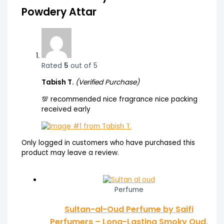
Powdery Attar
Rated
5
out of 5
Tabish T.
(Verified Purchase)
💯 recommended nice fragrance nice packing
received early
Only logged in customers who have purchased this
product may leave a review.
Perfume
Sultan-al-Oud Perfume by Saifi
Perfumers – Long-Lasting Smoky Oud,