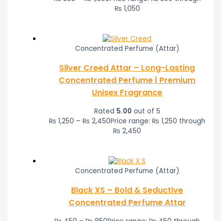
₨ 1,050
Concentrated Perfume (Attar)
Silver Creed Attar – Long-Lasting
Concentrated Perfume | Premium
Unisex Fragrance
Rated
5.00
out of 5
₨
1,250
–
₨
2,450
Price range: ₨ 1,250 through
₨ 2,450
Concentrated Perfume (Attar)
Black XS – Bold & Seductive
Concentrated Perfume Attar