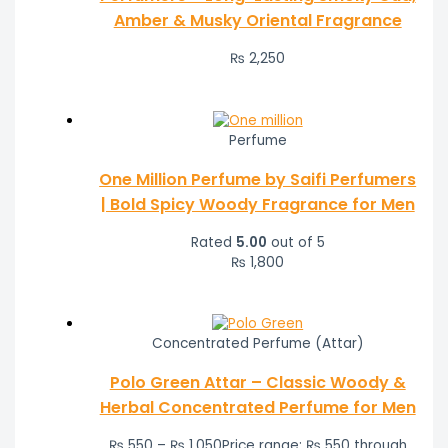
Amber & Musky Oriental Fragrance
₨
2,250
Perfume
One Million Perfume by Saifi Perfumers
| Bold Spicy Woody Fragrance for Men
Rated
5.00
out of 5
₨
1,800
Concentrated Perfume (Attar)
Polo Green Attar – Classic Woody &
Herbal Concentrated Perfume for Men
₨
550
–
₨
1,050
Price range: ₨ 550 through