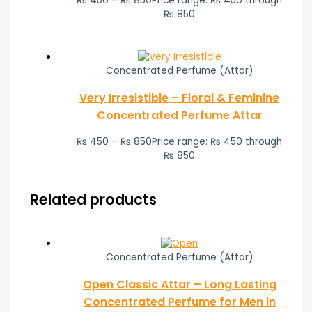
₨
450
–
₨
850
Price range: ₨ 450 through
₨ 850
Concentrated Perfume (Attar)
Very Irresistible – Floral & Feminine
Concentrated Perfume Attar
₨
450
–
₨
850
Price range: ₨ 450 through
₨ 850
Related products
Concentrated Perfume (Attar)
Open Classic Attar – Long Lasting
Concentrated Perfume for Men in