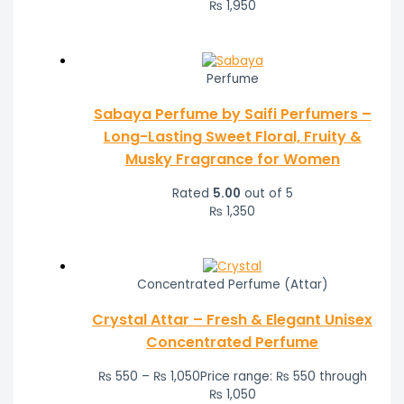
₨
1,950
Perfume
Sabaya Perfume by Saifi Perfumers –
Long-Lasting Sweet Floral, Fruity &
Musky Fragrance for Women
Rated
5.00
out of 5
₨
1,350
Concentrated Perfume (Attar)
Crystal Attar – Fresh & Elegant Unisex
Concentrated Perfume
₨
550
–
₨
1,050
Price range: ₨ 550 through
₨ 1,050