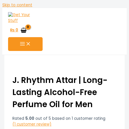
Skip to content
₨
0
J. Rhythm Attar | Long-
Lasting Alcohol-Free
Perfume Oil for Men
Rated
5.00
out of 5 based on
1
customer rating
(
1
customer review)