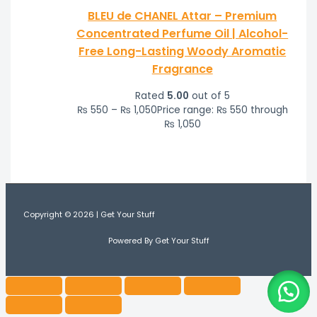
BLEU de CHANEL Attar – Premium
Concentrated Perfume Oil | Alcohol-
Free Long-Lasting Woody Aromatic
Fragrance
Rated
5.00
out of 5
₨
550
–
₨
1,050
Price range: ₨ 550 through
₨ 1,050
Copyright © 2026 | Get Your Stuff
Powered By Get Your Stuff