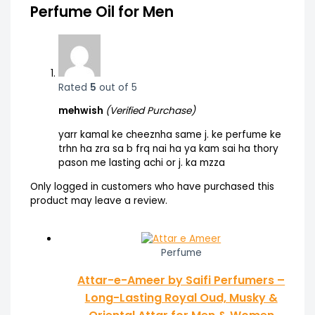
Perfume Oil for Men
Rated
5
out of 5
mehwish
(Verified Purchase)
yarr kamal ke cheeznha same j. ke perfume ke
trhn ha zra sa b frq nai ha ya kam sai ha thory
pason me lasting achi or j. ka mzza
Only logged in customers who have purchased this
product may leave a review.
Perfume
Attar-e-Ameer by Saifi Perfumers –
Long-Lasting Royal Oud, Musky &