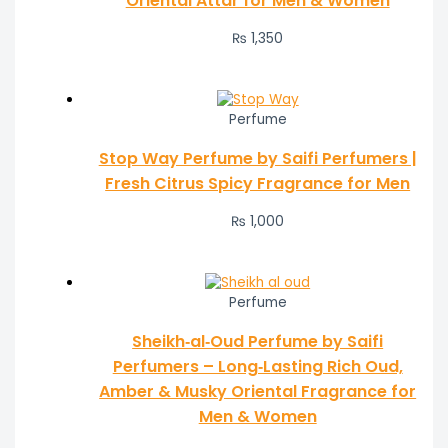
Oriental Attar for Men & Women
₨
1,350
Perfume
Stop Way Perfume by Saifi Perfumers |
Fresh Citrus Spicy Fragrance for Men
₨
1,000
Perfume
Sheikh‑al‑Oud Perfume by Saifi
Perfumers – Long‑Lasting Rich Oud,
Amber & Musky Oriental Fragrance for
Men & Women