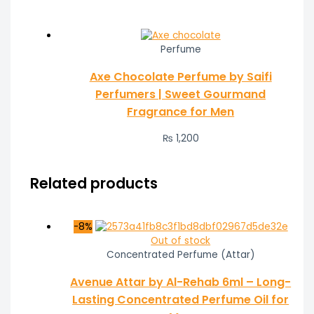
Perfume
Axe Chocolate Perfume by Saifi
Perfumers | Sweet Gourmand
Fragrance for Men
₨
1,200
Related products
-8%
Out of stock
Concentrated Perfume (Attar)
Avenue Attar by Al-Rehab 6ml – Long-
Lasting Concentrated Perfume Oil for