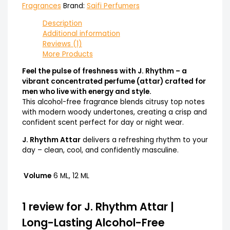
Fragrances
Brand:
Saifi Perfumers
Description
Additional information
Reviews (1)
More Products
Feel the pulse of freshness with J. Rhythm – a
vibrant concentrated perfume (attar) crafted for
men who live with energy and style.
This alcohol-free fragrance blends citrusy top notes
with modern woody undertones, creating a crisp and
confident scent perfect for day or night wear.
J. Rhythm Attar
delivers a refreshing rhythm to your
day – clean, cool, and confidently masculine.
Volume
6 ML, 12 ML
1 review for
J. Rhythm Attar |
Long-Lasting Alcohol-Free