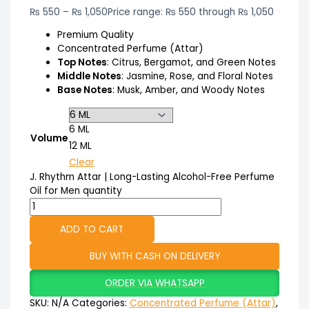
₨
550
–
₨
1,050
Price range: ₨ 550 through ₨ 1,050
Premium Quality
Concentrated Perfume (Attar)
Top Notes
: Citrus, Bergamot, and Green Notes
Middle Notes
: Jasmine, Rose, and Floral Notes
Base Notes
: Musk, Amber, and Woody Notes
6 ML
Volume
12 ML
Clear
J. Rhythm Attar | Long-Lasting Alcohol-Free Perfume
Oil for Men quantity
ADD TO CART
BUY WITH CASH ON DELIVERY
ORDER VIA WHATSAPP
SKU:
N/A
Categories:
Concentrated Perfume (Attar)
,