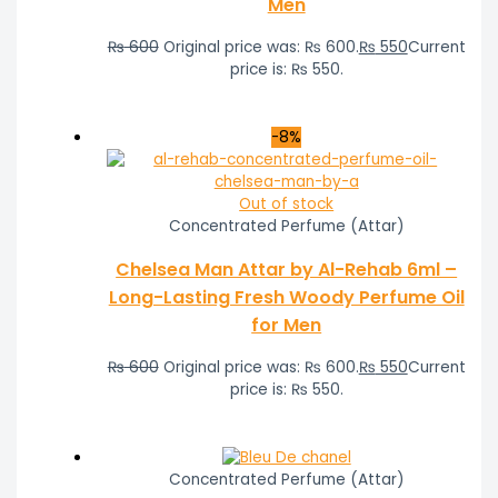
Men
₨
600
Original price was: ₨ 600.
₨
550
Current
price is: ₨ 550.
-8%
Out of stock
Concentrated Perfume (Attar)
Chelsea Man Attar by Al-Rehab 6ml –
Long-Lasting Fresh Woody Perfume Oil
for Men
₨
600
Original price was: ₨ 600.
₨
550
Current
price is: ₨ 550.
Concentrated Perfume (Attar)