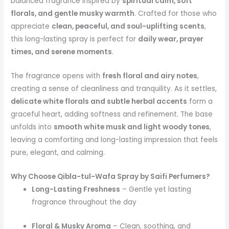
balanced fragrance inspired by
spiritual calm, soft
florals, and gentle musky warmth
. Crafted for those who
appreciate
clean, peaceful, and soul-uplifting scents
,
this long-lasting spray is perfect for
daily wear, prayer
times, and serene moments
.
The fragrance opens with
fresh floral and airy notes
,
creating a sense of cleanliness and tranquility. As it settles,
delicate white florals and subtle herbal accents
form a
graceful heart, adding softness and refinement. The base
unfolds into
smooth white musk and light woody tones
,
leaving a comforting and long-lasting impression that feels
pure, elegant, and calming.
Why Choose Qibla-tul-Wafa Spray by Saifi Perfumers?
Long-Lasting Freshness
– Gentle yet lasting
fragrance throughout the day
Floral & Musky Aroma
– Clean, soothing, and