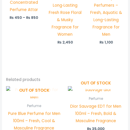
Concentrated
Long‑Lasting
Perfumers –
Perfume Attar
Fresh Rose Floral
Fresh, Aquatic &
₨
450
–
₨
850
& Musky
Long-Lasting
Fragrance for
Fragrance for
Women
Men
₨
2,450
₨
1,100
Related products
OUT OF STOCK
OUT OF STOCK
Perfume
Dior Sauvage EDT for Men
Perfume
Pure Blue Perfume for Men
100ml – Fresh, Bold &
100ml – Fresh, Cool &
Masculine Fragrance
Masculine Fragrance
₨
35,000