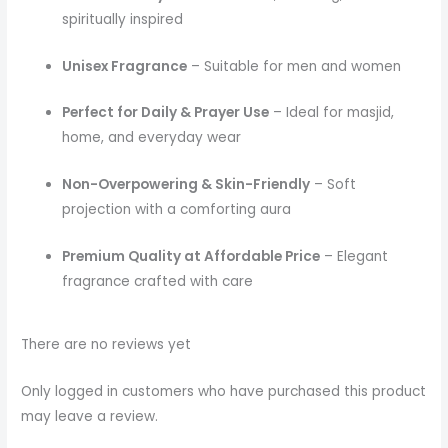
spiritually inspired
Unisex Fragrance
– Suitable for men and women
Perfect for Daily & Prayer Use
– Ideal for masjid,
home, and everyday wear
Non-Overpowering & Skin-Friendly
– Soft
projection with a comforting aura
Premium Quality at Affordable Price
– Elegant
fragrance crafted with care
There are no reviews yet
Only logged in customers who have purchased this product
may leave a review.