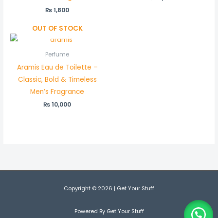
₨
1,800
OUT OF STOCK
Perfume
Aramis Eau de Toilette –
Classic, Bold & Timeless
Men’s Fragrance
₨
10,000
Copyright © 2026 | Get Your Stuff
Powered By Get Your Stuff