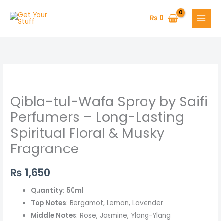
Skip
to
₨
0
content
Qibla-
tul-
Qibla-tul-Wafa Spray by Saifi
Wafa
Spray
Perfumers – Long-Lasting
by
Spiritual Floral & Musky
Saifi
Fragrance
Perfumers
–
₨
1,650
Long-
Lasting
Quantity: 50ml
Spiritual
Top Notes
: Bergamot, Lemon, Lavender
Floral
Middle Notes
: Rose, Jasmine, Ylang-Ylang