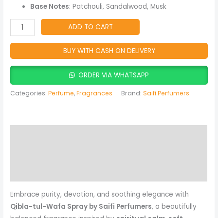
&
Base Notes
: Patchouli, Sandalwood, Musk
Musky
Fragrance
ADD TO CART
quantity
BUY WITH CASH ON DELIVERY
ORDER VIA WHATSAPP
Categories:
Perfume
,
Fragrances
Brand:
Saifi Perfumers
Description
Reviews (0)
More Products
Embrace purity, devotion, and soothing elegance with
Qibla-tul-Wafa Spray by Saifi Perfumers
, a beautifully