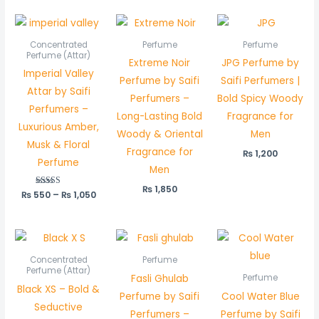
Price
range:
₨ 550
Concentrated
Perfume
Perfume
through
Perfume (Attar)
Extreme Noir
JPG Perfume by
₨ 1,050
Imperial Valley
Perfume by Saifi
Saifi Perfumers |
Attar by Saifi
Perfumers –
Bold Spicy Woody
Perfumers –
Long-Lasting Bold
Fragrance for
Luxurious Amber,
Woody & Oriental
Men
Musk & Floral
Fragrance for
₨
1,200
Perfume
Men
₨
1,850
₨
550
Rated
–
₨
1,050
5.00
out of 5
Price
range:
₨ 450
Concentrated
Perfume
through
Perfume (Attar)
Fasli Ghulab
Perfume
₨ 850
Black XS – Bold &
Perfume by Saifi
Cool Water Blue
Seductive
Perfumers –
Perfume by Saifi