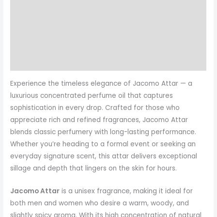
Description
Additional information
Reviews (0)
More Products
Experience the timeless elegance of Jacomo Attar — a
luxurious concentrated perfume oil that captures
sophistication in every drop. Crafted for those who
appreciate rich and refined fragrances, Jacomo Attar
blends classic perfumery with long-lasting performance.
Whether you’re heading to a formal event or seeking an
everyday signature scent, this attar delivers exceptional
sillage and depth that lingers on the skin for hours.
Jacomo Attar
is a unisex fragrance, making it ideal for
both men and women who desire a warm, woody, and
slightly spicy aroma. With its high concentration of natural