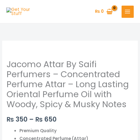
Skip
to
₨
0
content
Jacomo
Price
Attar
range:
Jacomo Attar By Saifi
By
Saifi
₨ 350
Perfumers – Concentrated
Perfumers
Perfume Attar – Long Lasting
through
–
Oriental Perfume Oil with
Concentrated
₨ 650
Woody, Spicy & Musky Notes
Perfume
Attar
–
₨
350
–
₨
650
Long
Premium Quality
Lasting
Concentrated Perfume (Attar)