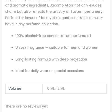
and aromatic ingredients, Jacomo Attar not only exudes
charm but also reflects the artistry of Eastern perfumery.
Perfect for lovers of bold yet elegant scents, it’s a must-
have in any perfume collection.
100% alcohol-free concentrated perfume oil
Unisex fragrance — suitable for men and women
Long-lasting formula with deep projection
Ideal for daily wear or special occasions
Volume
6 ML, 12 ML
There are no reviews yet