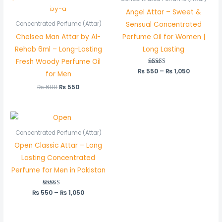
₨ 600.
₨ 550.
through
Angel Attar – Sweet &
₨ 1,050
Sensual Concentrated
Concentrated Perfume (Attar)
Chelsea Man Attar by Al-
Perfume Oil for Women |
Rehab 6ml – Long-Lasting
Long Lasting
Fresh Woody Perfume Oil
₨
550
Rated
–
₨
1,050
for Men
5.00
out of 5
₨
600
₨
550
Price
range:
₨ 550
Concentrated Perfume (Attar)
through
Open Classic Attar – Long
₨ 1,050
Lasting Concentrated
Perfume for Men in Pakistan
₨
550
Rated
–
₨
1,050
5.00
out of 5