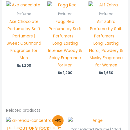
Perfume
Perfume
Perfume
Axe Chocolate
Fogg Red
Alif Zahra
Perfume by Saifi
Perfume by Saifi
Perfume by Saifi
Perfumers |
Perfumers –
Perfumers –
Sweet Gourmand
Long-Lasting
Long-Lasting
Fragrance for
Intense Woody &
Floral, Powdery &
Men
Spicy Fragrance
Musky Fragrance
for Men
for Women
₨
1,200
₨
1,200
₨
1,650
Related products
Original
Current
Price
-8%
price
price
range:
OUT OF STOCK
was:
is:
₨ 550
Concentrated Perfume (Attar)