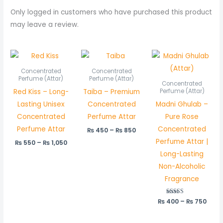
Only logged in customers who have purchased this product
may leave a review.
Price
Price
Price
range:
range:
rang
₨ 550
₨ 450
₨ 40
Concentrated
Concentrated
through
through
thro
Perfume (Attar)
Perfume (Attar)
Concentrated
₨ 1,050
₨ 850
₨ 75
Red Kiss – Long-
Taiba – Premium
Perfume (Attar)
Lasting Unisex
Concentrated
Madni Ghulab –
Concentrated
Perfume Attar
Pure Rose
Perfume Attar
Concentrated
₨
450
–
₨
850
Perfume Attar |
₨
550
–
₨
1,050
Long-Lasting
Non-Alcoholic
Fragrance
₨
400
Rated
–
₨
750
5.00
out of 5