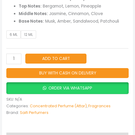
Oriental
Top Notes:
Bergamot, Lemon, Pineapple
Perfume
Middle Notes:
Jasmine, Cinnamon, Clove
Oil
Base Notes:
Musk, Amber, Sandalwood, Patchouli
with
Woody,
6 ML
12 ML
Spicy
&
Musky
ADD TO CART
Notes
quantity
BUY WITH CASH ON DELIVERY
ORDER VIA WHATSAPP
SKU:
N/A
Categories:
Concentrated Perfume (Attar)
,
Fragrances
Brand:
Saifi Perfumers